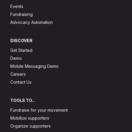
Events
Fundraising
Advocacy Automation
DISCOVER
Get Started
Demo
Mobile Messaging Demo
Careers
Contact Us
TOOLS TO...
Fundraise for your movement
Mobilize supporters
Organize supporters