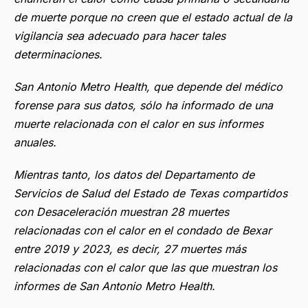
de muerte porque no creen que el estado actual de la
vigilancia sea adecuado para hacer tales
determinaciones.
San Antonio Metro Health, que depende del médico
forense para sus datos, sólo ha informado de una
muerte relacionada con el calor en sus informes
anuales.
Mientras tanto, los datos del Departamento de
Servicios de Salud del Estado de Texas compartidos
con Desaceleración muestran 28 muertes
relacionadas con el calor en el condado de Bexar
entre 2019 y 2023, es decir, 27 muertes más
relacionadas con el calor que las que muestran los
informes de San Antonio Metro Health.