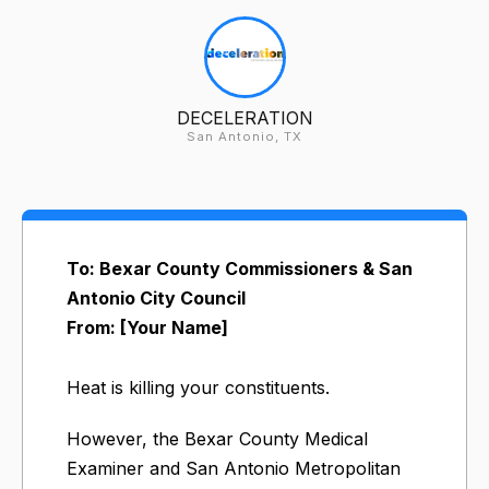
DECELERATION
San Antonio, TX
To: Bexar County Commissioners & San
Antonio City Council
From: [Your Name]
Heat is killing your constituents.
However, the Bexar County Medical
Examiner and San Antonio Metropolitan