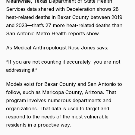
Meanwhile, Texas Department of State Health
Services data shared with Deceleration shows 28
heat-related deaths in Bexar County between 2019
and 2023—that’s 27 more heat-related deaths than
San Antonio Metro Health reports show.
As Medical Anthropologist Rose Jones says:
“If you are not counting it accurately, you are not
addressing it.”
Models exist for Bexar County and San Antonio to
follow, such as Maricopa County, Arizona. That
program involves numerous departments and
organizations. That data is used to target and
respond to the needs of the most vulnerable
residents in a proactive way.