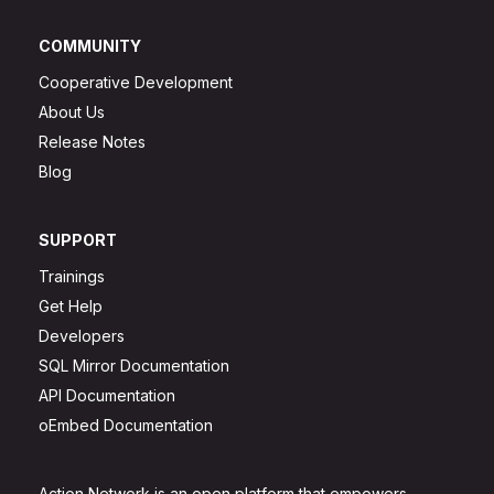
COMMUNITY
Cooperative Development
About Us
Release Notes
Blog
SUPPORT
Trainings
Get Help
Developers
SQL Mirror Documentation
API Documentation
oEmbed Documentation
Action Network is an open platform that empowers