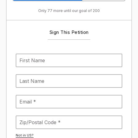
Only 77 more until our goal of 200
Sign This Petition
Not in
US
?