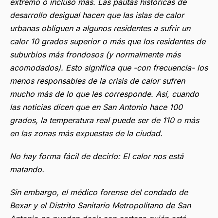
extremo o incluso más. Las pautas históricas de
desarrollo desigual hacen que las islas de calor
urbanas obliguen a algunos residentes a sufrir un
calor 10 grados superior o más que los residentes de
suburbios más frondosos (y normalmente más
acomodados). Esto significa que -con frecuencia- los
menos responsables de la crisis de calor sufren
mucho más de lo que les corresponde. Así, cuando
las noticias dicen que en San Antonio hace 100
grados, la temperatura real puede ser de 110 o más
en las zonas más expuestas de la ciudad.
No hay forma fácil de decirlo: El calor nos está
matando.
Sin embargo, el médico forense del condado de
Bexar y el Distrito Sanitario Metropolitano de San