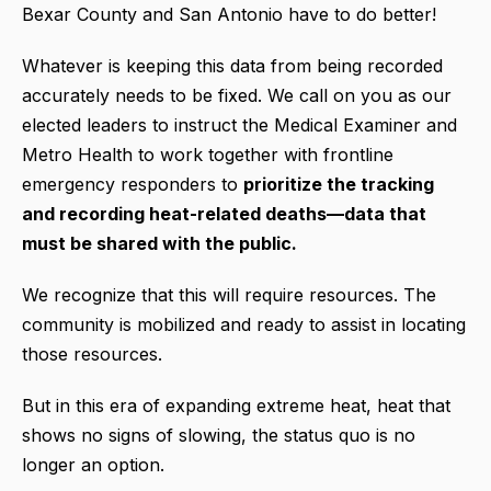
Bexar County and San Antonio have to do better!
Whatever is keeping this data from being recorded
accurately needs to be fixed. We call on you as our
elected leaders to instruct the Medical Examiner and
Metro Health to work together with frontline
emergency responders to
prioritize the tracking
and recording heat-related deaths—data that
must be shared with the public.
We recognize that this will require resources. The
community is mobilized and ready to assist in locating
those resources.
But in this era of expanding extreme heat, heat that
shows no signs of slowing, the status quo is no
longer an option.