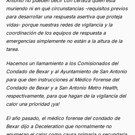
Antonio no pueden decir con certeza quién está
muriendo ni en qué circunstancias -requisitos previos
para desarrollar una respuesta asertiva que proteja
vidas- porque nuestras redes de vigilancia y la
coordinación de los equipos de respuesta a
emergencias simplemente no están a la altura de la
tarea.
Hacemos un llamamiento a los Comisionados del
Condado de Bexar y al Ayuntamiento de San Antonio
para que den instrucciones al Médico Forense del
Condado de Bexar y a San Antonio Metro Health,
respectivamente, para que hagan de la vigilancia del
calor una prioridad ¡ya!
El año pasado, el médico forense del condado de
Bexar dijo a Deceleration que normalmente no
enumeran el calor como causa primaria o secundaria