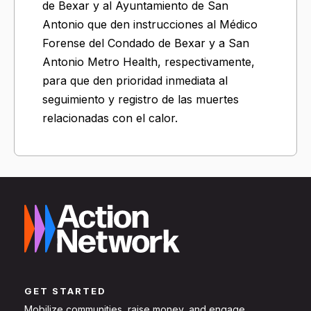
de Bexar y al Ayuntamiento de San
Antonio que den instrucciones al Médico
Forense del Condado de Bexar y a San
Antonio Metro Health, respectivamente,
para que den prioridad inmediata al
seguimiento y registro de las muertes
relacionadas con el calor.
GET STARTED
Mobilize communities, raise money, and engage