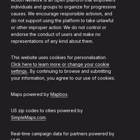
individuals and groups to organize for progressive
causes. We encourage responsible activism, and
do not support using the platform to take unlawful
or other improper action. We do not control or
endorse the conduct of users and make no
representations of any kind about them.
This website uses cookies for personalisation.
Click here to learn more or change your cookie
settings.
. By continuing to browse and submitting
your information, you agree to our use of cookies.
Maps powered by
Mapbox
.
US zip codes to cities powered by
SimpleMaps.com
.
Real-time campaign data for partners powered by