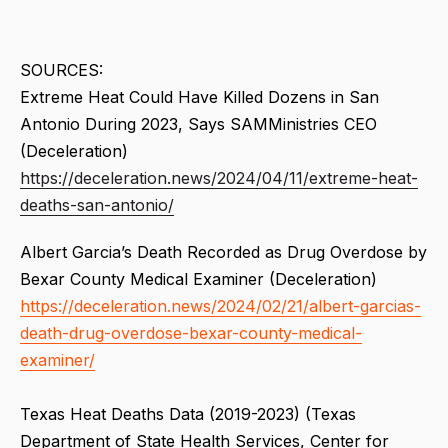
SOURCES:
Extreme Heat Could Have Killed Dozens in San
Antonio During 2023, Says SAMMinistries CEO
(Deceleration)
https://deceleration.news/2024/04/11/extreme-heat-
deaths-san-antonio/
Albert Garcia’s Death Recorded as Drug Overdose by
Bexar County Medical Examiner (Deceleration)
https://deceleration.news/2024/02/21/albert-garcias-
death-drug-overdose-bexar-county-medical-
examiner/
Texas Heat Deaths Data (2019-2023) (Texas
Department of State Health Services, Center for