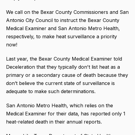
We call on the Bexar County Commissioners and San
Antonio City Council to instruct the Bexar County
Medical Examiner and San Antonio Metro Health,
respectively, to make heat surveillance a priority
now!
Last year, the Bexar County Medical Examiner told
Deceleration that they typically don't list heat as a
primary or a secondary cause of death because they
don’t believe the current state of surveillance is
adequate to make such determinations.
San Antonio Metro Health, which relies on the
Medical Examiner for their data, has reported only 1
heat-related death in their annual reports.