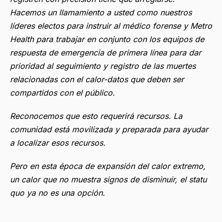
Hacemos un llamamiento a usted como nuestros
líderes electos para instruir al médico forense y Metro
Health para trabajar en conjunto con los equipos de
respuesta de emergencia de primera línea para dar
prioridad al seguimiento y registro de las muertes
relacionadas con el calor-datos que deben ser
compartidos con el público.
Reconocemos que esto requerirá recursos. La
comunidad está movilizada y preparada para ayudar
a localizar esos recursos.
Pero en esta época de expansión del calor extremo,
un calor que no muestra signos de disminuir, el statu
quo ya no es una opción.