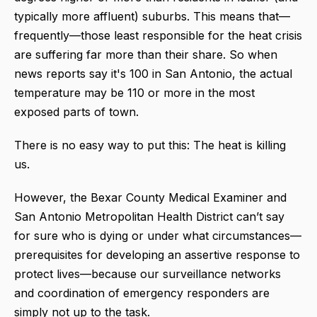
typically more affluent) suburbs. This means that—
frequently—those least responsible for the heat crisis
are suffering far more than their share. So when
news reports say it's 100 in San Antonio, the actual
temperature may be 110 or more in the most
exposed parts of town.
There is no easy way to put this: The heat is killing
us.
However, the Bexar County Medical Examiner and
San Antonio Metropolitan Health District can’t say
for sure who is dying or under what circumstances—
prerequisites for developing an assertive response to
protect lives—because our surveillance networks
and coordination of emergency responders are
simply not up to the task.