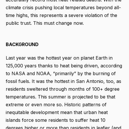
climate crisis pushing local temperatures beyond all-
time highs, this represents a severe violation of the
public trust. This must change now.
BACKGROUND
Last year was the hottest year on planet Earth in
125,000 years thanks to heat being driven, according
to NASA and NOAA, “primarily” by the burning of
fossil fuels. It was the hottest in San Antonio, too, as
residents sweltered through months of 100+ degree
temperatures. This summer is projected to be that
extreme or even more so. Historic patterns of
inequitable development mean that urban heat
islands force some residents to suffer heat 10
degrees higher or more than residents in leafier (and