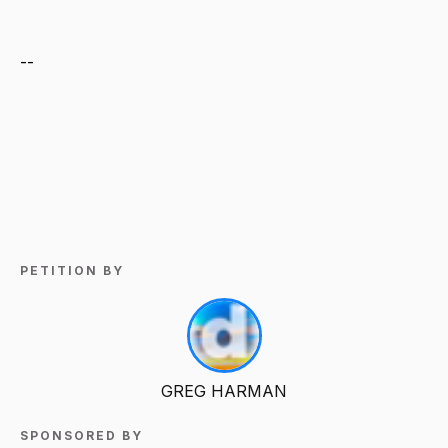
--
PETITION BY
GREG HARMAN
SPONSORED BY