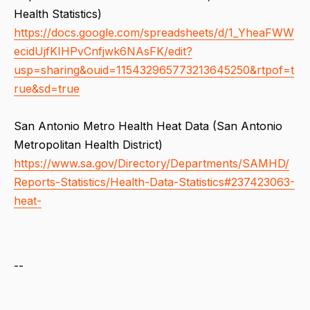
Health Statistics)
https://docs.google.com/spreadsheets/d/1_YheaFWW
ecidUjfKIHPvCnfjwk6NAsFK/edit?
usp=sharing&ouid=115432965773213645250&rtpof=t
rue&sd=true
San Antonio Metro Health Heat Data (San Antonio
Metropolitan Health District)
https://www.sa.gov/Directory/Departments/SAMHD/
Reports-Statistics/Health-Data-Statistics#237423063-
heat-
--