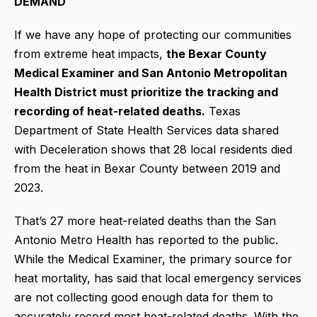
DEMAND
If we have any hope of protecting our communities
from extreme heat impacts,
the Bexar County
Medical Examiner and San Antonio Metropolitan
Health District must prioritize the tracking and
recording of heat-related deaths.
Texas
Department of State Health Services data shared
with Deceleration shows that 28 local residents died
from the heat in Bexar County between 2019 and
2023.
That’s 27 more heat-related deaths than the San
Antonio Metro Health has reported to the public.
While the Medical Examiner, the primary source for
heat mortality, has said that local emergency services
are not collecting good enough data for them to
accurately record most heat-related deaths. With the