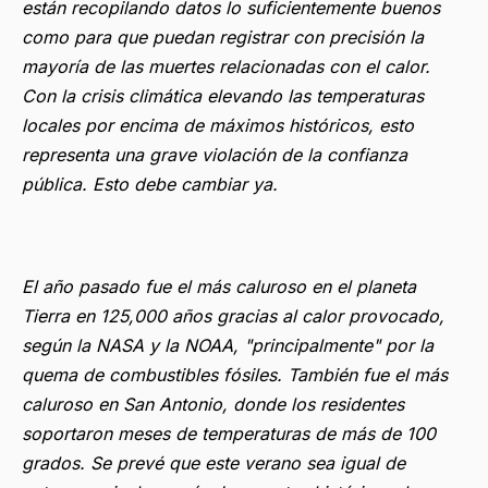
están recopilando datos lo suficientemente buenos
como para que puedan registrar con precisión la
mayoría de las muertes relacionadas con el calor.
Con la crisis climática elevando las temperaturas
locales por encima de máximos históricos, esto
representa una grave violación de la confianza
pública. Esto debe cambiar ya.
El año pasado fue el más caluroso en el planeta
Tierra en 125,000 años gracias al calor provocado,
según la NASA y la NOAA, "principalmente" por la
quema de combustibles fósiles. También fue el más
caluroso en San Antonio, donde los residentes
soportaron meses de temperaturas de más de 100
grados. Se prevé que este verano sea igual de