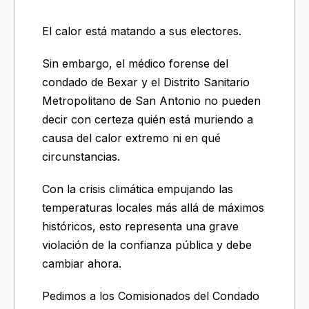
El calor está matando a sus electores.
Sin embargo, el médico forense del
condado de Bexar y el Distrito Sanitario
Metropolitano de San Antonio no pueden
decir con certeza quién está muriendo a
causa del calor extremo ni en qué
circunstancias.
Con la crisis climática empujando las
temperaturas locales más allá de máximos
históricos, esto representa una grave
violación de la confianza pública y debe
cambiar ahora.
Pedimos a los Comisionados del Condado