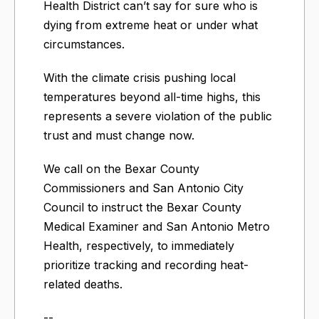
Health District can’t say for sure who is
dying from extreme heat or under what
circumstances.
With the climate crisis pushing local
temperatures beyond all-time highs, this
represents a severe violation of the public
trust and must change now.
We call on the Bexar County
Commissioners and San Antonio City
Council to instruct the Bexar County
Medical Examiner and San Antonio Metro
Health, respectively, to immediately
prioritize tracking and recording heat-
related deaths.
--