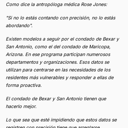
Como dice la antropóloga médica Rose Jones:
"Si no lo estás contando con precisión, no lo estás
abordando".
Existen modelos a seguir por el condado de Bexar y
San Antonio, como el del condado de Maricopa,
Arizona. En ese programa participan numerosos
departamentos y organizaciones. Esos datos se
utilizan para centrarse en las necesidades de los
residentes más vulnerables y responder a ellas de
forma proactiva.
El condado de Bexar y San Antonio tienen que
hacerlo mejor.
Lo que sea que esté impidiendo que estos datos se
registren con precisión tiene que arreglarse.