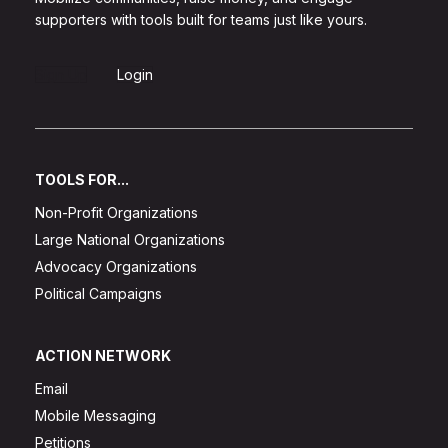
supporters with tools built for teams just like yours.
Sign Up
Login
TOOLS FOR...
Non-Profit Organizations
Large National Organizations
Advocacy Organizations
Political Campaigns
ACTION NETWORK
Email
Mobile Messaging
Petitions