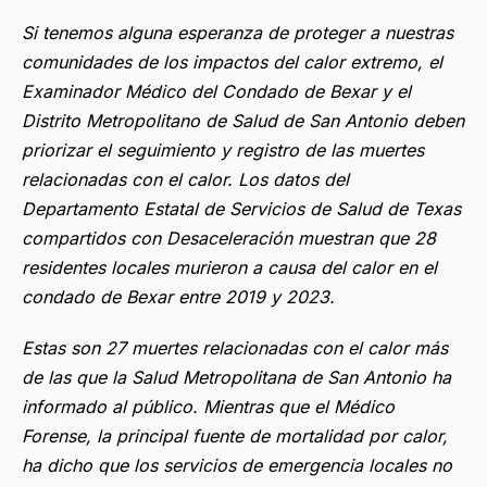
Si tenemos alguna esperanza de proteger a nuestras
comunidades de los impactos del calor extremo, el
Examinador Médico del Condado de Bexar y el
Distrito Metropolitano de Salud de San Antonio deben
priorizar el seguimiento y registro de las muertes
relacionadas con el calor. Los datos del
Departamento Estatal de Servicios de Salud de Texas
compartidos con Desaceleración muestran que 28
residentes locales murieron a causa del calor en el
condado de Bexar entre 2019 y 2023.
Estas son 27 muertes relacionadas con el calor más
de las que la Salud Metropolitana de San Antonio ha
informado al público. Mientras que el Médico
Forense, la principal fuente de mortalidad por calor,
ha dicho que los servicios de emergencia locales no