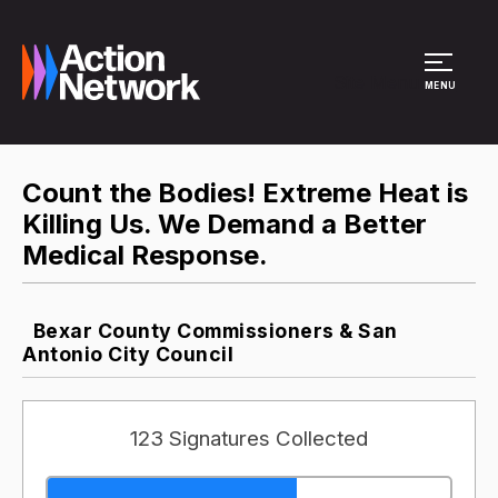
Site Menu
MENU
Count the Bodies! Extreme Heat is
Killing Us. We Demand a Better
Medical Response.
Bexar County Commissioners & San
Antonio City Council
123 Signatures Collected