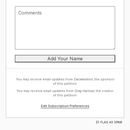
You may receive email updates from
Deceleration,
the sponsor
of this petition.
You may receive email updates from
Greg Harman,
the creator
of this petition.
Edit Subscription Preferences
FLAG AS SPAM