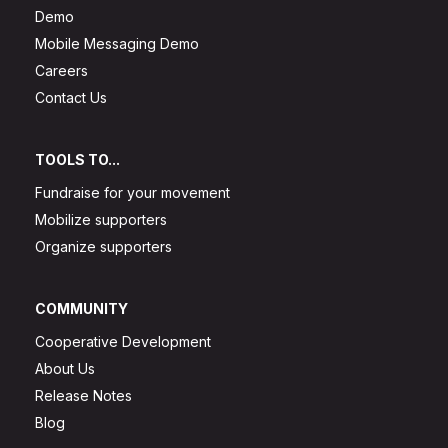
Demo
Mobile Messaging Demo
Careers
Contact Us
TOOLS TO...
Fundraise for your movement
Mobilize supporters
Organize supporters
COMMUNITY
Cooperative Development
About Us
Release Notes
Blog