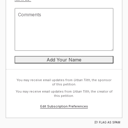
You may receive email updates from
Urban Tilth,
the sponsor
of this petition.
You may receive email updates from
Urban Tilth,
the creator of
this petition.
Edit Subscription Preferences
FLAG AS SPAM