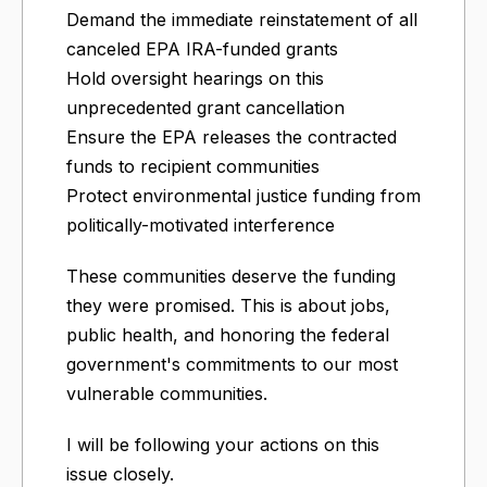
Demand the immediate reinstatement of all
canceled EPA IRA-funded grants
Hold oversight hearings on this
unprecedented grant cancellation
Ensure the EPA releases the contracted
funds to recipient communities
Protect environmental justice funding from
politically-motivated interference
These communities deserve the funding
they were promised. This is about jobs,
public health, and honoring the federal
government's commitments to our most
vulnerable communities.
I will be following your actions on this
issue closely.