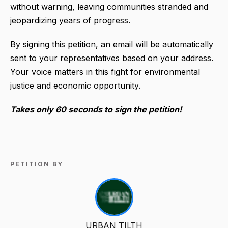
without warning, leaving communities stranded and
jeopardizing years of progress.
By signing this petition, an email will be automatically
sent to your representatives based on your address.
Your voice matters in this fight for environmental
justice and economic opportunity.
Takes only 60 seconds to sign the petition!
PETITION BY
URBAN TILTH