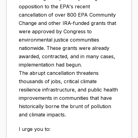
opposition to the EPA's recent
cancellation of over 800 EPA Community
Change and other IRA-funded grants that
were approved by Congress to
environmental justice communities
nationwide. These grants were already
awarded, contracted, and in many cases,
implementation had begun.
The abrupt cancellation threatens
thousands of jobs, critical climate
resilience infrastructure, and public health
improvements in communities that have
historically borne the brunt of pollution
and climate impacts.
I urge you to: