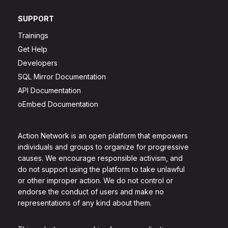
SUPPORT
Trainings
Get Help
Developers
SQL Mirror Documentation
API Documentation
oEmbed Documentation
Action Network is an open platform that empowers
individuals and groups to organize for progressive
causes. We encourage responsible activism, and
do not support using the platform to take unlawful
or other improper action. We do not control or
endorse the conduct of users and make no
representations of any kind about them.