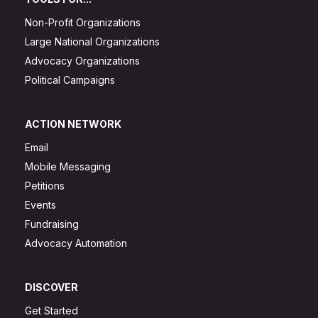
Non-Profit Organizations
Large National Organizations
Advocacy Organizations
Political Campaigns
ACTION NETWORK
Email
Mobile Messaging
Petitions
Events
Fundraising
Advocacy Automation
DISCOVER
Get Started