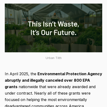
Urban Tilth
In April 2025, the
Environmental Protection Agency
abruptly and illegally canceled over 800 EPA
grants
nationwide that were already awarded and
under contract. Nearly all of these grants were
focused on helping the most environmentally
disadvantaged communities across America.