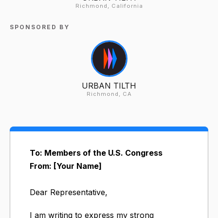
Richmond, California
SPONSORED BY
URBAN TILTH
Richmond, CA
To: Members of the U.S. Congress
From: [Your Name]
Dear Representative,
I am writing to express my strong