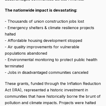
The nationwide impact is devastating
:
- Thousands of union construction jobs lost
- Emergency shelters & climate resilience projects
halted
- Affordable housing development stopped
- Air quality improvements for vulnerable
populations abandoned
- Environmental monitoring to protect public health
terminated
- Jobs in disadvantaged communities canceled
These grants, funded through the Inflation Reduction
Act (IRA), represented a historic investment in
communities that have historically borne the brunt of
pollution and climate impacts. Projects were halted