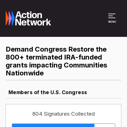
Site Menu
MENU
Demand Congress Restore the
800+ terminated IRA-funded
grants impacting Communities
Nationwide
Members of the U.S. Congress
804 Signatures Collected