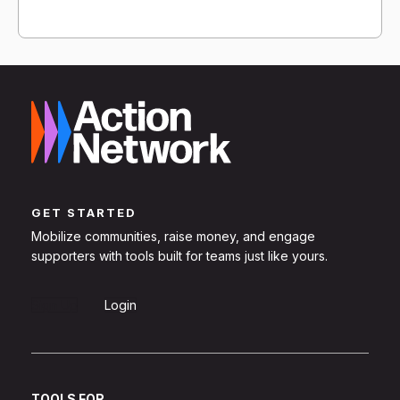
GET STARTED
Mobilize communities, raise money, and engage
supporters with tools built for teams just like yours.
Sign Up
Login
TOOLS FOR...