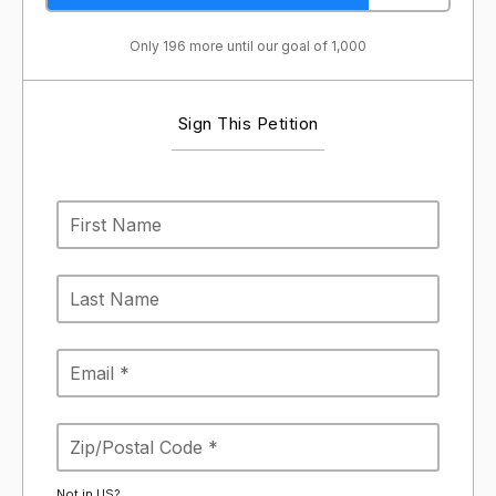
Only 196 more until our goal of 1,000
Sign This Petition
Not in
US
?