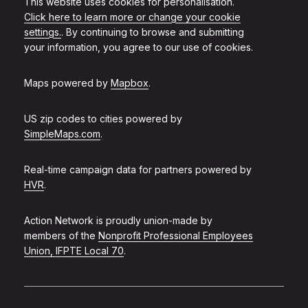
This website uses cookies for personalisation.
Click here to learn more or change your cookie
settings.
. By continuing to browse and submitting
your information, you agree to our use of cookies.
Maps powered by
Mapbox
.
US zip codes to cities powered by
SimpleMaps.com
.
Real-time campaign data for partners powered by
HVR
.
Action Network is proudly union-made by
members of the
Nonprofit Professional Employees
Union, IFPTE Local 70
.