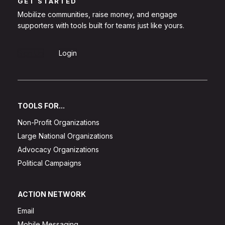
GET STARTED
Mobilize communities, raise money, and engage
supporters with tools built for teams just like yours.
Sign Up
Login
TOOLS FOR...
Non-Profit Organizations
Large National Organizations
Advocacy Organizations
Political Campaigns
ACTION NETWORK
Email
Mobile Messaging