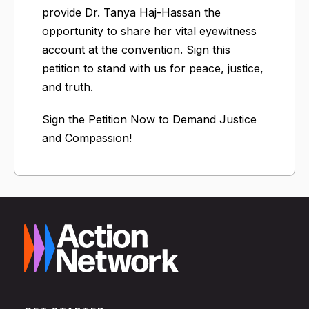
provide Dr. Tanya Haj-Hassan the
opportunity to share her vital eyewitness
account at the convention. Sign this
petition to stand with us for peace, justice,
and truth.
Sign the Petition Now to Demand Justice
and Compassion!