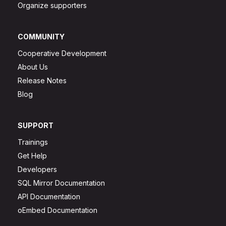
Organize supporters
COMMUNITY
Cooperative Development
About Us
Release Notes
Blog
SUPPORT
Trainings
Get Help
Developers
SQL Mirror Documentation
API Documentation
oEmbed Documentation