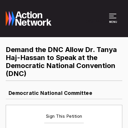
Site Menu
MENU
Demand the DNC Allow Dr. Tanya
Haj-Hassan to Speak at the
Democratic National Convention
(DNC)
Democratic National Committee
Sign This Petition