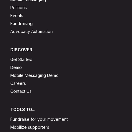
Petitions
Events
Fundraising
Advocacy Automation
DISCOVER
Get Started
Demo
Mobile Messaging Demo
Careers
Contact Us
TOOLS TO...
Fundraise for your movement
Mobilize supporters