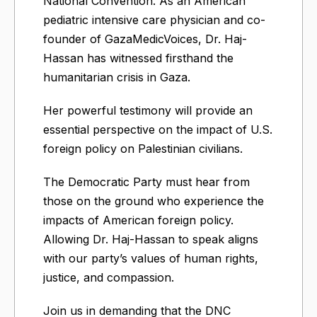
National Convention. As an American
pediatric intensive care physician and co-
founder of GazaMedicVoices, Dr. Haj-
Hassan has witnessed firsthand the
humanitarian crisis in Gaza.
Her powerful testimony will provide an
essential perspective on the impact of U.S.
foreign policy on Palestinian civilians.
The Democratic Party must hear from
those on the ground who experience the
impacts of American foreign policy.
Allowing Dr. Haj-Hassan to speak aligns
with our party’s values of human rights,
justice, and compassion.
Join us in demanding that the DNC