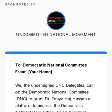
SPONSORED BY
UNCOMMITTED NATIONAL MOVEMENT
To: Democratic National Committee
From: [Your Name]
We, the undersigned DNC Delegates, call
on the Democratic National Committee
(DNC) to grant Dr. Tanya Haj-Hassan a
platform to address the Democratic