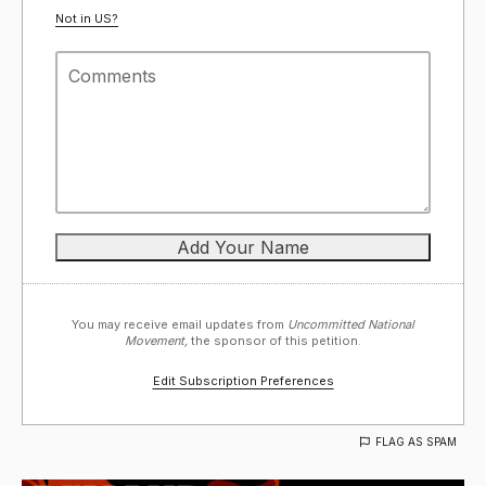
Not in
US
?
You may receive email updates from
Uncommitted National
Movement,
the sponsor of this petition.
Edit Subscription Preferences
FLAG AS SPAM