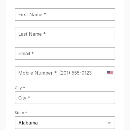
City *
State *
Alabama