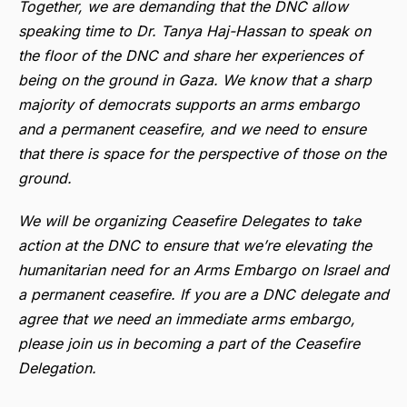
Together, we are demanding that the DNC allow
speaking time to Dr. Tanya Haj-Hassan to speak on
the floor of the DNC and share her experiences of
being on the ground in Gaza. We know that a sharp
majority of democrats supports an arms embargo
and a permanent ceasefire, and we need to ensure
that there is space for the perspective of those on the
ground.
We will be organizing Ceasefire Delegates to take
action at the DNC to ensure that we’re elevating the
humanitarian need for an Arms Embargo on Israel and
a permanent ceasefire. If you are a DNC delegate and
agree that we need an immediate arms embargo,
please join us in becoming a part of the Ceasefire
Delegation.