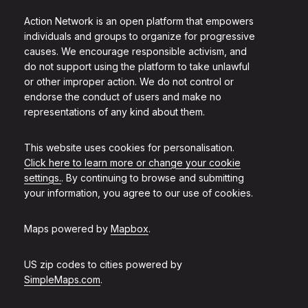
Action Network is an open platform that empowers
individuals and groups to organize for progressive
causes. We encourage responsible activism, and
do not support using the platform to take unlawful
or other improper action. We do not control or
endorse the conduct of users and make no
representations of any kind about them.
This website uses cookies for personalisation.
Click here to learn more or change your cookie
settings.
. By continuing to browse and submitting
your information, you agree to our use of cookies.
Maps powered by
Mapbox
.
US zip codes to cities powered by
SimpleMaps.com
.