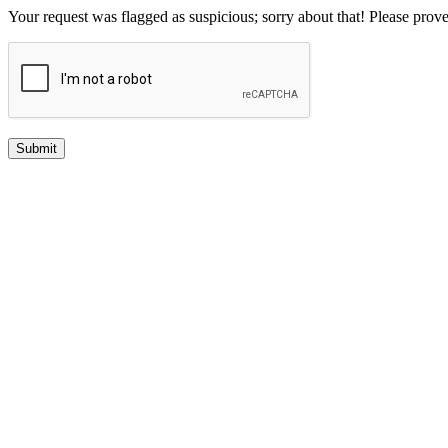
Your request was flagged as suspicious; sorry about that! Please pro