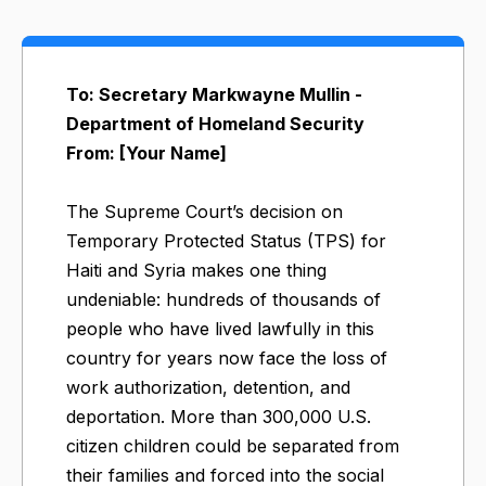
To: Secretary Markwayne Mullin -
Department of Homeland Security
From: [Your Name]
The Supreme Court’s decision on
Temporary Protected Status (TPS) for
Haiti and Syria makes one thing
undeniable: hundreds of thousands of
people who have lived lawfully in this
country for years now face the loss of
work authorization, detention, and
deportation. More than 300,000 U.S.
citizen children could be separated from
their families and forced into the social