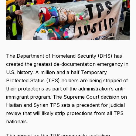
The Department of Homeland Security (DHS) has
created the greatest de-documentation emergency in
U.S. history. A million and a half Temporary
Protected Status (TPS) holders are being stripped of
their protections as part of the administration’s anti-
immigrant program. The Supreme Court decision on
Haitian and Syrian TPS sets a precedent for judicial
review that will likely strip protections from all TPS
nationals.
The impact on the TPS community, including