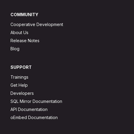
COMMUNITY
Cooperative Development
About Us
Release Notes
Blog
SUPPORT
Trainings
Get Help
Developers
SQL Mirror Documentation
API Documentation
oEmbed Documentation