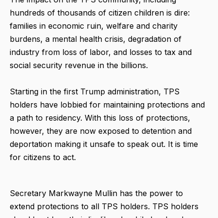
hundreds of thousands of citizen children is dire:
families in economic ruin, welfare and charity
burdens, a mental health crisis, degradation of
industry from loss of labor, and losses to tax and
social security revenue in the billions.
Starting in the first Trump administration, TPS
holders have lobbied for maintaining protections and
a path to residency. With this loss of protections,
however, they are now exposed to detention and
deportation making it unsafe to speak out. It is time
for citizens to act.
Secretary Markwayne Mullin has the power to
extend protections to all TPS holders. TPS holders