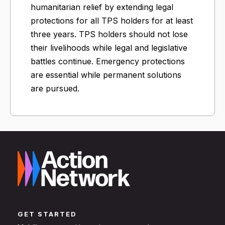
humanitarian relief by extending legal
protections for all TPS holders for at least
three years. TPS holders should not lose
their livelihoods while legal and legislative
battles continue. Emergency protections
are essential while permanent solutions
are pursued.
GET STARTED