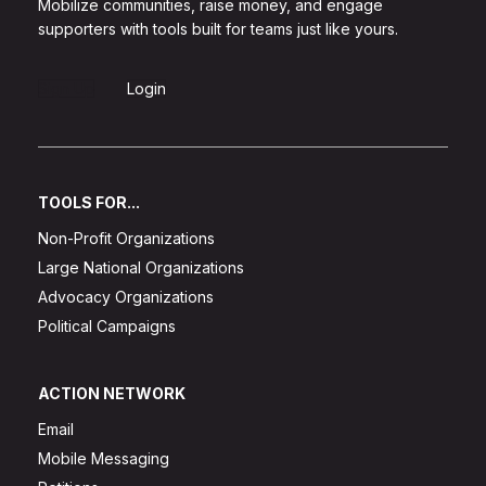
Mobilize communities, raise money, and engage
supporters with tools built for teams just like yours.
Sign Up
Login
TOOLS FOR...
Non-Profit Organizations
Large National Organizations
Advocacy Organizations
Political Campaigns
ACTION NETWORK
Email
Mobile Messaging