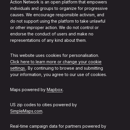
Action Network is an open platform that empowers
individuals and groups to organize for progressive
causes. We encourage responsible activism, and
do not support using the platform to take unlawful
or other improper action. We do not control or
endorse the conduct of users and make no
representations of any kind about them.
This website uses cookies for personalisation.
Click here to learn more or change your cookie
settings.
. By continuing to browse and submitting
your information, you agree to our use of cookies.
Maps powered by
Mapbox
.
US zip codes to cities powered by
SimpleMaps.com
.
Real-time campaign data for partners powered by