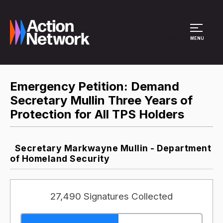
Site Menu
MENU
Emergency Petition: Demand
Secretary Mullin Three Years of
Protection for All TPS Holders
Secretary Markwayne Mullin - Department
of Homeland Security
27,490 Signatures Collected