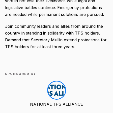
should not lose their livelihoods while legal and
legislative battles continue. Emergency protections
are needed while permanent solutions are pursued.
Join community leaders and allies from around the
country in standing in solidarity with TPS holders.
Demand that Secretary Mullin extend protections for
TPS holders for at least three years.
SPONSORED BY
NATIONAL TPS ALLIANCE