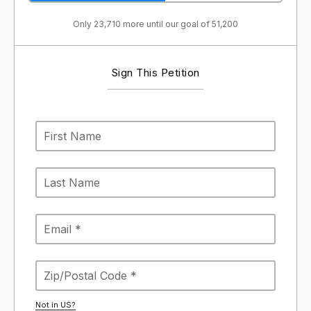
Only 23,710 more until our goal of 51,200
Sign This Petition
Not in
US
?