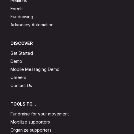
Petitions
Events
Fundraising
Advocacy Automation
DISCOVER
Get Started
Demo
Mobile Messaging Demo
Careers
Contact Us
TOOLS TO...
Fundraise for your movement
Mobilize supporters
Organize supporters