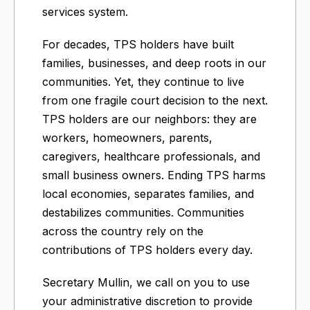
services system.
For decades, TPS holders have built
families, businesses, and deep roots in our
communities. Yet, they continue to live
from one fragile court decision to the next.
TPS holders are our neighbors: they are
workers, homeowners, parents,
caregivers, healthcare professionals, and
small business owners. Ending TPS harms
local economies, separates families, and
destabilizes communities. Communities
across the country rely on the
contributions of TPS holders every day.
Secretary Mullin, we call on you to use
your administrative discretion to provide