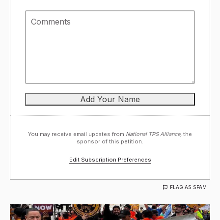
You may receive email updates from
National TPS Alliance,
the
sponsor of this petition.
Edit Subscription Preferences
FLAG AS SPAM