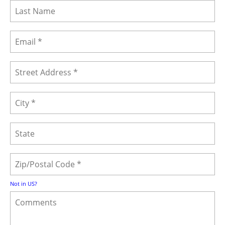
Not in
US
?