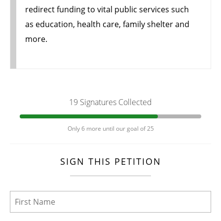
redirect funding to vital public services such
as education, health care, family shelter and
more.
19 Signatures Collected
Only 6 more until our goal of 25
SIGN THIS PETITION