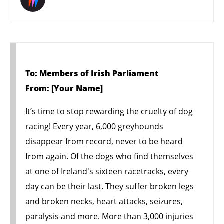
To: Members of Irish Parliament
From: [Your Name]
It’s time to stop rewarding the cruelty of dog
racing! Every year, 6,000 greyhounds
disappear from record, never to be heard
from again. Of the dogs who find themselves
at one of Ireland's sixteen racetracks, every
day can be their last. They suffer broken legs
and broken necks, heart attacks, seizures,
paralysis and more. More than 3,000 injuries