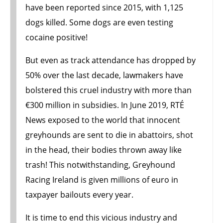
have been reported since 2015, with 1,125
dogs killed. Some dogs are even testing
cocaine positive!
But even as track attendance has dropped by
50% over the last decade, lawmakers have
bolstered this cruel industry with more than
€300 million in subsidies. In June 2019, RTÉ
News exposed to the world that innocent
greyhounds are sent to die in abattoirs, shot
in the head, their bodies thrown away like
trash! This notwithstanding, Greyhound
Racing Ireland is given millions of euro in
taxpayer bailouts every year.
It is time to end this vicious industry and