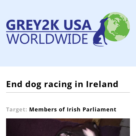
End dog racing in Ireland
Target:
Members of Irish Parliament