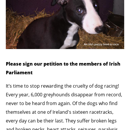
Please sign our petition to the members of Irish
Parliament
It’s time to stop rewarding the cruelty of dog racing!
Every year, 6,000 greyhounds disappear from record,
never to be heard from again. Of the dogs who find
themselves at one of Ireland's sixteen racetracks,
every day can be their last. They suffer broken legs
and broken necks, heart attacks, seizures, paralysis