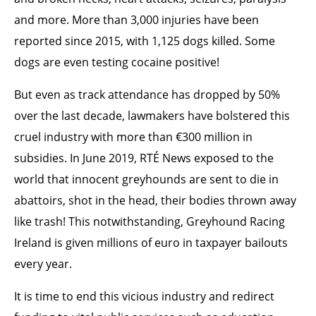
and more. More than 3,000 injuries have been
reported since 2015, with 1,125 dogs killed. Some
dogs are even testing cocaine positive!
But even as track attendance has dropped by 50%
over the last decade, lawmakers have bolstered this
cruel industry with more than €300 million in
subsidies. In June 2019, RTÉ News exposed to the
world that innocent greyhounds are sent to die in
abattoirs, shot in the head, their bodies thrown away
like trash! This notwithstanding, Greyhound Racing
Ireland is given millions of euro in taxpayer bailouts
every year.
It is time to end this vicious industry and redirect