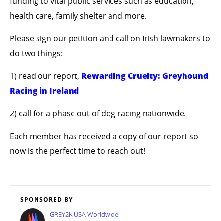
funding to vital public services such as education,
health care, family shelter and more.
Please sign our petition and call on Irish lawmakers to
do two things:
1) read our report,
Rewarding Cruelty: Greyhound
Racing in Ireland
2) call for a phase out of dog racing nationwide.
Each member has received a copy of our report so
now is the perfect time to reach out!
SPONSORED BY
GREY2K USA Worldwide