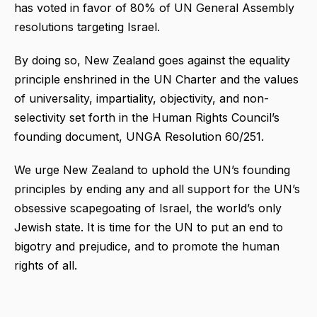
has voted in favor of 80% of UN General Assembly
resolutions targeting Israel.
By doing so, New Zealand goes against the equality
principle enshrined in the UN Charter and the values
of universality, impartiality, objectivity, and non-
selectivity set forth in the Human Rights Council’s
founding document, UNGA Resolution 60/251.
We urge New Zealand to uphold the UN’s founding
principles by ending any and all support for the UN’s
obsessive scapegoating of Israel, the world’s only
Jewish state. It is time for the UN to put an end to
bigotry and prejudice, and to promote the human
rights of all.