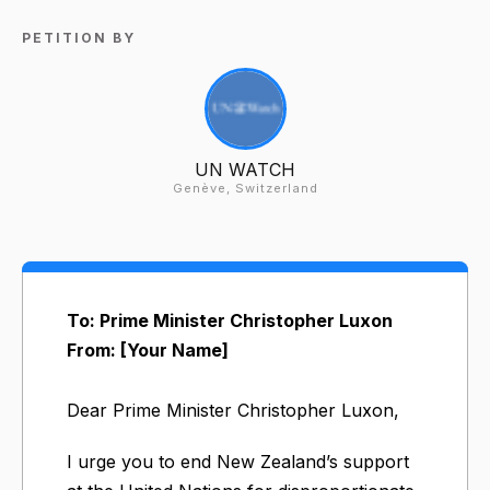
PETITION BY
UN WATCH
Genève, Switzerland
To: Prime Minister Christopher Luxon
From: [Your Name]
Dear Prime Minister Christopher Luxon,
I urge you to end New Zealand’s support