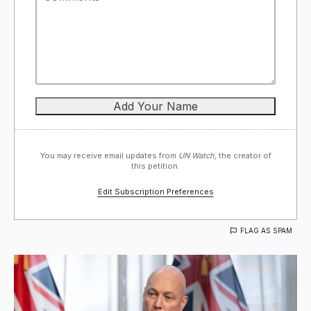
You may receive email updates from
UN Watch,
the creator of
this petition.
Edit Subscription Preferences
FLAG AS SPAM