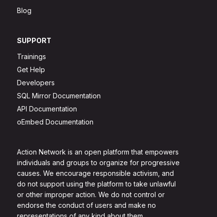
Blog
SUPPORT
Trainings
Get Help
Developers
SQL Mirror Documentation
API Documentation
oEmbed Documentation
Action Network is an open platform that empowers
individuals and groups to organize for progressive
causes. We encourage responsible activism, and
do not support using the platform to take unlawful
or other improper action. We do not control or
endorse the conduct of users and make no
representations of any kind about them.