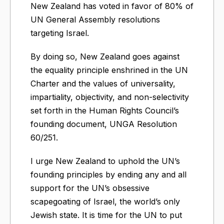
New Zealand has voted in favor of 80% of
UN General Assembly resolutions
targeting Israel.
By doing so, New Zealand goes against
the equality principle enshrined in the UN
Charter and the values of universality,
impartiality, objectivity, and non-selectivity
set forth in the Human Rights Council’s
founding document, UNGA Resolution
60/251.
I urge New Zealand to uphold the UN’s
founding principles by ending any and all
support for the UN’s obsessive
scapegoating of Israel, the world’s only
Jewish state. It is time for the UN to put