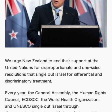
We urge New Zealand to end their support at the
United Nations for disproportionate and one-sided
resolutions that single out Israel for differential and
discriminatory treatment.
Every year, the General Assembly, the Human Rights
Council, ECOSOC, the World Health Organization,
and UNESCO single out Israel through