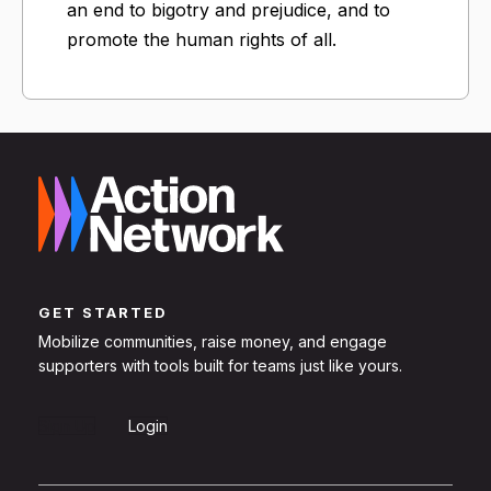
an end to bigotry and prejudice, and to
promote the human rights of all.
GET STARTED
Mobilize communities, raise money, and engage
supporters with tools built for teams just like yours.
Sign Up
Login