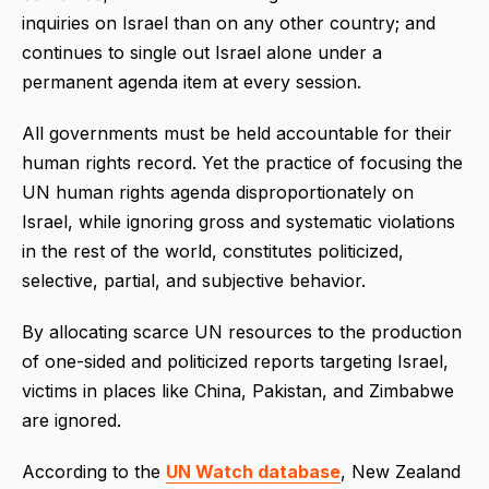
inquiries on Israel than on any other country; and
continues to single out Israel alone under a
permanent agenda item at every session.
All governments must be held accountable for their
human rights record. Yet the practice of focusing the
UN human rights agenda disproportionately on
Israel, while ignoring gross and systematic violations
in the rest of the world, constitutes politicized,
selective, partial, and subjective behavior.
By allocating scarce UN resources to the production
of one-sided and politicized reports targeting Israel,
victims in places like China, Pakistan, and Zimbabwe
are ignored.
According to the
UN Watch database
, New Zealand