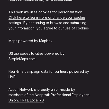
This website uses cookies for personalisation.
Click here to learn more or change your cookie
settings.
. By continuing to browse and submitting
your information, you agree to our use of cookies.
Maps powered by
Mapbox
.
US zip codes to cities powered by
SimpleMaps.com
.
Real-time campaign data for partners powered by
HVR
.
Action Network is proudly union-made by
members of the
Nonprofit Professional Employees
Union, IFPTE Local 70
.