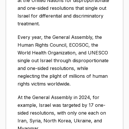
at the United Nations for disproportionate
and one-sided resolutions that single out
Israel for differential and discriminatory
treatment.
Every year, the General Assembly, the
Human Rights Council, ECOSOC, the
World Health Organization, and UNESCO
single out Israel through disproportionate
and one-sided resolutions, while
neglecting the plight of millions of human
rights victims worldwide.
At the General Assembly in 2024, for
example, Israel was targeted by 17 one-
sided resolutions, with only one each on
Iran, Syria, North Korea, Ukraine, and
Myanmar.