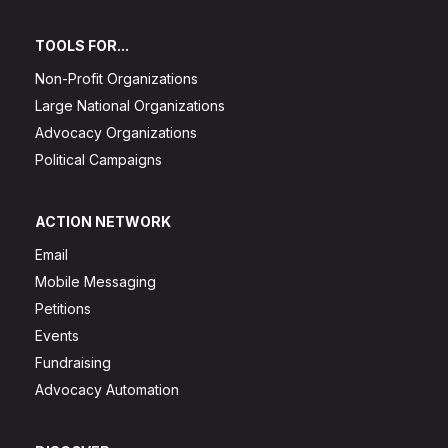
TOOLS FOR...
Non-Profit Organizations
Large National Organizations
Advocacy Organizations
Political Campaigns
ACTION NETWORK
Email
Mobile Messaging
Petitions
Events
Fundraising
Advocacy Automation