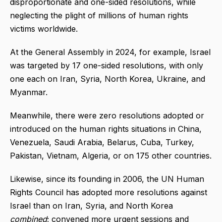
disproportionate and one-sided resolutions, while
neglecting the plight of millions of human rights
victims worldwide.
At the General Assembly in 2024, for example, Israel
was targeted by 17 one-sided resolutions, with only
one each on Iran, Syria, North Korea, Ukraine, and
Myanmar.
Meanwhile, there were zero resolutions adopted or
introduced on the human rights situations in China,
Venezuela, Saudi Arabia, Belarus, Cuba, Turkey,
Pakistan, Vietnam, Algeria, or on 175 other countries.
Likewise, since its founding in 2006, the UN Human
Rights Council has adopted more resolutions against
Israel than on Iran, Syria, and North Korea
combined
; convened more urgent sessions and