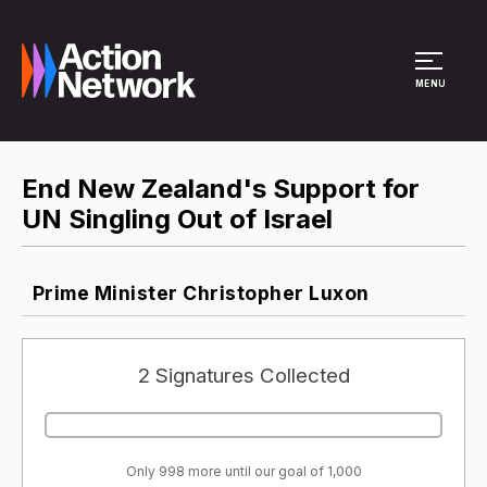
Site Menu
MENU
End New Zealand's Support for
UN Singling Out of Israel
Prime Minister Christopher Luxon
2 Signatures Collected
Only 998 more until our goal of 1,000