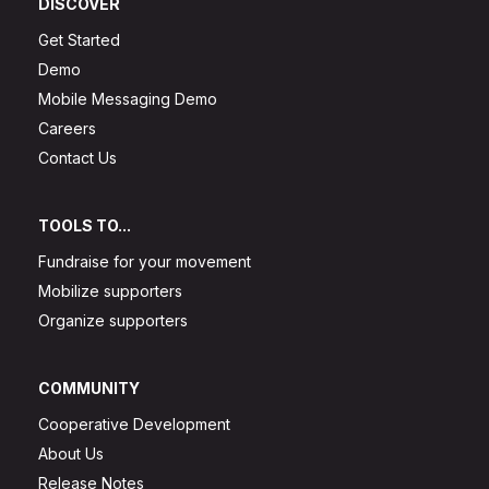
DISCOVER
Get Started
Demo
Mobile Messaging Demo
Careers
Contact Us
TOOLS TO...
Fundraise for your movement
Mobilize supporters
Organize supporters
COMMUNITY
Cooperative Development
About Us
Release Notes