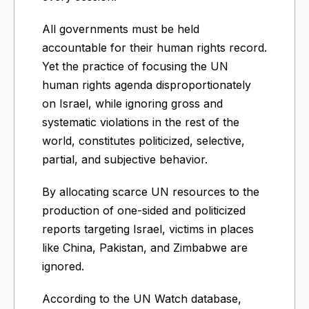
All governments must be held
accountable for their human rights record.
Yet the practice of focusing the UN
human rights agenda disproportionately
on Israel, while ignoring gross and
systematic violations in the rest of the
world, constitutes politicized, selective,
partial, and subjective behavior.
By allocating scarce UN resources to the
production of one-sided and politicized
reports targeting Israel, victims in places
like China, Pakistan, and Zimbabwe are
ignored.
According to the UN Watch database,