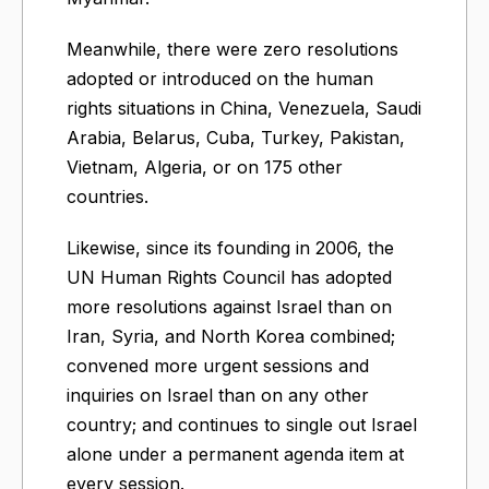
Meanwhile, there were zero resolutions
adopted or introduced on the human
rights situations in China, Venezuela, Saudi
Arabia, Belarus, Cuba, Turkey, Pakistan,
Vietnam, Algeria, or on 175 other
countries.
Likewise, since its founding in 2006, the
UN Human Rights Council has adopted
more resolutions against Israel than on
Iran, Syria, and North Korea combined;
convened more urgent sessions and
inquiries on Israel than on any other
country; and continues to single out Israel
alone under a permanent agenda item at
every session.