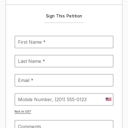
Sign This Petition
Not in
US
?