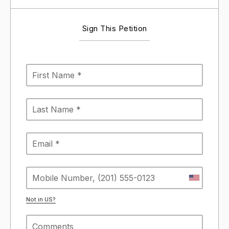
Sign This Petition
Not in
US
?