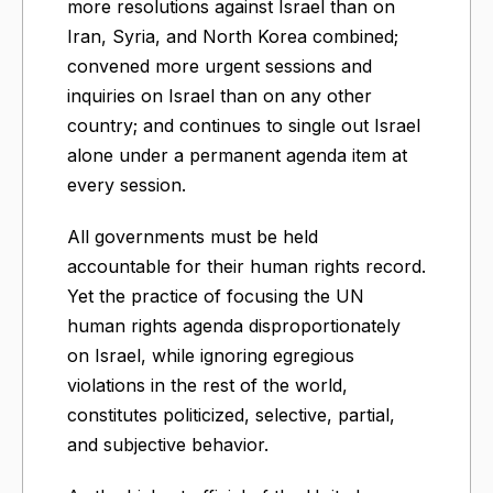
more resolutions against Israel than on
Iran, Syria, and North Korea combined;
convened more urgent sessions and
inquiries on Israel than on any other
country; and continues to single out Israel
alone under a permanent agenda item at
every session.
All governments must be held
accountable for their human rights record.
Yet the practice of focusing the UN
human rights agenda disproportionately
on Israel, while ignoring egregious
violations in the rest of the world,
constitutes politicized, selective, partial,
and subjective behavior.