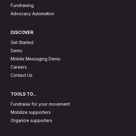
Fundraising
Advocacy Automation
DISCOVER
Get Started
Demo
Mobile Messaging Demo
Careers
Contact Us
TOOLS TO...
Fundraise for your movement
Mobilize supporters
Organize supporters