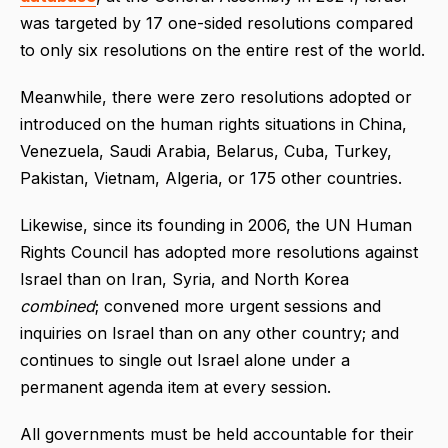
was targeted by 17 one-sided resolutions compared
to only six resolutions on the entire rest of the world.
Meanwhile, there were zero resolutions adopted or
introduced on the human rights situations in China,
Venezuela, Saudi Arabia, Belarus, Cuba, Turkey,
Pakistan, Vietnam, Algeria, or 175 other countries.
Likewise, since its founding in 2006, the UN Human
Rights Council has adopted more resolutions against
Israel than on Iran, Syria, and North Korea
combined
; convened more urgent sessions and
inquiries on Israel than on any other country; and
continues to single out Israel alone under a
permanent agenda item at every session.
All governments must be held accountable for their