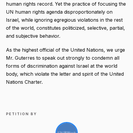
human rights record. Yet the practice of focusing the
UN human rights agenda disproportionately on
Israel, while ignoring egregious violations in the rest
of the world, constitutes politicized, selective, partial,
and subjective behavior.
As the highest official of the United Nations, we urge
Mr. Guterres to speak out strongly to condemn all
forms of discrimination against Israel at the world
body, which violate the letter and spirit of the United
Nations Charter.
PETITION BY