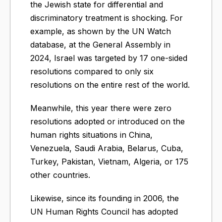
the Jewish state for differential and
discriminatory treatment is shocking. For
example, as shown by the UN Watch
database, at the General Assembly in
2024, Israel was targeted by 17 one-sided
resolutions compared to only six
resolutions on the entire rest of the world.
Meanwhile, this year there were zero
resolutions adopted or introduced on the
human rights situations in China,
Venezuela, Saudi Arabia, Belarus, Cuba,
Turkey, Pakistan, Vietnam, Algeria, or 175
other countries.
Likewise, since its founding in 2006, the
UN Human Rights Council has adopted