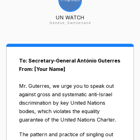
UN WATCH
Genève, Switzerland
To: Secretary-General António Guterres
From: [Your Name]
Mr. Guterres, we urge you to speak out
against gross and systematic anti-Israel
discrimination by key United Nations
bodies, which violates the equality
guarantee of the United Nations Charter.
The pattern and practice of singling out