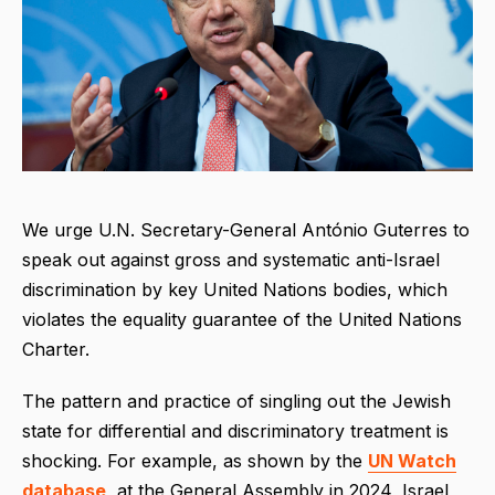
We urge U.N. Secretary-General António Guterres to
speak out against gross and systematic anti-Israel
discrimination by key United Nations bodies, which
violates the equality guarantee of the United Nations
Charter.
The pattern and practice of singling out the Jewish
state for differential and discriminatory treatment is
shocking. For example, as shown by the
UN Watch
database
, at the General Assembly in 2024, Israel