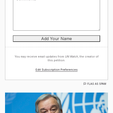
You may receive email updates from
UN Watch,
the creator of
this petition.
Edit Subscription Preferences
FLAG AS SPAM