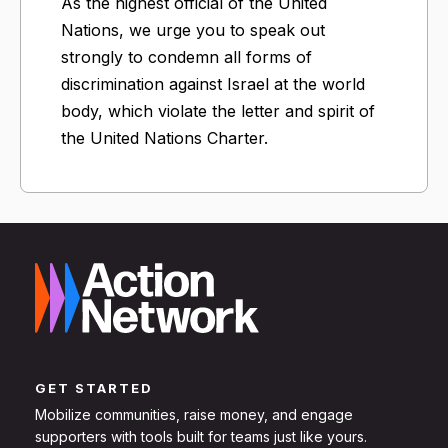
As the highest official of the United
Nations, we urge you to speak out
strongly to condemn all forms of
discrimination against Israel at the world
body, which violate the letter and spirit of
the United Nations Charter.
GET STARTED
Mobilize communities, raise money, and engage
supporters with tools built for teams just like yours.