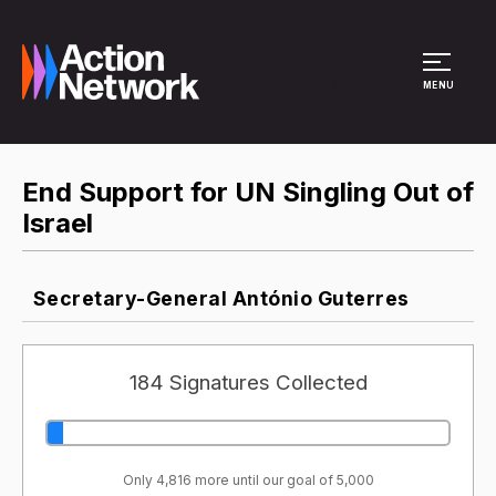
Site Menu
MENU
End Support for UN Singling Out of
Israel
Secretary-General António Guterres
184 Signatures Collected
Only 4,816 more until our goal of 5,000