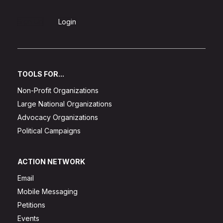
Sign Up
Login
TOOLS FOR...
Non-Profit Organizations
Large National Organizations
Advocacy Organizations
Political Campaigns
ACTION NETWORK
Email
Mobile Messaging
Petitions
Events