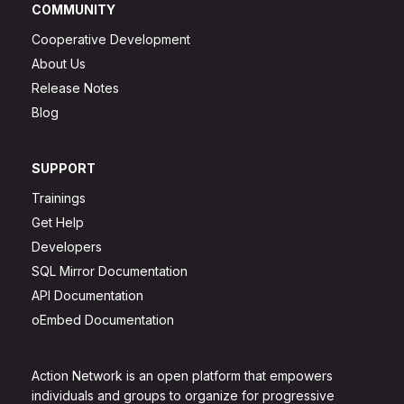
COMMUNITY
Cooperative Development
About Us
Release Notes
Blog
SUPPORT
Trainings
Get Help
Developers
SQL Mirror Documentation
API Documentation
oEmbed Documentation
Action Network is an open platform that empowers
individuals and groups to organize for progressive