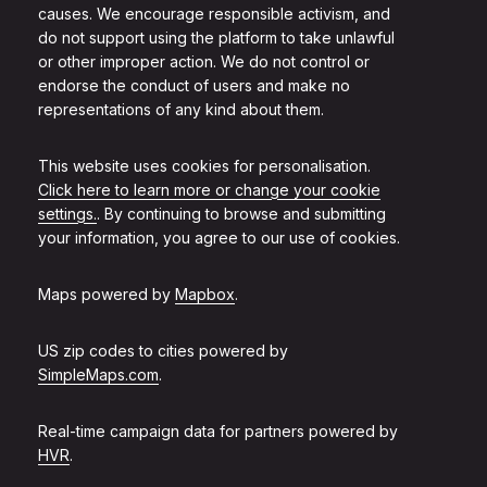
causes. We encourage responsible activism, and
do not support using the platform to take unlawful
or other improper action. We do not control or
endorse the conduct of users and make no
representations of any kind about them.
This website uses cookies for personalisation.
Click here to learn more or change your cookie
settings.
. By continuing to browse and submitting
your information, you agree to our use of cookies.
Maps powered by
Mapbox
.
US zip codes to cities powered by
SimpleMaps.com
.
Real-time campaign data for partners powered by
HVR
.