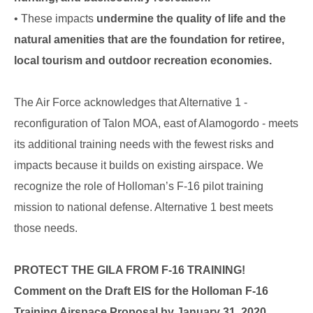
• These impacts
undermine the quality of life and the
natural amenities that are the foundation for retiree,
local tourism and outdoor recreation economies.
The Air Force acknowledges that Alternative 1 -
reconfiguration of Talon MOA, east of Alamogordo - meets
its additional training needs with the fewest risks and
impacts because it builds on existing airspace. We
recognize the role of Holloman’s F-16 pilot training
mission to national defense. Alternative 1 best meets
those needs.
PROTECT THE GILA FROM F-16 TRAINING!
Comment on the Draft EIS for the Holloman F-16
Training Airspace Proposa
l by January 31, 2020