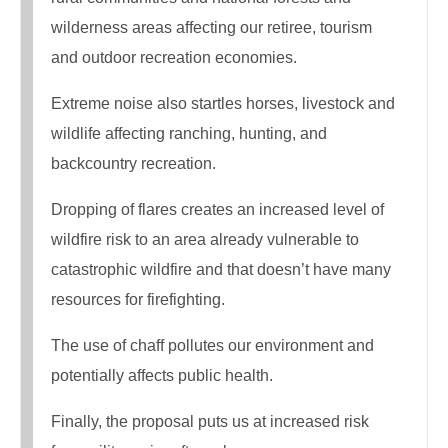
wilderness areas affecting our retiree, tourism
and outdoor recreation economies.
Extreme noise also startles horses, livestock and
wildlife affecting ranching, hunting, and
backcountry recreation.
Dropping of flares creates an increased level of
wildfire risk to an area already vulnerable to
catastrophic wildfire and that doesn’t have many
resources for firefighting.
The use of chaff pollutes our environment and
potentially affects public health.
Finally, the proposal puts us at increased risk