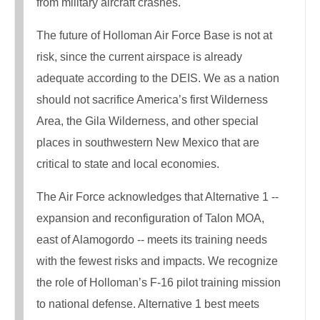
from military aircraft crashes.
The future of Holloman Air Force Base is not at
risk, since the current airspace is already
adequate according to the DEIS. We as a nation
should not sacrifice America’s first Wilderness
Area, the Gila Wilderness, and other special
places in southwestern New Mexico that are
critical to state and local economies.
The Air Force acknowledges that Alternative 1 --
expansion and reconfiguration of Talon MOA,
east of Alamogordo -- meets its training needs
with the fewest risks and impacts. We recognize
the role of Holloman’s F-16 pilot training mission
to national defense. Alternative 1 best meets