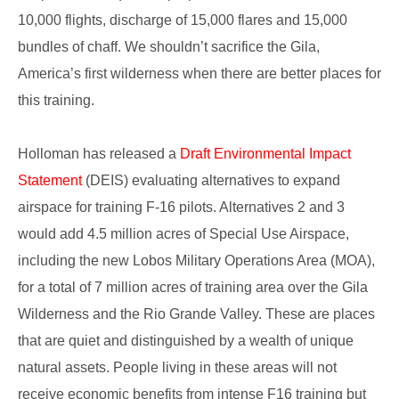
10,000 flights, discharge of 15,000 flares and 15,000
bundles of chaff. We shouldn’t sacrifice the Gila,
America’s first wilderness when there are better places for
this training.
Holloman has released a
Draft Environmental Impact
Statement
(DEIS) evaluating alternatives to expand
airspace for training F-16 pilots. Alternatives 2 and 3
would add 4.5 million acres of Special Use Airspace,
including the new Lobos Military Operations Area (MOA),
for a total of 7 million acres of training area over the Gila
Wilderness and the Rio Grande Valley. These are places
that are quiet and distinguished by a wealth of unique
natural assets. People living in these areas will not
receive economic benefits from intense F16 training but