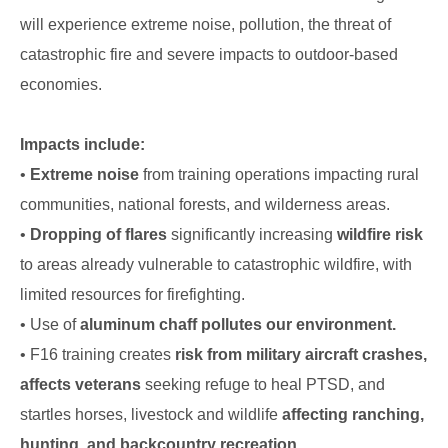
will experience extreme noise, pollution, the threat of
catastrophic fire and severe impacts to outdoor-based
economies.
Impacts include:
•
Extreme noise
from training operations impacting rural
communities, national forests, and wilderness areas.
•
Dropping of flares
significantly increasing
wildfire risk
to areas already vulnerable to catastrophic wildfire, with
limited resources for firefighting.
• Use of
aluminum chaff pollutes our environment.
• F16 training creates
risk from military aircraft crashes,
affects veterans
seeking refuge to heal PTSD, and
startles horses, livestock and wildlife
affecting ranching,
hunting, and backcountry recreation.