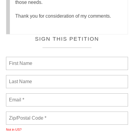
those needs.
Thank you for consideration of my comments.
SIGN THIS PETITION
Not in
US
?