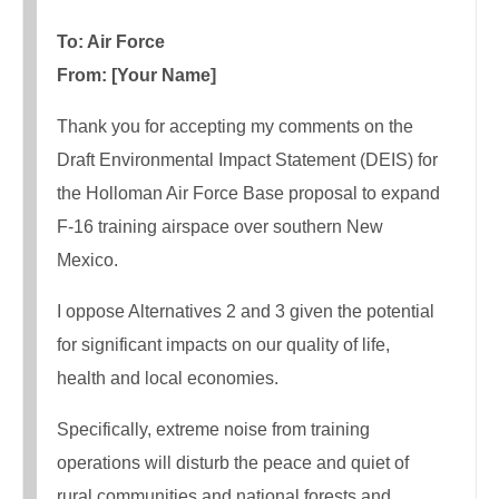
To: Air Force
From: [Your Name]
Thank you for accepting my comments on the
Draft Environmental Impact Statement (DEIS) for
the Holloman Air Force Base proposal to expand
F-16 training airspace over southern New
Mexico.
I oppose Alternatives 2 and 3 given the potential
for significant impacts on our quality of life,
health and local economies.
Specifically, extreme noise from training
operations will disturb the peace and quiet of
rural communities and national forests and