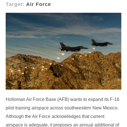
Target:
Air Force
Holloman Air Force Base (AFB) wants to expand its F-16
pilot training airspace across southwestern New Mexico.
Although the Air Force acknowledges that current
airspace is adequate, it proposes an annual additional of