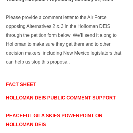
Please provide a comment letter to the Air Force
opposing Alternatives 2 & 3 in the Holloman DEIS
through the petition form below. We’ll send it along to
Holloman to make sure they get there and to other
decision makers, including New Mexico legislators that
can help us stop this proposal.
FACT SHEET
HOLLOMAN DEIS PUBLIC COMMENT SUPPORT
PEACEFUL GILA SKIES POWERPOINT ON
HOLLOMAN DEIS