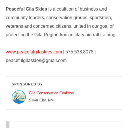
Peaceful Gila Skies
is
a coalition of business and
community leaders, conservation groups, sportsmen,
veterans and concerned citizens, united in our goal of
protecting the Gila Region from military aircraft training.
www.peacefulgilaskies.com
| 575.538.8078 |
peacefulgilaskies@gmail.com
SPONSORED BY
Gila Conservation Coalition
Silver City, NM