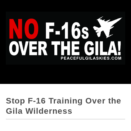
Stop F-16 Training Over the
Gila Wilderness