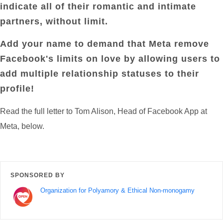
indicate all of their romantic and intimate
partners, without limit.
Add your name to demand that Meta remove
Facebook's limits on love by allowing users to
add multiple relationship statuses to their
profile!
Read the full letter to Tom Alison, Head of Facebook App at
Meta, below.
SPONSORED BY
Organization for Polyamory & Ethical Non-monogamy