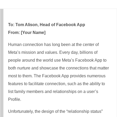
To: Tom Alison, Head of Facebook App
From: [Your Name]
Human connection has long been at the center of
Meta’s mission and values. Every day, billions of
people around the world use Meta’s Facebook App to
both nurture and showcase the connections that matter
most to them. The Facebook App provides numerous
features to facilitate connection, such as the ability to
list family members and relationships on a user’s
Profile.
Unfortunately, the design of the “relationship status”