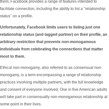
them. Facebook provides a range of features intended to
facilitate connection, including the ability to list a "relationship
status" on a profile.
Unfortunately, Facebook limits users to listing just one
relationship status (and tagged partner) on their profile, an
arbitrary restriction that prevents non-monogamous
individuals from celebrating the connections that matter
most to them.
Ethical non-monogamy, also referred to as consensual non-
monogamy, is a term encompassing a range of relationship
practices involving multiple partners, with the full knowledge
and consent of everyone involved. One in five American adults
will take part in consensually non-monogamous relationship at
some point in their lives.