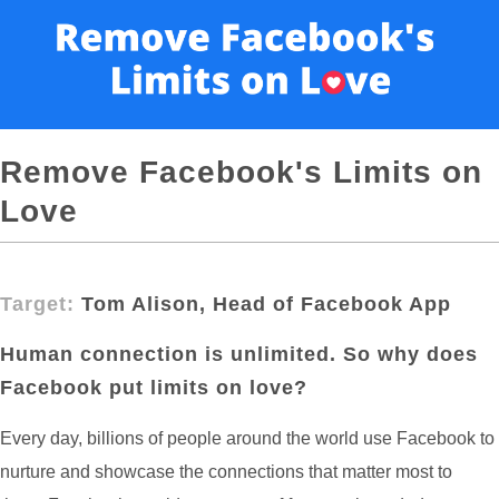
Remove Facebook's Limits on
Love
Target:
Tom Alison, Head of Facebook App
Human connection is unlimited. So why does
Facebook put limits on love?
Every day, billions of people around the world use Facebook to
nurture and showcase the connections that matter most to