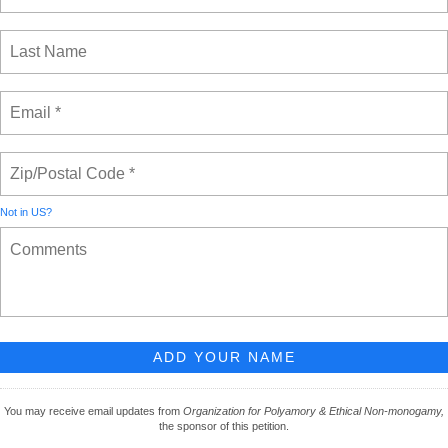
Not in
US
?
You may receive email updates from
Organization for Polyamory & Ethical Non-monogamy,
the sponsor of this petition.