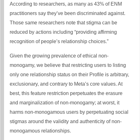
According to researchers, as many as 43% of ENM
practitioners say they’ve been discriminated against.
Those same researchers note that stigma can be
reduced by actions including “providing affirming
recognition of people’s relationship choices.”
Given the growing prevalence of ethical non-
monogamy, we believe that restricting users to listing
only one relationship status on their Profile is arbitrary,
exclusionary, and contrary to Meta’s core values. At
best, this feature restriction perpetuates the erasure
and marginalization of non-monogamy; at worst, it
harms non-monogamous users by perpetuating social
stigmas around the validity and authenticity of non-
monogamous relationships.