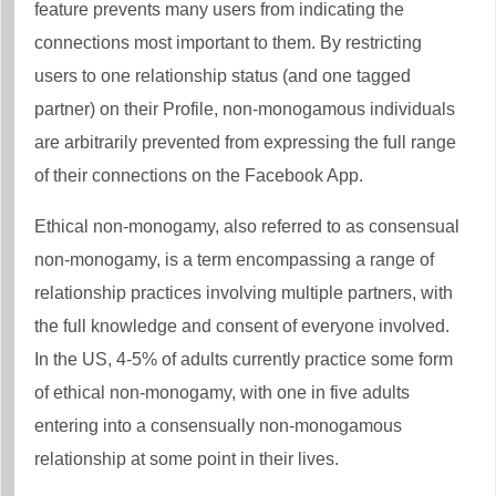
feature prevents many users from indicating the
connections most important to them. By restricting
users to one relationship status (and one tagged
partner) on their Profile, non-monogamous individuals
are arbitrarily prevented from expressing the full range
of their connections on the Facebook App.
Ethical non-monogamy, also referred to as consensual
non-monogamy, is a term encompassing a range of
relationship practices involving multiple partners, with
the full knowledge and consent of everyone involved.
In the US, 4-5% of adults currently practice some form
of ethical non-monogamy, with one in five adults
entering into a consensually non-monogamous
relationship at some point in their lives.