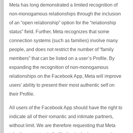
Meta has long demonstrated a limited recognition of
non-monogamous relationships through the inclusion
of an “open relationship” option for the “relationship
status” field. Further, Meta recognizes that some
connection systems (such as families) involve many
people, and does not restrict the number of “family
members” that can be listed on a user’s Profile. By
expanding the recognition of non-monogamous
relationships on the Facebook App, Meta will improve
users’ ability to present their most authentic self on
their Profile.
All users of the Facebook App should have the right to
indicate all of their romantic and intimate partners,
without limit. We are therefore requesting that Meta