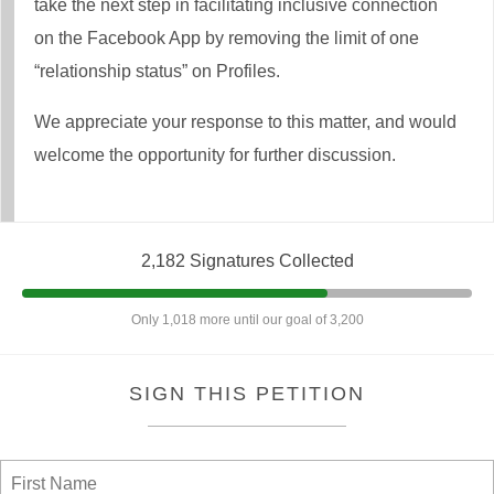
take the next step in facilitating inclusive connection
on the Facebook App by removing the limit of one
“relationship status” on Profiles.
We appreciate your response to this matter, and would
welcome the opportunity for further discussion.
2,182 Signatures Collected
Only 1,018 more until our goal of 3,200
SIGN THIS PETITION