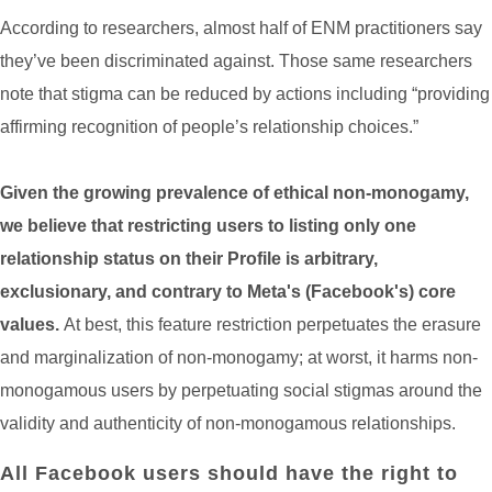
According to researchers, almost half of ENM practitioners say
they’ve been discriminated against. Those same researchers
note that stigma can be reduced by actions including “providing
affirming recognition of people’s relationship choices.”
Given the growing prevalence of ethical non-monogamy,
we believe that restricting users to listing only one
relationship status on their Profile is arbitrary,
exclusionary, and contrary to Meta's (Facebook's) core
values.
At best, this feature restriction perpetuates the erasure
and marginalization of non-monogamy; at worst, it harms non-
monogamous users by perpetuating social stigmas around the
validity and authenticity of non-monogamous relationships.
All Facebook users should have the right to