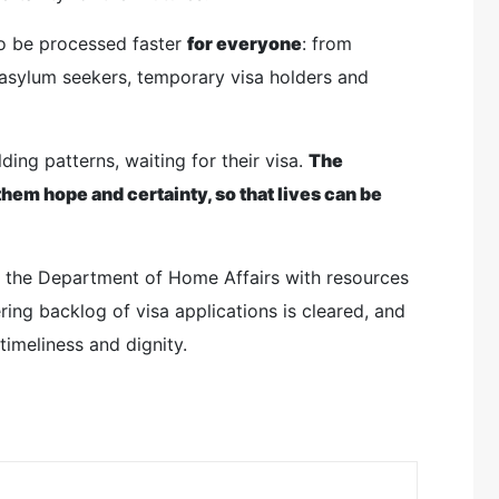
to be processed faster
for everyone
: from
 asylum seekers, temporary visa holders and
ing patterns, waiting for their visa.
The
hem hope and certainty, so that lives can be
en the Department of Home Affairs with resources
ing backlog of visa applications is cleared, and
timeliness and dignity.