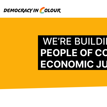
WE’RE BUILD
PEOPLE OF C
ECONOMIC JU