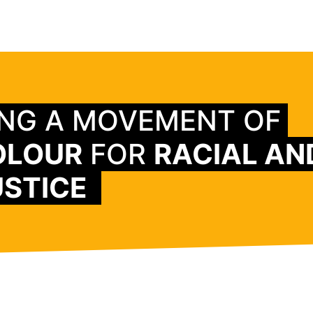
ING A MOVEMENT OF
OLOUR
FOR
RACIAL AN
STICE