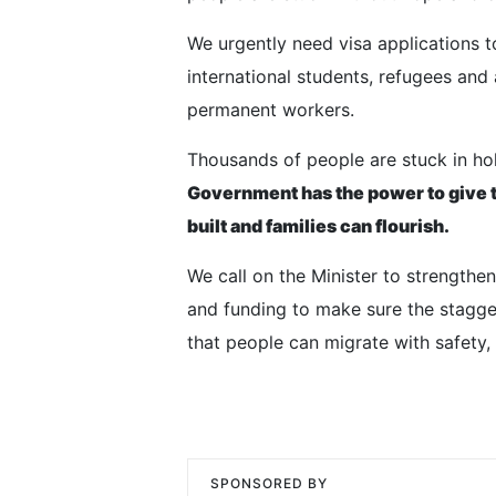
We urgently need visa applications 
international students, refugees and
permanent workers.
Thousands of people are stuck in hold
Government has the power to give t
built and families can flourish.
We call on the Minister to strength
and funding to make sure the stagger
that people can migrate with safety, 
SPONSORED BY