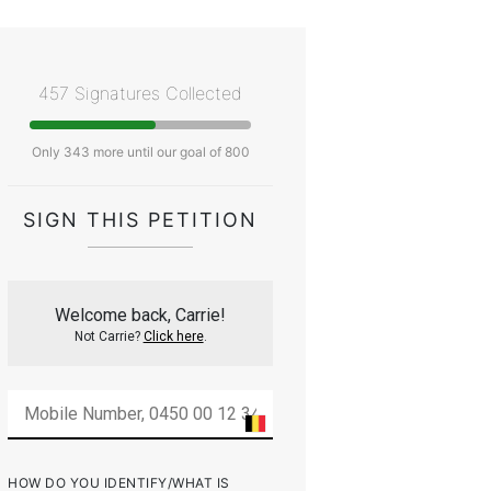
457 Signatures Collected
Only 343 more until our goal of 800
SIGN THIS PETITION
Welcome back, Carrie!
Not Carrie?
Click here
.
HOW DO YOU IDENTIFY/WHAT IS