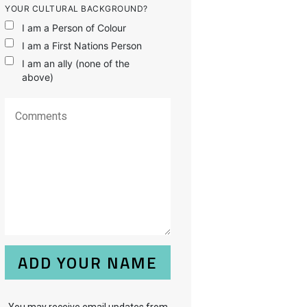
YOUR CULTURAL BACKGROUND?
I am a Person of Colour
I am a First Nations Person
I am an ally (none of the
above)