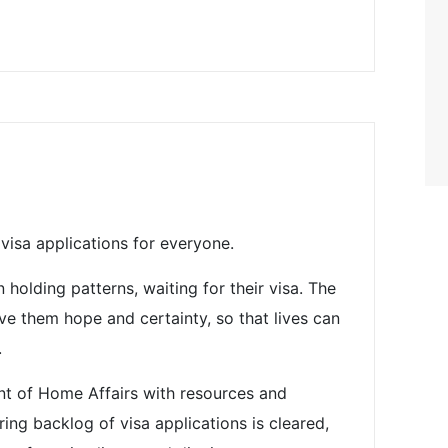
visa applications for everyone.
holding patterns, waiting for their visa. The
e them hope and certainty, so that lives can
.
t of Home Affairs with resources and
ing backlog of visa applications is cleared,