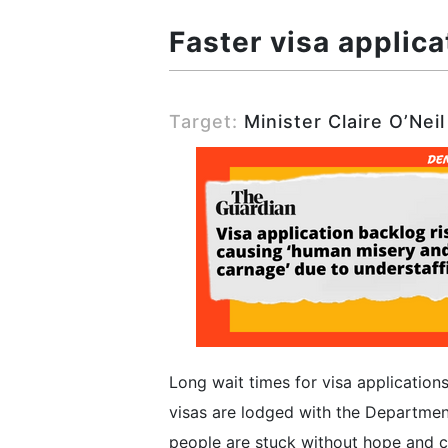
Faster visa applica
Target:
Minister Claire O’Neil
Long wait times for visa applications
visas are lodged with the Departmen
people are stuck without hope and cer