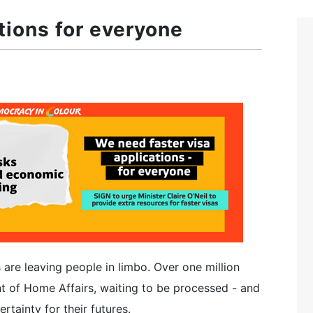
tions for everyone
 are leaving people in limbo. Over one million
t of Home Affairs, waiting to be processed - and
tainty for their futures.