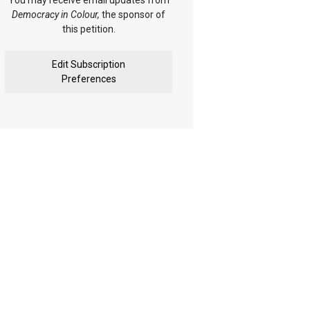
You may receive email updates from
Democracy in Colour,
the sponsor of
this petition.
Edit Subscription
Preferences