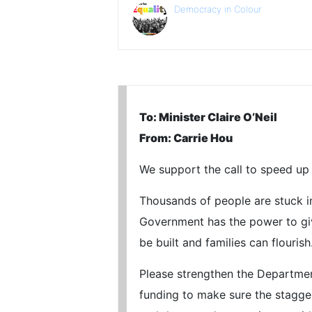
Democracy in Colour
To: Minister Claire O’Neil
From: Carrie Hou
We support the call to speed up 
Thousands of people are stuck in 
Government has the power to giv
be built and families can flourish
Please strengthen the Departmen
funding to make sure the stagger