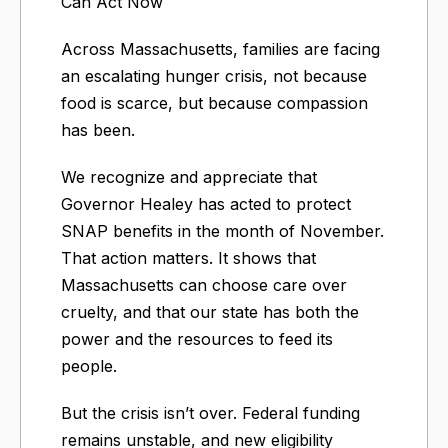
Can Act Now​
Across Massachusetts, families are facing
an escalating hunger crisis, not because
food is scarce, but because compassion
has been.
We recognize and appreciate that
Governor Healey has acted to protect
SNAP benefits in the month of November.
That action matters. It shows that
Massachusetts can choose care over
cruelty, and that our state has both the
power and the resources to feed its
people.
But the crisis isn’t over. Federal funding
remains unstable, and new eligibility