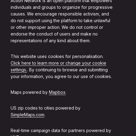
Action Network is an open platform that empowers
individuals and groups to organize for progressive
causes. We encourage responsible activism, and
do not support using the platform to take unlawful
or other improper action. We do not control or
endorse the conduct of users and make no
representations of any kind about them.
This website uses cookies for personalisation.
Click here to learn more or change your cookie
settings.
. By continuing to browse and submitting
your information, you agree to our use of cookies.
Maps powered by
Mapbox
.
US zip codes to cities powered by
SimpleMaps.com
.
Real-time campaign data for partners powered by