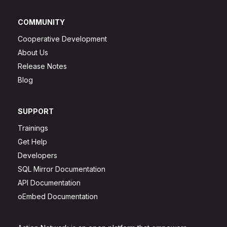
COMMUNITY
Cooperative Development
About Us
Release Notes
Blog
SUPPORT
Trainings
Get Help
Developers
SQL Mirror Documentation
API Documentation
oEmbed Documentation