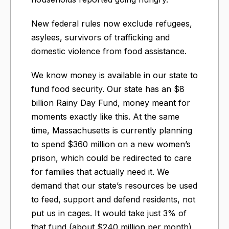
New federal rules now exclude refugees,
asylees, survivors of trafficking and
domestic violence from food assistance.
We know money is available in our state to
fund food security. Our state has an $8
billion Rainy Day Fund, money meant for
moments exactly like this. At the same
time, Massachusetts is currently planning
to spend $360 million on a new women’s
prison, which could be redirected to care
for families that actually need it. We
demand that our state’s resources be used
to feed, support and defend residents, not
put us in cages. It would take just 3% of
that fund (about $240 million per month)