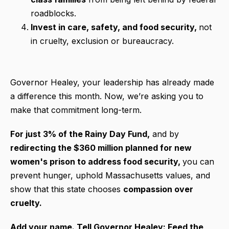
roadblocks.
Invest in care, safety, and food security,
not
in cruelty, exclusion or bureaucracy.
Governor Healey, your leadership has already made
a difference this month. Now, we’re asking you to
make that commitment long-term.
For just 3% of the Rainy Day Fund,
and by
redirecting the $360 million planned for new
women's prison to address food security,
you can
prevent hunger, uphold Massachusetts values, and
show that this state chooses
compassion over
cruelty.
Add your name. Tell Governor Healey: Feed the