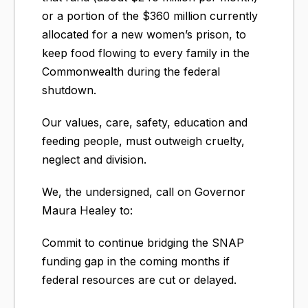
or a portion of the $360 million currently
allocated for a new women’s prison, to
keep food flowing to every family in the
Commonwealth during the federal
shutdown.
Our values, care, safety, education and
feeding people, must outweigh cruelty,
neglect and division.
We, the undersigned, call on Governor
Maura Healey to:
Commit to continue bridging the SNAP
funding gap in the coming months if
federal resources are cut or delayed.