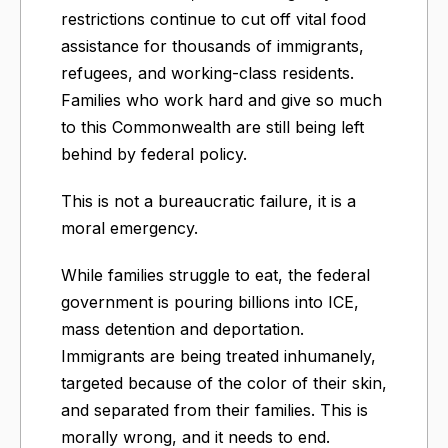
restrictions continue to cut off vital food
assistance for thousands of immigrants,
refugees, and working-class residents.
Families who work hard and give so much
to this Commonwealth are still being left
behind by federal policy.
This is not a bureaucratic failure, it is a
moral emergency.
While families struggle to eat, the federal
government is pouring billions into ICE,
mass detention and deportation.
Immigrants are being treated inhumanely,
targeted because of the color of their skin,
and separated from their families. This is
morally wrong, and it needs to end.