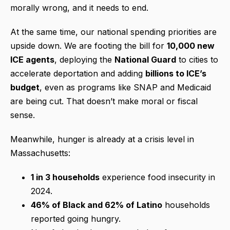
morally wrong, and it needs to end.
At the same time, our national spending priorities are
upside down. We are footing the bill for
10,000 new
ICE agents
, deploying the
National Guard
to cities to
accelerate deportation and adding
billions to ICE’s
budget
, even as programs like SNAP and Medicaid
are being cut. That doesn’t make moral or fiscal
sense.
Meanwhile, hunger is already at a crisis level in
Massachusetts:
1 in 3 households
experience food insecurity in
2024.
46% of Black and 62% of Latino
households
reported going hungry.