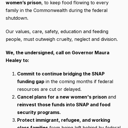
women’s prison
, to keep food flowing to every
family in the Commonwealth during the federal
shutdown.
Our values, care, safety, education and feeding
people, must outweigh cruelty, neglect and division.
We, the undersigned, call on Governor Maura
Healey to:
Commit to continue bridging the SNAP
funding gap
in the coming months if federal
resources are cut or delayed.
Cancel plans for a new women's prison
and
reinvest those funds into SNAP and food
security programs.
Protect immigrant, refugee, and working
class families
from being left behind by federal