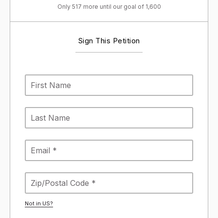
Only 517 more until our goal of 1,600
Sign This Petition
Not in
US
?