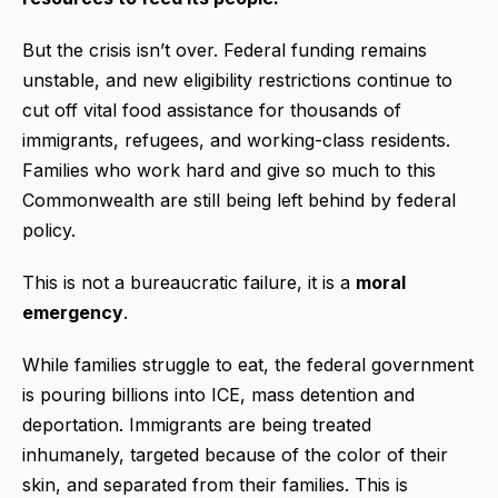
But the crisis isn’t over. Federal funding remains
unstable, and new eligibility restrictions continue to
cut off vital food assistance for thousands of
immigrants, refugees, and working-class residents.
Families who work hard and give so much to this
Commonwealth are still being left behind by federal
policy.
This is not a bureaucratic failure, it is a
moral
emergency
.
While families struggle to eat, the federal government
is pouring billions into ICE, mass detention and
deportation. Immigrants are being treated
inhumanely, targeted because of the color of their
skin, and separated from their families. This is