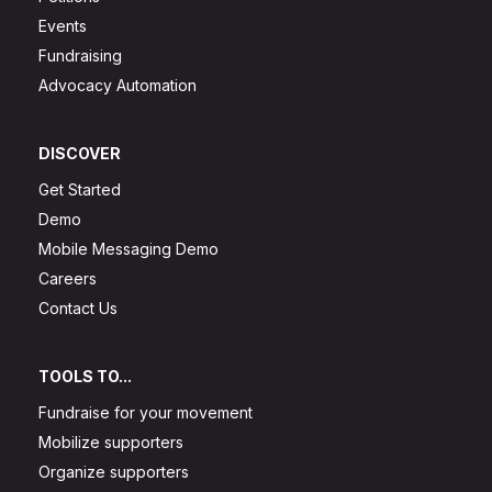
Events
Fundraising
Advocacy Automation
DISCOVER
Get Started
Demo
Mobile Messaging Demo
Careers
Contact Us
TOOLS TO...
Fundraise for your movement
Mobilize supporters
Organize supporters