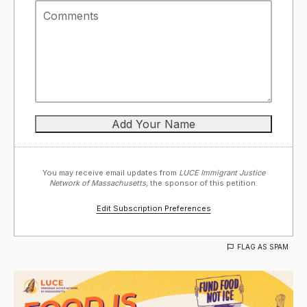
You may receive email updates from
LUCE Immigrant Justice
Network of Massachusetts,
the sponsor of this petition.
Edit Subscription Preferences
FLAG AS SPAM