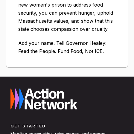
new women's prison to address food
security, you can prevent hunger, uphold
Massachusetts values, and show that this
state chooses compassion over cruelty.
Add your name. Tell Governor Healey:
Feed the People. Fund Food, Not ICE.
GET STARTED
Mobilize communities, raise money, and engage