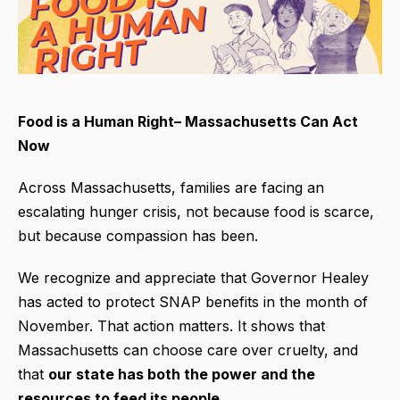
Food is a Human Right– Massachusetts Can Act
Now
Across Massachusetts, families are facing an
escalating hunger crisis, not because food is scarce,
but because compassion has been.
We recognize and appreciate that Governor Healey
has acted to protect SNAP benefits in the month of
November. That action matters. It shows that
Massachusetts can choose care over cruelty, and
that
our state has both the power and the
resources to feed its people.