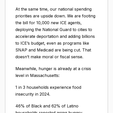
At the same time, our national spending
priorities are upside down. We are footing
the bill for 10,000 new ICE agents,
deploying the National Guard to cities to
accelerate deportation and adding billions
to ICE’s budget, even as programs like
SNAP and Medicaid are being cut. That
doesn’t make moral or fiscal sense.
Meanwhile, hunger is already at a crisis
level in Massachusetts:
1 in 3 households experience food
insecurity in 2024.
46% of Black and 62% of Latino
households reported going hungry.