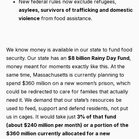
New federal rules now exclude refugees,
asylees, survivors of trafficking and domestic
violence
from food assistance.
We know money is available in our state to fund food
security. Our state has an
$8 billion Rainy Day Fund
,
money meant for moments exactly like this. At the
same time, Massachusetts is currently planning to
spend $360 million on a new women’s prison, which
could be redirected to care for families that actually
need it. We demand that our state’s resources be
used to feed, support and defend residents, not put
us in cages. It would take just
3% of that fund
(about $240 million per month) or a portion of the
$360 million currently allocated for a new