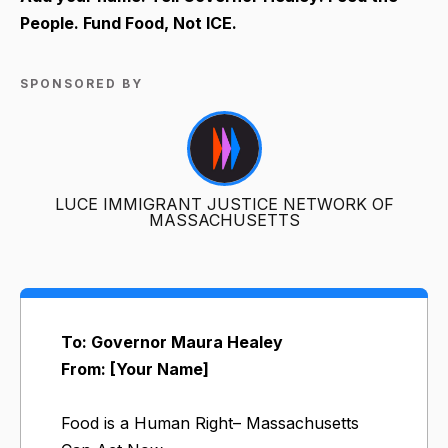
People. Fund Food, Not ICE.
SPONSORED BY
LUCE IMMIGRANT JUSTICE NETWORK OF
MASSACHUSETTS
To: Governor Maura Healey
From: [Your Name]
Food is a Human Right– Massachusetts