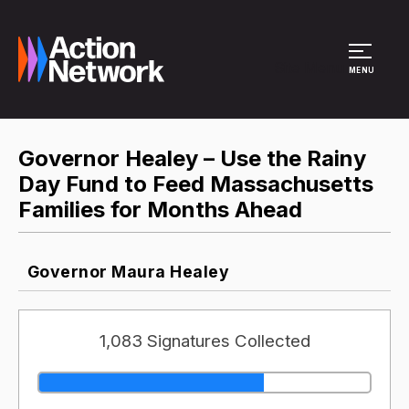
Site Menu
MENU
Governor Healey – Use the Rainy
Day Fund to Feed Massachusetts
Families for Months Ahead
Governor Maura Healey
1,083 Signatures Collected