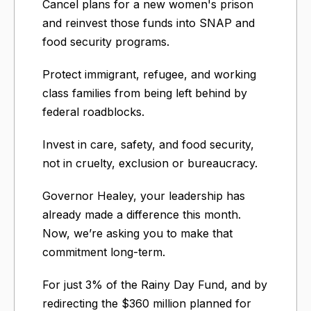
Cancel plans for a new women's prison
and reinvest those funds into SNAP and
food security programs.
Protect immigrant, refugee, and working
class families from being left behind by
federal roadblocks.
Invest in care, safety, and food security,
not in cruelty, exclusion or bureaucracy.
Governor Healey, your leadership has
already made a difference this month.
Now, we’re asking you to make that
commitment long-term.
For just 3% of the Rainy Day Fund, and by
redirecting the $360 million planned for