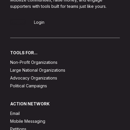
supporters with tools built for teams just like yours.
Sign Up
Login
TOOLS FOR...
Non-Profit Organizations
Large National Organizations
Advocacy Organizations
Political Campaigns
ACTION NETWORK
Email
Mobile Messaging
Petitions