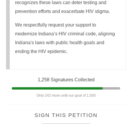
recognizes these laws can deter testing and
prevention efforts and exacerbate HIV stigma.
We respectfully request your support to
modernize Indiana’s HIV criminal code, aligning
Indiana's laws with public health goals and
ending the HIV epidemic.
1,258 Signatures Collected
Only 242 more until our goal of 1,500
SIGN THIS PETITION