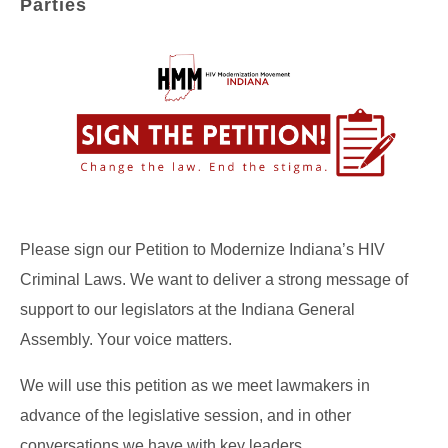
Parties
Please sign our Petition to Modernize Indiana’s HIV
Criminal Laws. We want to deliver a strong message of
support to our legislators at the Indiana General
Assembly. Your voice matters.
We will use this petition as we meet lawmakers in
advance of the legislative session, and in other
conversations we have with key leaders.