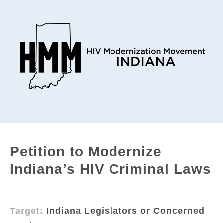
Petition to Modernize
Indiana’s HIV Criminal Laws
Target:
Indiana Legislators or Concerned