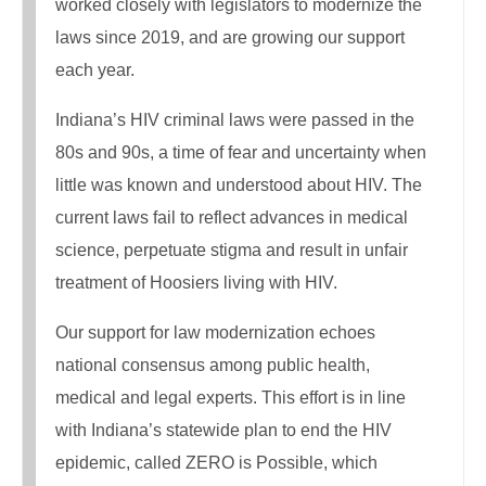
worked closely with legislators to modernize the
laws since 2019, and are growing our support
each year.
Indiana’s HIV criminal laws were passed in the
80s and 90s, a time of fear and uncertainty when
little was known and understood about HIV. The
current laws fail to reflect advances in medical
science, perpetuate stigma and result in unfair
treatment of Hoosiers living with HIV.
Our support for law modernization echoes
national consensus among public health,
medical and legal experts. This effort is in line
with Indiana’s statewide plan to end the HIV
epidemic, called ZERO is Possible, which