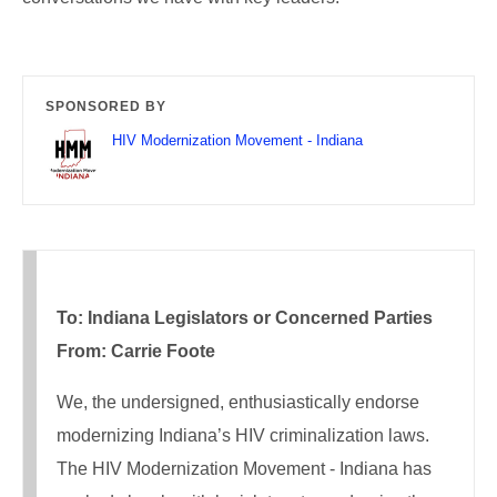
SPONSORED BY
HIV Modernization Movement - Indiana
To: Indiana Legislators or Concerned Parties
From: Carrie Foote
We, the undersigned, enthusiastically endorse
modernizing Indiana’s HIV criminalization laws.
The HIV Modernization Movement - Indiana has