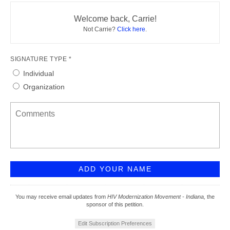
Welcome back, Carrie!
Not Carrie?
Click here
.
SIGNATURE TYPE *
Individual
Organization
You may receive email updates from
HIV Modernization Movement - Indiana,
the
sponsor of this petition.
Edit Subscription Preferences