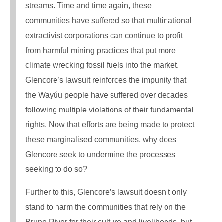
streams. Time and time again, these
communities have suffered so that multinational
extractivist corporations can continue to profit
from harmful mining practices that put more
climate wrecking fossil fuels into the market.
Glencore’s lawsuit reinforces the impunity that
the Wayúu people have suffered over decades
following multiple violations of their fundamental
rights. Now that efforts are being made to protect
these marginalised communities, why does
Glencore seek to undermine the processes
seeking to do so?
Further to this, Glencore’s lawsuit doesn’t only
stand to harm the communities that rely on the
Bruno River for their culture and livelihoods, but