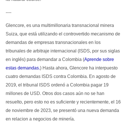
----
Glencore, es una multimillonaria transnacional minera
Suiza, que está utilizando el controvertido mecanismo de
demandas de empresas transnacionales en los
tribunales de arbitraje internacional (ISDS, por sus siglas
en inglés) para demandar a Colombia (
Aprende sobre
estas demandas.
) Hasta ahora, Glencore ha interpuesto
cuatro demandas ISDS contra Colombia. En agosto de
2019, el tribunal ISDS ordenó a Colombia pagar 19
millones de USD. Otros dos casos aún no se han
resuelto, pero esto no es suficiente y recientemente, el 16
de noviembre de 2023, se presentó una nueva demanda
en relacion a negocios de minería.