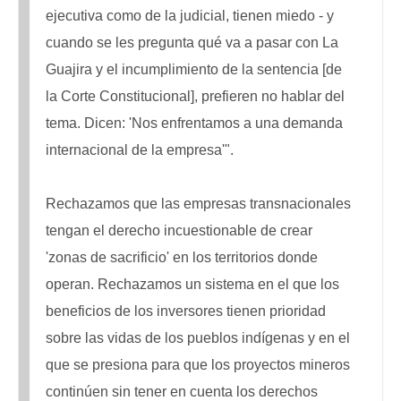
ejecutiva como de la judicial, tienen miedo - y
cuando se les pregunta qué va a pasar con La
Guajira y el incumplimiento de la sentencia [de
la Corte Constitucional], prefieren no hablar del
tema. Dicen: 'Nos enfrentamos a una demanda
internacional de la empresa'".
Rechazamos que las empresas transnacionales
tengan el derecho incuestionable de crear
'zonas de sacrificio' en los territorios donde
operan. Rechazamos un sistema en el que los
beneficios de los inversores tienen prioridad
sobre las vidas de los pueblos indígenas y en el
que se presiona para que los proyectos mineros
continúen sin tener en cuenta los derechos