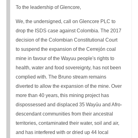
To the leadership of Glencore,
We, the undersigned, call on Glencore PLC to
drop the ISDS case against Colombia. The 2017
decision of the Colombian Constitutional Court
to suspend the expansion of the Cerrejón coal
mine in favour of the Wayuu people's rights to
health, water and food sovereignty, has not been
complied with. The Bruno stream remains
diverted to allow the expansion of the mine. Over
more than 40 years, this mining project has
dispossessed and displaced 35 Wayúu and Afro-
descendant communities from their ancestral
territories, contaminated their water, soil and air,
and has interfered with or dried up 44 local