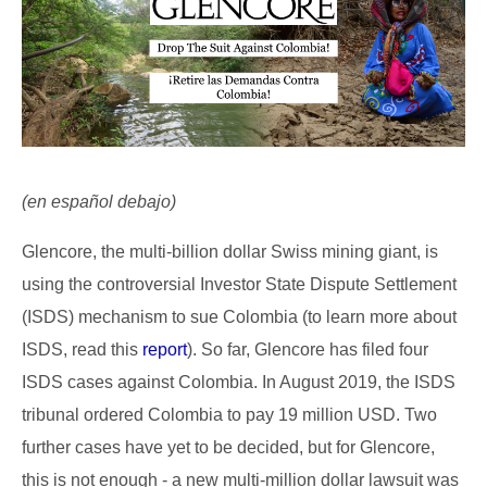
(en español debajo)
Glencore, the multi-billion dollar Swiss mining giant, is
using the controversial Investor State Dispute Settlement
(ISDS) mechanism to sue Colombia (to learn more about
ISDS, read this
report
). So far, Glencore has filed four
ISDS cases against Colombia. In August 2019, the ISDS
tribunal ordered Colombia to pay 19 million USD. Two
further cases have yet to be decided, but for Glencore,
this is not enough - a new multi-million dollar lawsuit was