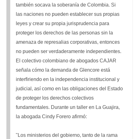
también socava la soberanía de Colombia. Si
las naciones no pueden establecer sus propias
leyes y crear su propia jurisprudencia para
proteger los derechos de las personas sin la
amenaza de represalias corporativas, entonces
no pueden ser verdaderamente independientes.
El colectivo colombiano de abogados CAJAR
señala cómo la demanda de Glencore está
interfiriendo en la independencia institucional y
judicial, así como en las obligaciones del Estado
de proteger los derechos colectivos
fundamentales. Durante un taller en La Guajira,
la abogada Cindy Forero afirmó:
"Los ministerios del gobierno, tanto de la rama