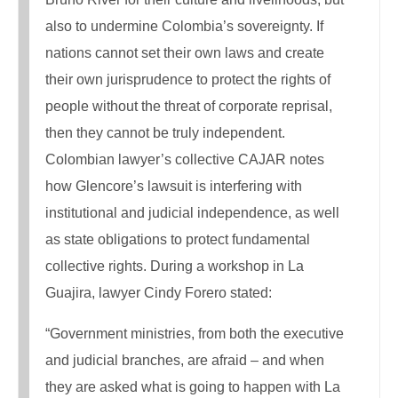
also to undermine Colombia’s sovereignty. If
nations cannot set their own laws and create
their own jurisprudence to protect the rights of
people without the threat of corporate reprisal,
then they cannot be truly independent.
Colombian lawyer’s collective CAJAR notes
how Glencore’s lawsuit is interfering with
institutional and judicial independence, as well
as state obligations to protect fundamental
collective rights. During a workshop in La
Guajira, lawyer Cindy Forero stated:
“Government ministries, from both the executive
and judicial branches, are afraid – and when
they are asked what is going to happen with La