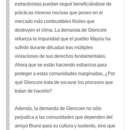
extractivistas puedan seguir beneficiándose de
prácticas mineras nocivas que ponen en el
mercado más combustibles fósiles que
destruyen el clima. La demanda de Glencore
refuerza la impunidad que el pueblo Wayúu ha
sufrido durante décadas tras múltiples
violaciones de sus derechos fundamentales.
Ahora que se están haciendo esfuerzos para
proteger a estas comunidades marginadas, ¿Por
qué Glencore trata de socavar los procesos que
tratan de hacerlo?
Además, la demanda de Glencore no sólo
perjudica a las comunidades que dependen del
arroyo Bruno para su cultura y sustento, sino que