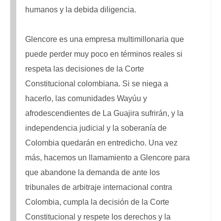
humanos y la debida diligencia.
Glencore es una empresa multimillonaria que
puede perder muy poco en términos reales si
respeta las decisiones de la Corte
Constitucional colombiana. Si se niega a
hacerlo, las comunidades Wayúu y
afrodescendientes de La Guajira sufrirán, y la
independencia judicial y la soberanía de
Colombia quedarán en entredicho. Una vez
más, hacemos un llamamiento a Glencore para
que abandone la demanda de ante los
tribunales de arbitraje internacional contra
Colombia, cumpla la decisión de la Corte
Constitucional y respete los derechos y la