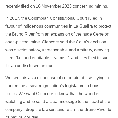
recently filed on 16 November 2023 concerning mining.
In 2017, the Colombian Constitutional Court ruled in
favour of Indigenous communities in La Guajira to protect
the Bruno River from an expansion of the huge Cerrejón
open-pit coal mine. Glencore said the Court’s decision
was discriminatory, unreasonable and arbitrary, denying
them “fair and equitable treatment”, and they filed to sue
for an undisclosed amount.
We see this as a clear case of corporate abuse, trying to
undermine a sovereign nation’s legislature to boost
profits. We want Glencore to know that the world is
watching and to send a clear message to the head of the
company - drop the lawsuit, and return the Bruno River to
its natural course!