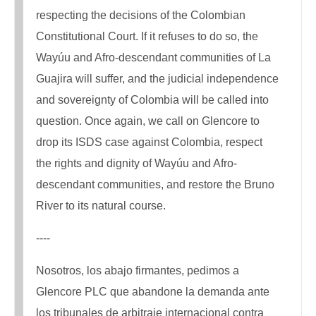
respecting the decisions of the Colombian
Constitutional Court. If it refuses to do so, the
Wayúu and Afro-descendant communities of La
Guajira will suffer, and the judicial independence
and sovereignty of Colombia will be called into
question. Once again, we call on Glencore to
drop its ISDS case against Colombia, respect
the rights and dignity of Wayúu and Afro-
descendant communities, and restore the Bruno
River to its natural course.
----
Nosotros, los abajo firmantes, pedimos a
Glencore PLC que abandone la demanda ante
los tribunales de arbitraje internacional contra