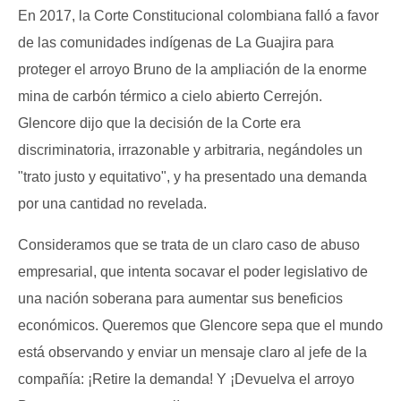
En 2017, la Corte Constitucional colombiana falló a favor
de las comunidades indígenas de La Guajira para
proteger el arroyo Bruno de la ampliación de la enorme
mina de carbón térmico a cielo abierto Cerrejón.
Glencore dijo que la decisión de la Corte era
discriminatoria, irrazonable y arbitraria, negándoles un
"trato justo y equitativo", y ha presentado una demanda
por una cantidad no revelada.
Consideramos que se trata de un claro caso de abuso
empresarial, que intenta socavar el poder legislativo de
una nación soberana para aumentar sus beneficios
económicos. Queremos que Glencore sepa que el mundo
está observando y enviar un mensaje claro al jefe de la
compañía: ¡Retire la demanda! Y ¡Devuelva el arroyo