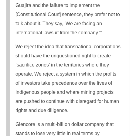
Guajira and the failure to implement the
[Constitutional Court] sentence, they prefer not to
talk about it. They say, ‘We are facing an
international lawsuit from the company.’”
We reject the idea that transnational corporations
should have the unquestioned right to create
‘sacrifice zones’ in the territories where they
operate. We reject a system in which the profits
of investors take precedence over the lives of
Indigenous people and where mining projects
are pushed to continue with disregard for human
rights and due diligence.
Glencore is a multi-billion dollar company that
stands to lose very little in real terms by