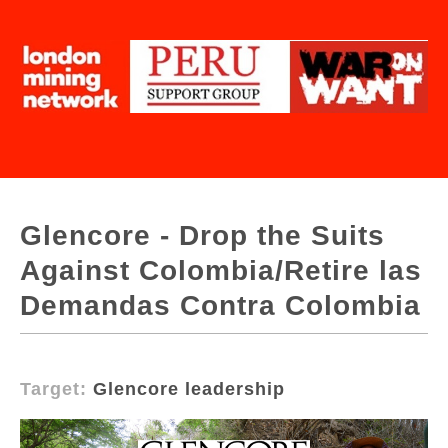
Glencore - Drop the Suits
Against Colombia/Retire las
Demandas Contra Colombia
Target:
Glencore leadership