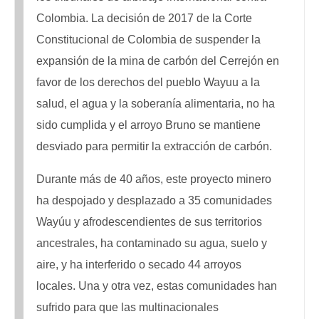
Colombia. La decisión de 2017 de la Corte
Constitucional de Colombia de suspender la
expansión de la mina de carbón del Cerrejón en
favor de los derechos del pueblo Wayuu a la
salud, el agua y la soberanía alimentaria, no ha
sido cumplida y el arroyo Bruno se mantiene
desviado para permitir la extracción de carbón.
Durante más de 40 años, este proyecto minero
ha despojado y desplazado a 35 comunidades
Wayúu y afrodescendientes de sus territorios
ancestrales, ha contaminado su agua, suelo y
aire, y ha interferido o secado 44 arroyos
locales. Una y otra vez, estas comunidades han
sufrido para que las multinacionales