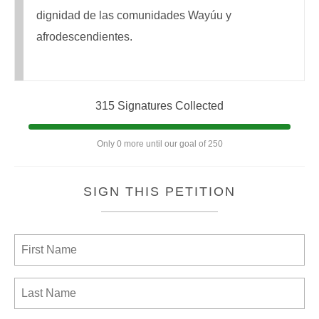
dignidad de las comunidades Wayúu y
afrodescendientes.
315 Signatures Collected
Only 0 more until our goal of 250
SIGN THIS PETITION