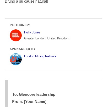
Bruno a su cause natural!
PETITION BY
Holly Jones
Greater London, United Kingdom
SPONSORED BY
London Mining Network
To: Glencore leadership
From: [Your Name]