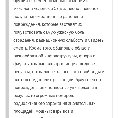
оружия погибнет по меньшей мере 34
миллиона человек и 57 миллионов человек
получат множественные ранения и
повреждения, которые заставят их
почувствовать самую ужасную боль,
страдания, радиационную слабость и увидеть
смерть. Кроме того, обширные области
разнообразной инфраструктуры, флора и
фауна, атомные электростанции, водные
ресурсы, в том числе запасы питьевой воды и
плотины гидроэлектростанций, будут сильно
повреждены или полностью уничтожены в
результате огромных пожаров,
радиоактивного заражения значительных
площадей, мощных взрывов и