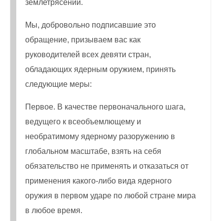
землетрясений.
Мы, добровольно подписавшие это
обращение, призываем вас как
руководителей всех девяти стран,
обладающих ядерным оружием, принять
следующие меры:
Первое. В качестве первоначального шага,
ведущего к всеобъемлющему и
необратимому ядерному разоружению в
глобальном масштабе, взять на себя
обязательство не применять и отказаться от
применения какого-либо вида ядерного
оружия в первом ударе по любой стране мира
в любое время.