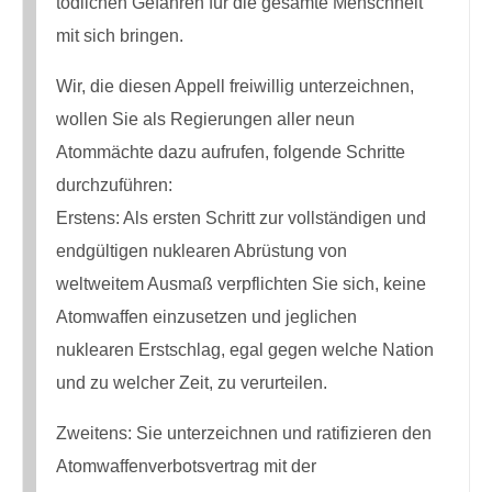
tödlichen Gefahren für die gesamte Menschheit
mit sich bringen.
Wir, die diesen Appell freiwillig unterzeichnen,
wollen Sie als Regierungen aller neun
Atommächte dazu aufrufen, folgende Schritte
durchzuführen:
Erstens: Als ersten Schritt zur vollständigen und
endgültigen nuklearen Abrüstung von
weltweitem Ausmaß verpflichten Sie sich, keine
Atomwaffen einzusetzen und jeglichen
nuklearen Erstschlag, egal gegen welche Nation
und zu welcher Zeit, zu verurteilen.
Zweitens: Sie unterzeichnen und ratifizieren den
Atomwaffenverbotsvertrag mit der