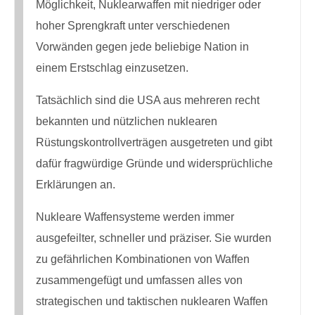
Möglichkeit, Nuklearwaffen mit niedriger oder
hoher Sprengkraft unter verschiedenen
Vorwänden gegen jede beliebige Nation in
einem Erstschlag einzusetzen.
Tatsächlich sind die USA aus mehreren recht
bekannten und nützlichen nuklearen
Rüstungskontrollverträgen ausgetreten und gibt
dafür fragwürdige Gründe und widersprüchliche
Erklärungen an.
Nukleare Waffensysteme werden immer
ausgefeilter, schneller und präziser. Sie wurden
zu gefährlichen Kombinationen von Waffen
zusammengefügt und umfassen alles von
strategischen und taktischen nuklearen Waffen