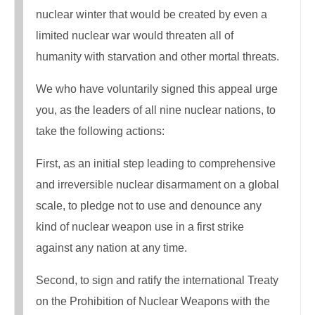
nuclear winter that would be created by even a
limited nuclear war would threaten all of
humanity with starvation and other mortal threats.
We who have voluntarily signed this appeal urge
you, as the leaders of all nine nuclear nations, to
take the following actions:
First, as an initial step leading to comprehensive
and irreversible nuclear disarmament on a global
scale, to pledge not to use and denounce any
kind of nuclear weapon use in a first strike
against any nation at any time.
Second, to sign and ratify the international Treaty
on the Prohibition of Nuclear Weapons with the