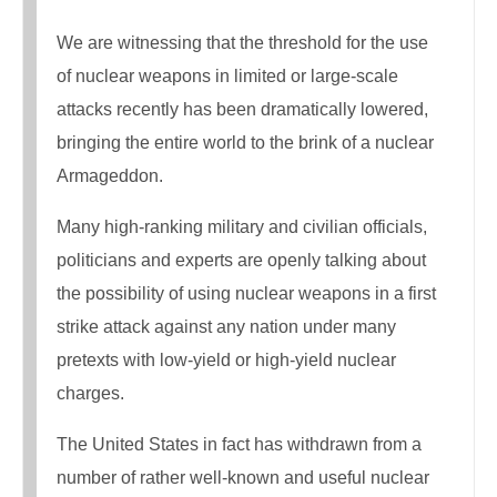
We are witnessing that the threshold for the use
of nuclear weapons in limited or large-scale
attacks recently has been dramatically lowered,
bringing the entire world to the brink of a nuclear
Armageddon.
Many high-ranking military and civilian officials,
politicians and experts are openly talking about
the possibility of using nuclear weapons in a first
strike attack against any nation under many
pretexts with low-yield or high-yield nuclear
charges.
The United States in fact has withdrawn from a
number of rather well-known and useful nuclear