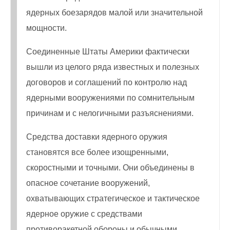
ядерных боезарядов малой или значительной
мощности.
Соединенные Штаты Америки фактически
вышли из целого ряда известных и полезных
договоров и соглашений по контролю над
ядерными вооружениями по сомнительным
причинам и с нелогичными разъяснениями.
Средства доставки ядерного оружия
становятся все более изощренными,
скоростными и точными. Они объединены в
опасное сочетание вооружений,
охватывающих стратегическое и тактическое
ядерное оружие с средствами
противоракетной обороны и обычными