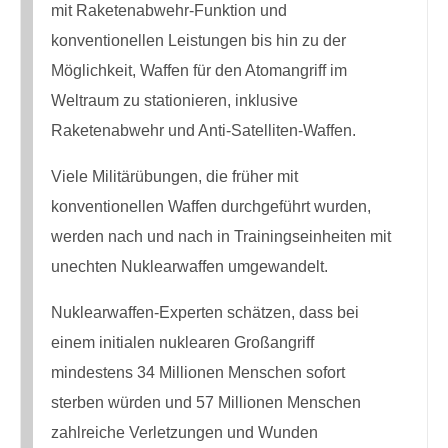
mit Raketenabwehr-Funktion und
konventionellen Leistungen bis hin zu der
Möglichkeit, Waffen für den Atomangriff im
Weltraum zu stationieren, inklusive
Raketenabwehr und Anti-Satelliten-Waffen.
Viele Militärübungen, die früher mit
konventionellen Waffen durchgeführt wurden,
werden nach und nach in Trainingseinheiten mit
unechten Nuklearwaffen umgewandelt.
Nuklearwaffen-Experten schätzen, dass bei
einem initialen nuklearen Großangriff
mindestens 34 Millionen Menschen sofort
sterben würden und 57 Millionen Menschen
zahlreiche Verletzungen und Wunden