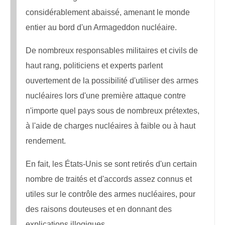
considérablement abaissé, amenant le monde
entier au bord d'un Armageddon nucléaire.
De nombreux responsables militaires et civils de
haut rang, politiciens et experts parlent
ouvertement de la possibilité d'utiliser des armes
nucléaires lors d'une première attaque contre
n'importe quel pays sous de nombreux prétextes,
à l'aide de charges nucléaires à faible ou à haut
rendement.
En fait, les États-Unis se sont retirés d'un certain
nombre de traités et d'accords assez connus et
utiles sur le contrôle des armes nucléaires, pour
des raisons douteuses et en donnant des
explications illogiques.