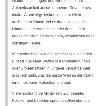
Glaubensrichtungen, und wir möchten Ihre
Aufmerksamkeit auf die drohende Gefahr eines
totalen Atomkriegs lenken, der sehr leicht
ausbrechen könnte, sei es durch vorsätzliches
Handeln einer Atommacht oder durch einen
unabsichtlichen menschlichen, technischen oder
sonstigen Fehler.
Wir beobachten, wie die Hemmschwelle für den
Einsatz nuklearer Waffen in Kampfhandlungen
oder Großeinsätzen in jüngerer Vergangenheit
drastisch sinkt, was die ganze Welt an den Rand
einer nuklearen Katastrophe bringt.
Viele hochrangige Militär- und Zivilbeamte,
Politiker und Experten sprechen offen über die