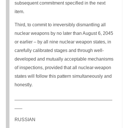
subsequent commitment specified in the next
item.
Third, to commit to irreversibly dismantling all
nuclear weapons by no later than August 6, 2045
or earlier – by all nine nuclear weapon states, in
carefully calibrated stages and through well-
developed and mutually acceptable mechanisms
of inspections, provided that all nuclear-weapon
states will follow this pattern simultaneously and
honestly.
______________________________________
___
RUSSIAN