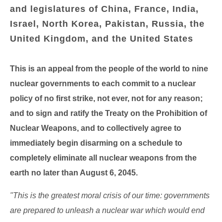
and legislatures of China, France, India,
Israel, North Korea, Pakistan, Russia, the
United Kingdom, and the United States
This is an appeal from the people of the world to nine
nuclear governments to each commit to a nuclear
policy of no first strike, not ever, not for any reason;
and to sign and ratify the Treaty on the Prohibition of
Nuclear Weapons, and to collectively agree to
immediately begin disarming on a schedule to
completely eliminate all nuclear weapons from the
earth no later than August 6, 2045.
"This is the greatest moral crisis of our time: governments
are prepared to unleash a nuclear war which would end