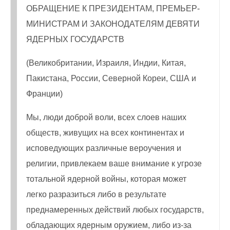
ОБРАЩЕНИЕ К ПРЕЗИДЕНТАМ, ПРЕМЬЕР-
МИНИСТРАМ И ЗАКОНОДАТЕЛЯМ ДЕВЯТИ
ЯДЕРНЫХ ГОСУДАРСТВ
(Великобритании, Израиля, Индии, Китая,
Пакистана, России, Северной Кореи, США и
Франции)
Мы, люди доброй воли, всех слоев наших
обществ, живущих на всех континентах и
исповедующих различные вероучения и
религии, привлекаем ваше внимание к угрозе
тотальной ядерной войны, которая может
легко разразиться либо в результате
преднамеренных действий любых государств,
обладающих ядерным оружием, либо из-за