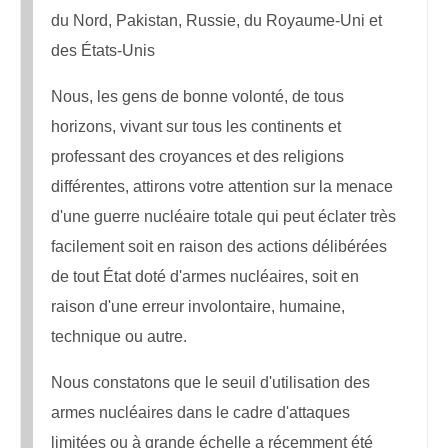
du Nord, Pakistan, Russie, du Royaume-Uni et
des États-Unis
Nous, les gens de bonne volonté, de tous
horizons, vivant sur tous les continents et
professant des croyances et des religions
différentes, attirons votre attention sur la menace
d'une guerre nucléaire totale qui peut éclater très
facilement soit en raison des actions délibérées
de tout État doté d'armes nucléaires, soit en
raison d'une erreur involontaire, humaine,
technique ou autre.
Nous constatons que le seuil d'utilisation des
armes nucléaires dans le cadre d'attaques
limitées ou à grande échelle a récemment été