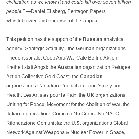
civilization as we know it and could kill over seven billion
people."
—Daniel Ellsberg, Pentagon Papers
whistleblower, and endorser of this appeal.
This petition has the support of the
Russian
analytical
agency “Strategic Stability"; the
German
organizations
Friedensspirale, Coop Anti-War Cafe Berlin, Aktion
Freiheit statt Angst; the
Australian
organization Refugee
Action Collective Gold Coast; the
Canadian
organizations Canadian Council on Food Safety and
Health, Les Artistes pour la Paix; the
UK
organizations
Uniting for Peace, Movement for the Abolition of War; the
Italian
organizations Comitato No Guerra No NATO,
Rifondazione Comunista; the
U.S.
organizations Global
Network Against Weapons & Nuclear Power in Space,