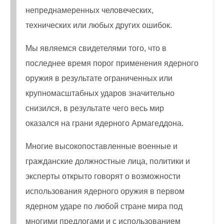
непреднамеренных человеческих,
технических или любых других ошибок.
Мы являемся свидетелями того, что в
последнее время порог применения ядерного
оружия в результате ограниченных или
крупномасштабных ударов значительно
снизился, в результате чего весь мир
оказался на грани ядерного Армагеддона.
Многие высокопоставленные военные и
гражданские должностные лица, политики и
эксперты открыто говорят о возможности
использования ядерного оружия в первом
ядерном ударе по любой стране мира под
многими предлогами и с использованием