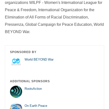
organizations WILPF - Women's International League for
Peace & Freedom, International Organization for the
Elimination of All Forms of Racial Discrimination,
Pressenza, Global Campaign for Peace Education, World
BEYOND War.
SPONSORED BY
World BEYOND War
ADDITIONAL SPONSORS
RootsAction
On Earth Peace