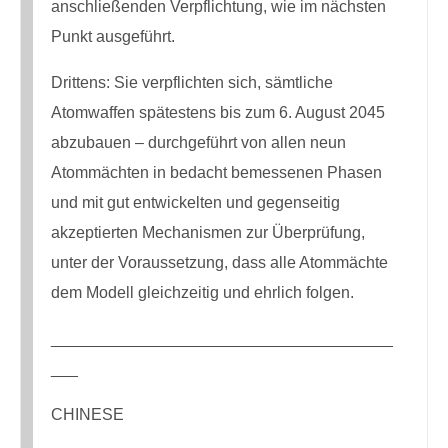
anschließenden Verpflichtung, wie im nächsten
Punkt ausgeführt.
Drittens: Sie verpflichten sich, sämtliche
Atomwaffen spätestens bis zum 6. August 2045
abzubauen – durchgeführt von allen neun
Atommächten in bedacht bemessenen Phasen
und mit gut entwickelten und gegenseitig
akzeptierten Mechanismen zur Überprüfung,
unter der Voraussetzung, dass alle Atommächte
dem Modell gleichzeitig und ehrlich folgen.
______________________________________
___
CHINESE