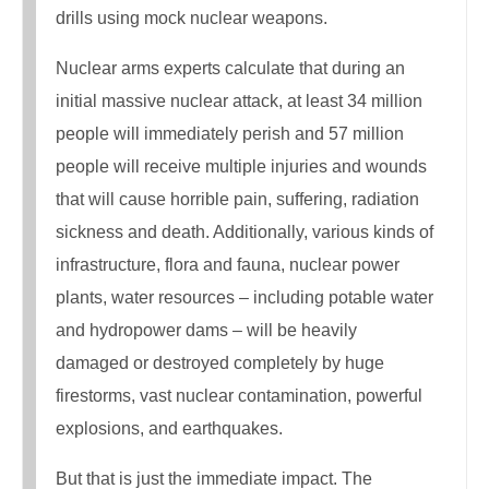
drills using mock nuclear weapons.
Nuclear arms experts calculate that during an
initial massive nuclear attack, at least 34 million
people will immediately perish and 57 million
people will receive multiple injuries and wounds
that will cause horrible pain, suffering, radiation
sickness and death. Additionally, various kinds of
infrastructure, flora and fauna, nuclear power
plants, water resources – including potable water
and hydropower dams – will be heavily
damaged or destroyed completely by huge
firestorms, vast nuclear contamination, powerful
explosions, and earthquakes.
But that is just the immediate impact. The