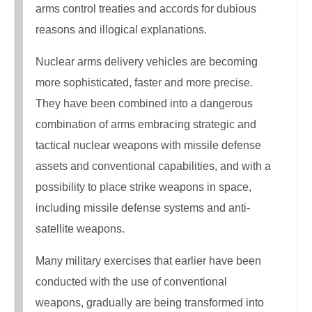
arms control treaties and accords for dubious
reasons and illogical explanations.
Nuclear arms delivery vehicles are becoming
more sophisticated, faster and more precise.
They have been combined into a dangerous
combination of arms embracing strategic and
tactical nuclear weapons with missile defense
assets and conventional capabilities, and with a
possibility to place strike weapons in space,
including missile defense systems and anti-
satellite weapons.
Many military exercises that earlier have been
conducted with the use of conventional
weapons, gradually are being transformed into