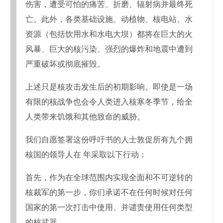
伤害，遭受可怕的痛苦、折磨、辐射病并最终死
亡。此外，各类基础设施、动植物、核电站、水
资源（包括饮用水和水电大坝）都将在巨大的火
风暴、巨大的核污染、强烈的爆炸和地震中遭到
严重破坏或彻底摧毁。
上述只是核攻击发生后的初期影响。即使是一场
有限的核战争也会令人类进入核寒冬季节，给全
人类带来饥饿和其他致命的威胁。
我们自愿签署这份呼吁书的人士敦促所有九个拥
核国的领导人在 年采取以下行动：
首先，作为在全球范围内实现全面和不可逆转的
核裁军的第一步，你们承诺不在任何时候对任何
国家的第一次打击中使用、并谴责使用任何类型
的核武器。