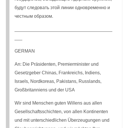
будут следовать этой линии одновременно и
честным образом.
______________________________________
___
GERMAN
An: Die Präsidenten, Premierminister und
Gesetzgeber Chinas, Frankreichs, Indiens,
Israels, Nordkoreas, Pakistans, Russlands,
Großbritanniens und der USA
Wir sind Menschen guten Willens aus allen
Gesellschaftsschichten, von allen Kontinenten
und mit unterschiedlichen Überzeugungen und