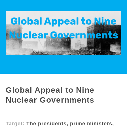
Global Appeal to Nine
Nuclear Governments
Target:
The presidents, prime ministers,