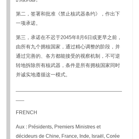
第二，签署和批准《禁止核武器条约》，作出下
一项承诺。
第三，承诺在不迟于2045年8月6日或更早之前，
由所有九个拥核国家，通过精心调整的阶段，并
通过完善的、各方都能接受的视察机制，不可逆
转地拆除所有核武器，条件是所有拥核国家同时
并诚实地遵循这一模式。
______________________________________
___
FRENCH
Aux : Présidents, Premiers Ministres et
décideurs de Chine, France, Inde, Israël, Corée