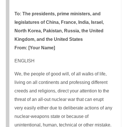
To: The presidents, prime ministers, and
legislatures of China, France, India, Israel,
North Korea, Pakistan, Russia, the United
Kingdom, and the United States
From: [Your Name]
ENGLISH
We, the people of good will, of all walks of life,
living on all continents and professing different
creeds and religions, direct your attention to the
threat of an all-out nuclear war that can erupt
very easily either due to deliberate actions of any
nuclear-weapons state or because of
unintentional, human, technical or other mistake.