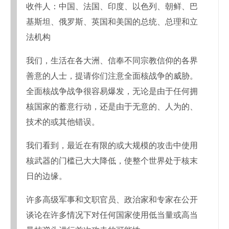
收件人：中国、法国、印度、以色列、朝鲜、巴
基斯坦、俄罗斯、英国和美国的总统、总理和立
法机构
我们，生活在各大洲、信奉不同宗教信仰的各界
善意的人士，提请你们注意全面核战争的威胁。
全面核战争战争很容易爆发，无论是由于任何拥
核国家的蓄意行动，还是由于无意的、人为的、
技术的或其他错误。
我们看到，最近在有限的或大规模的攻击中使用
核武器的门槛已大大降低，使整个世界处于核末
日的边缘。
许多高级军事和文职官员、政治家和专家在公开
谈论在许多情况下对任何国家使用低当量或高当