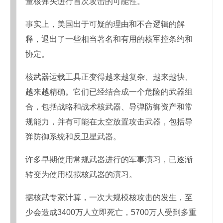
量核弹头进行首次攻击的可能性。
事实上，美国出于可疑的理由和不合逻辑的解
释，退出了一些相当著名和有用的核军控条约和
协定。
核武器运载工具正变得越来越复杂、越来越快、
越来越精确。它们已经结合成一个危险的武器组
合，包括战略和战术核武器、导弹防御资产和常
规能力，并有可能在太空放置攻击武器，包括导
弹防御系统和反卫星武器。
许多早期使用常规武器进行的军事演习，已逐渐
转变为使用模拟核武器的演习。
据核武专家计算，一次大规模核攻击的发生，至
少会造成3400万人立即死亡，5700万人受到多重