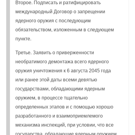
Второе. Подписать и ратифицировать
международный Договор о запрещении
ядерного оружия с последующим
обязательством, изложенным в следующем
пункте.
Третье. Заявить о приверженности
необратимого демонтажа всего ядерного
оружия уничтожения к 6 августа 2045 года
или ранее этой даты всеми девятью
государствами, обладающими ядерным
оружием, в процессе тщательно
определенных этапов и с помощью хорошо
разработанного и взаимоприемлемого
механизма инспекций, при условии, что все
государства, обладающие ядерным оружием,