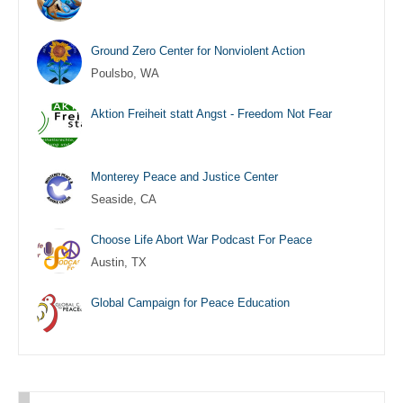
Ground Zero Center for Nonviolent Action
Poulsbo, WA
Aktion Freiheit statt Angst - Freedom Not Fear
Monterey Peace and Justice Center
Seaside, CA
Choose Life Abort War Podcast For Peace
Austin, TX
Global Campaign for Peace Education