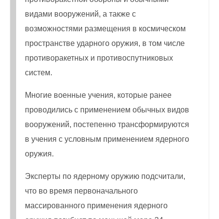
видами вооружений, а также с
возможностями размещения в космическом
пространстве ударного оружия, в том числе
противоракетных и противоспутниковых
систем.
Многие военные учения, которые ранее
проводились с применением обычных видов
вооружений, постепенно трансформируются
в учения с условным применением ядерного
оружия.
Эксперты по ядерному оружию подсчитали,
что во время первоначального
массированного применения ядерного