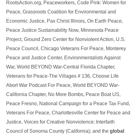
RootsAction.org, Peaceworkers, Code Pink: Women for
Peace, Grassroots Coalition for Environmental and
Economic Justice, Pax Christ Illinois, On Earth Peace,
Peace Justice Sustainability Now, Minnesota Peace
Project, Ground Zero Center for Nonviolent Action, U.S.
Peace Council, Chicago Veterans For Peace, Monterey
Peace and Justice Center, Environmentalists Against
War, World BEYOND War-Central Florida Chapter,
Veterans for Peace-The Villages # 136,
Choose Life
Abort War Podcast For Peace, World BEYOND War-
California Chapter, No More Bombs, Peace Boat US,
Peace Fresno
, National Campaign for a Peace Tax Fund,
Veterans For Peace, Charlottesville Center for Peace and
Justice, Voices for Creative Nonviolence;
Interfaith
Council of Sonoma County (California); and the
global