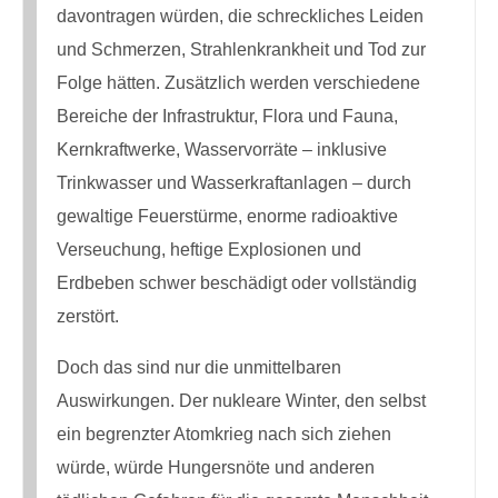
davontragen würden, die schreckliches Leiden
und Schmerzen, Strahlenkrankheit und Tod zur
Folge hätten. Zusätzlich werden verschiedene
Bereiche der Infrastruktur, Flora und Fauna,
Kernkraftwerke, Wasservorräte – inklusive
Trinkwasser und Wasserkraftanlagen – durch
gewaltige Feuerstürme, enorme radioaktive
Verseuchung, heftige Explosionen und
Erdbeben schwer beschädigt oder vollständig
zerstört.
Doch das sind nur die unmittelbaren
Auswirkungen. Der nukleare Winter, den selbst
ein begrenzter Atomkrieg nach sich ziehen
würde, würde Hungersnöte und anderen