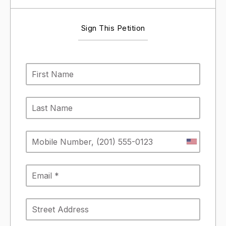
Sign This Petition