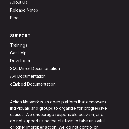
About Us
Release Notes
Blog
SUPPORT
Trainings
Get Help
Developers
SQL Mirror Documentation
API Documentation
oEmbed Documentation
Action Network is an open platform that empowers
individuals and groups to organize for progressive
causes. We encourage responsible activism, and
do not support using the platform to take unlawful
or other improper action. We do not control or