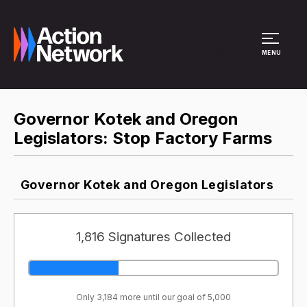
Site Menu
MENU
Governor Kotek and Oregon
Legislators: Stop Factory Farms
Governor Kotek and Oregon Legislators
1,816 Signatures Collected
Only 3,184 more until our goal of 5,000