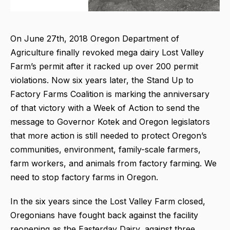
On June 27th, 2018 Oregon Department of
Agriculture finally revoked mega dairy Lost Valley
Farm’s permit after it racked up over 200 permit
violations. Now six years later, the Stand Up to
Factory Farms Coalition is marking the anniversary
of that victory with a Week of Action to send the
message to Governor Kotek and Oregon legislators
that more action is still needed to protect Oregon’s
communities, environment, family-scale farmers,
farm workers, and animals from factory farming. We
need to stop factory farms in Oregon.
In the six years since the Lost Valley Farm closed,
Oregonians have fought back against the facility
reopening as the Easterday Dairy, against three