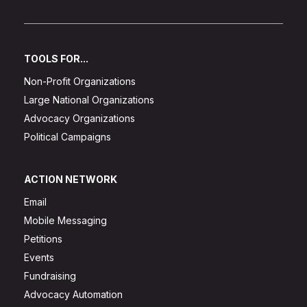
TOOLS FOR...
Non-Profit Organizations
Large National Organizations
Advocacy Organizations
Political Campaigns
ACTION NETWORK
Email
Mobile Messaging
Petitions
Events
Fundraising
Advocacy Automation