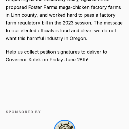
proposed Foster Farms mega-chicken factory farms
in Linn county, and worked hard to pass a factory
farm regulatory bill in the 2023 session. The message
to our elected officials is loud and clear: we do not
want this harmful industry in Oregon.
Help us collect petition signatures to deliver to
Governor Kotek on Friday June 28th!
SPONSORED BY