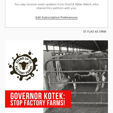
You may receive email updates from
Food & Water Watch,
who
shared this petition with you.
Edit Subscription Preferences
FLAG AS SPAM