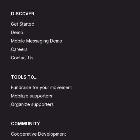
DISCOVER
Get Started
Demo
Mobile Messaging Demo
Careers
Contact Us
TOOLS TO...
Fundraise for your movement
Mobilize supporters
Organize supporters
COMMUNITY
Cooperative Development