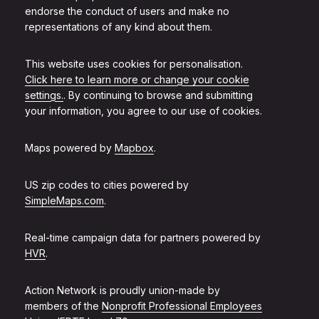
endorse the conduct of users and make no
representations of any kind about them.
This website uses cookies for personalisation.
Click here to learn more or change your cookie
settings.
. By continuing to browse and submitting
your information, you agree to our use of cookies.
Maps powered by
Mapbox
.
US zip codes to cities powered by
SimpleMaps.com
.
Real-time campaign data for partners powered by
HVR
.
Action Network is proudly union-made by
members of the
Nonprofit Professional Employees