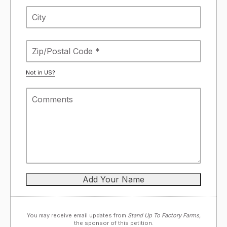
Not in
US
?
You may receive email updates from
Stand Up To Factory Farms,
the sponsor of this petition.