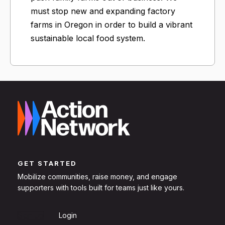
must stop new and expanding factory
farms in Oregon in order to build a vibrant
sustainable local food system.
GET STARTED
Mobilize communities, raise money, and engage
supporters with tools built for teams just like yours.
Sign Up
Login