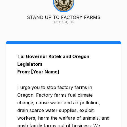
STAND UP TO FACTORY FARMS
Oatfield, OR
To: Governor Kotek and Oregon
Legislators
From: [Your Name]
I urge you to stop factory farms in
Oregon. Factory farms fuel climate
change, cause water and air pollution,
drain scarce water supplies, exploit
workers, harm the welfare of animals, and
push family farms out of business. We