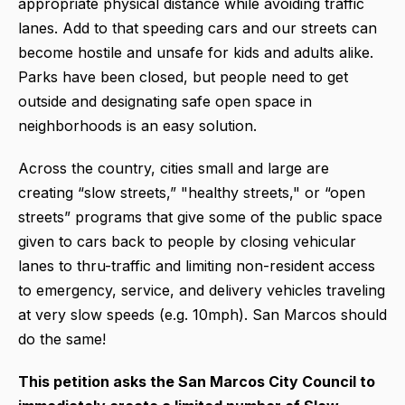
appropriate physical distance while avoiding traffic
lanes. Add to that speeding cars and our streets can
become hostile and unsafe for kids and adults alike.
Parks have been closed, but people need to get
outside and designating safe open space in
neighborhoods is an easy solution.
Across the country, cities small and large are
creating “slow streets,” "healthy streets," or “open
streets” programs that give some of the public space
given to cars back to people by closing vehicular
lanes to thru-traffic and limiting non-resident access
to emergency, service, and delivery vehicles traveling
at very slow speeds (e.g. 10mph). San Marcos should
do the same!
This petition asks the San Marcos City Council to