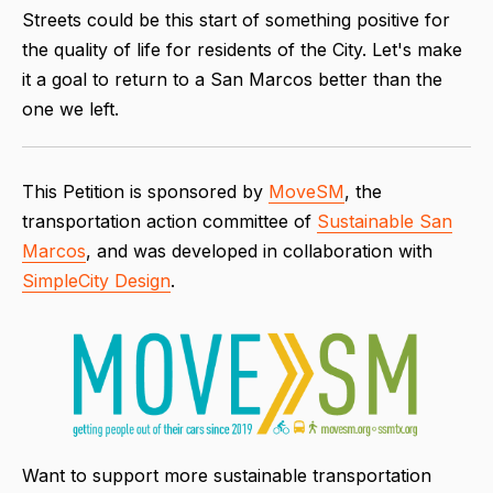
Streets could be this start of something positive for
the quality of life for residents of the City. Let's make
it a goal to return to a San Marcos better than the
one we left.
This Petition is sponsored by
MoveSM
, the
transportation action committee of
Sustainable San
Marcos
, and was developed in collaboration with
SimpleCity Design
.
Want to support more sustainable transportation