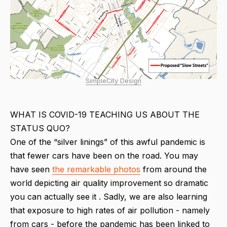
SimpleCity Design
WHAT IS COVID-19 TEACHING US ABOUT THE
STATUS QUO?
One of the “silver linings” of this awful pandemic is
that fewer cars have been on the road. You may
have seen
the remarkable photos
from around the
world depicting air quality improvement so dramatic
you can actually see it . Sadly, we are also learning
that exposure to high rates of air pollution - namely
from cars - before the pandemic has been linked to