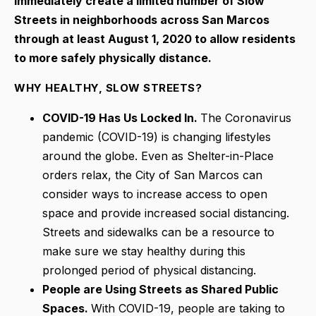
immediately create a limited number of Slow
Streets in neighborhoods across San Marcos
through at least August 1, 2020 to allow residents
to more safely physically distance.
WHY HEALTHY, SLOW STREETS?
COVID-19 Has Us Locked In.
The Coronavirus
pandemic (COVID-19) is changing lifestyles
around the globe. Even as Shelter-in-Place
orders relax, the City of San Marcos can
consider ways to increase access to open
space and provide increased social distancing.
Streets and sidewalks can be a resource to
make sure we stay healthy during this
prolonged period of physical distancing.
People are Using Streets as Shared Public
Spaces.
With COVID-19, people are taking to