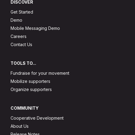
DISCOVER
Get Started
Demo
Mobile Messaging Demo
Careers
Contact Us
TOOLS TO...
Fundraise for your movement
Mobilize supporters
Organize supporters
COMMUNITY
Cooperative Development
About Us
Release Notes