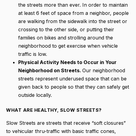
the streets more than ever. In order to maintain
at least 6 feet of space from a neighbor, people
are walking from the sidewalk into the street or
crossing to the other side, or putting their
families on bikes and strolling around the
neighborhood to get exercise when vehicle
traffic is low.
Physical Activity Needs to Occur in Your
Neighborhood on Streets.
Our neighborhood
streets represent
underused space that can be
given back to people so that they can safely get
outside locally.
WHAT ARE HEALTHY, SLOW STREETS?
Slow Streets are streets that receive “soft closures”
to vehicular thru-traffic with basic traffic cones,