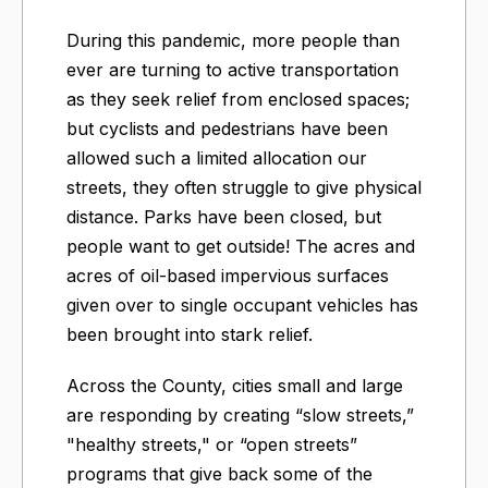
During this pandemic, more people than
ever are turning to active transportation
as they seek relief from enclosed spaces;
but cyclists and pedestrians have been
allowed such a limited allocation our
streets, they often struggle to give physical
distance. Parks have been closed, but
people want to get outside! The acres and
acres of oil-based impervious surfaces
given over to single occupant vehicles has
been brought into stark relief.
Across the County, cities small and large
are responding by creating “slow streets,”
"healthy streets," or “open streets”
programs that give back some of the