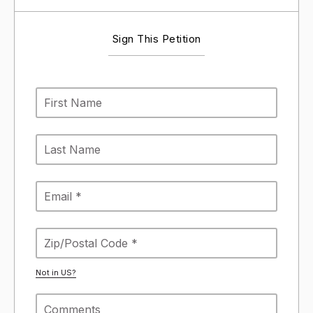
Sign This Petition
Not in
US
?