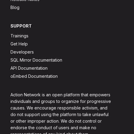
Blog
SUPPORT
Trainings
Get Help
Developers
SQL Mirror Documentation
API Documentation
oEmbed Documentation
Action Network is an open platform that empowers
individuals and groups to organize for progressive
causes. We encourage responsible activism, and
do not support using the platform to take unlawful
or other improper action. We do not control or
endorse the conduct of users and make no