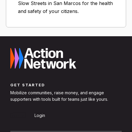
Slow Streets in San Marcos for the health
and safety of your citizens.
GET STARTED
Mobilize communities, raise money, and engage
supporters with tools built for teams just like yours.
Sign Up
Login