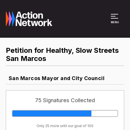
Site Menu
MENU
Petition for Healthy, Slow Streets
San Marcos
San Marcos Mayor and City Council
75 Signatures Collected
Only 25 more until our goal of 100