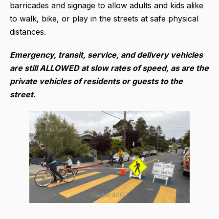
barricades and signage to allow adults and kids alike
to walk, bike, or play in the streets at safe physical
distances.
Emergency, transit, service, and delivery vehicles
are still ALLOWED at slow rates of speed, as are the
private vehicles of residents or guests to the
street
.
OaklandDOT