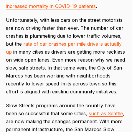
increased mortality in COVID-19 patients
.
Unfortunately, with less cars on the street motorists
are now driving faster than ever. The number of car
crashes is plummeting due to lower traffic volumes,
but the
rate of car crashes per mile drive is actually
up
in many cities as drivers are getting more reckless
on wide open lanes. Even more reason why we need
slow, safe streets. In that same vein, the City of San
Marcos has been working with neighborhoods
recently to lower speed limits across town so this
effort is aligned with existing community initiatives.
Slow Streets programs around the country have
been so successful that some Cities,
such as Seattle
,
are now making the changes permanent. With more
permanent infrastructure, the San Marcos Slow