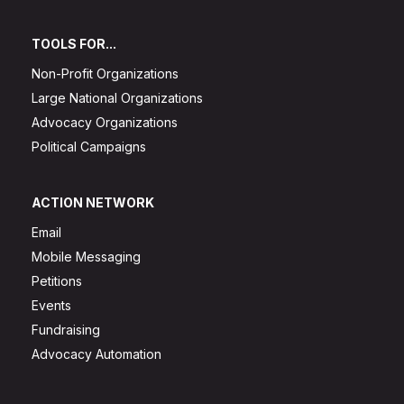
TOOLS FOR...
Non-Profit Organizations
Large National Organizations
Advocacy Organizations
Political Campaigns
ACTION NETWORK
Email
Mobile Messaging
Petitions
Events
Fundraising
Advocacy Automation