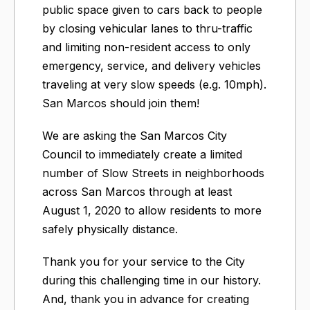
public space given to cars back to people
by closing vehicular lanes to thru-traffic
and limiting non-resident access to only
emergency, service, and delivery vehicles
traveling at very slow speeds (e.g. 10mph).
San Marcos should join them!
We are asking the San Marcos City
Council to immediately create a limited
number of Slow Streets in neighborhoods
across San Marcos through at least
August 1, 2020 to allow residents to more
safely physically distance.​
Thank you for your service to the City
during this challenging time in our history.
And, thank you in advance for creating