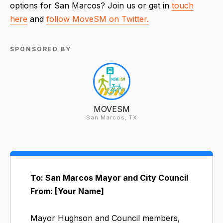
options for San Marcos? Join us or get in
touch
here
and
follow MoveSM on Twitter.
SPONSORED BY
MOVESM
San Marcos, TX
To: San Marcos Mayor and City Council
From: [Your Name]
Mayor Hughson and Council members,