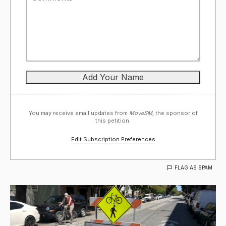
You may receive email updates from
MoveSM,
the sponsor of
this petition.
Edit Subscription Preferences
FLAG AS SPAM