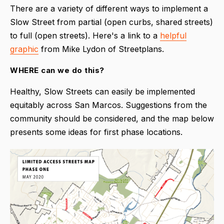
There are a variety of different ways to implement a
Slow Street from partial (open curbs, shared streets)
to full (open streets). Here's a link to a
helpful
graphic
from Mike Lydon of Streetplans.
WHERE can we do this?
Healthy, Slow Streets can easily be implemented
equitably across San Marcos. Suggestions from the
community should be considered, and the map below
presents some ideas for first phase locations.