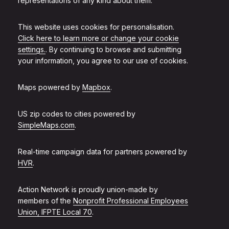
representations of any kind about them.
This website uses cookies for personalisation.
Click here to learn more or change your cookie
settings.
. By continuing to browse and submitting
your information, you agree to our use of cookies.
Maps powered by
Mapbox
.
US zip codes to cities powered by
SimpleMaps.com
.
Real-time campaign data for partners powered by
HVR
.
Action Network is proudly union-made by
members of the
Nonprofit Professional Employees
Union, IFPTE Local 70
.