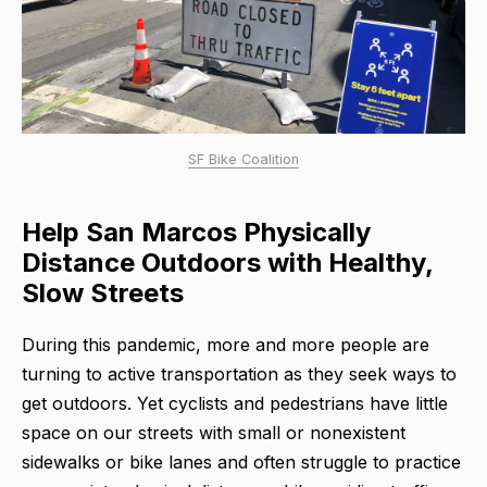
SF Bike Coalition
Help San Marcos Physically
Distance Outdoors with Healthy,
Slow Streets
During this pandemic, more and more people are
turning to active transportation as they seek ways to
get outdoors. Yet cyclists and pedestrians have little
space on our streets with small or nonexistent
sidewalks or bike lanes and often struggle to practice