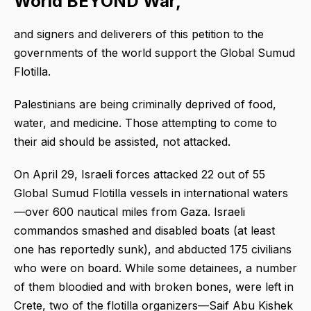
World BEYOND War,
and signers and deliverers of this petition to the
governments of the world support the Global Sumud
Flotilla.
Palestinians are being criminally deprived of food,
water, and medicine. Those attempting to come to
their aid should be assisted, not attacked.
On April 29, Israeli forces attacked 22 out of 55
Global Sumud Flotilla vessels in international waters
—over 600 nautical miles from Gaza. Israeli
commandos smashed and disabled boats (at least
one has reportedly sunk), and abducted 175 civilians
who were on board. While some detainees, a number
of them bloodied and with broken bones, were left in
Crete, two of the flotilla organizers—Saif Abu Kishek