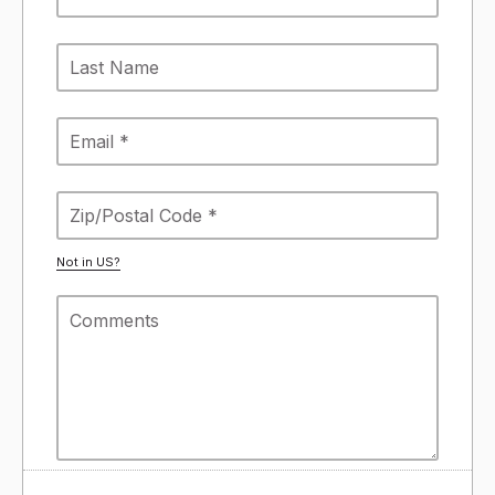
Not in
US
?