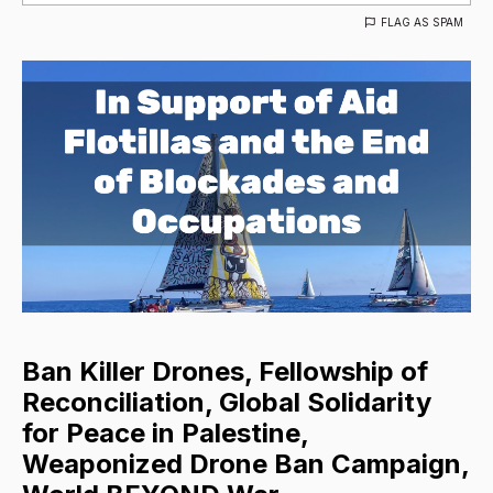
FLAG AS SPAM
Ban Killer Drones, Fellowship of
Reconciliation, Global Solidarity
for Peace in Palestine,
Weaponized Drone Ban Campaign,