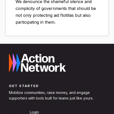
We denounce the shameful silence and
complicity of governments that should be
not only protecting aid flotillas but also
participating in them.
GET STARTED
Mobilize communities, raise money, and engage
supporters with tools built for teams just like yours.
Sign Up
Login