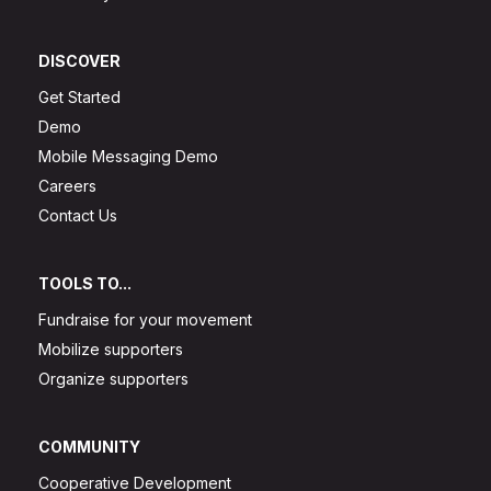
DISCOVER
Get Started
Demo
Mobile Messaging Demo
Careers
Contact Us
TOOLS TO...
Fundraise for your movement
Mobilize supporters
Organize supporters
COMMUNITY
Cooperative Development