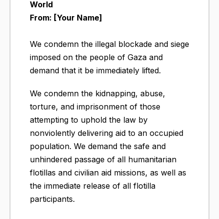
World
From: [Your Name]
We condemn the illegal blockade and siege
imposed on the people of Gaza and
demand that it be immediately lifted.
We condemn the kidnapping, abuse,
torture, and imprisonment of those
attempting to uphold the law by
nonviolently delivering aid to an occupied
population. We demand the safe and
unhindered passage of all humanitarian
flotillas and civilian aid missions, as well as
the immediate release of all flotilla
participants.