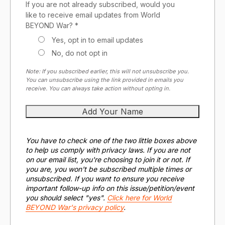
If you are not already subscribed, would you
like to receive email updates from World
BEYOND War? *
Yes, opt in to email updates
No, do not opt in
Note: If you subscribed earlier, this will not unsubscribe you.
You can unsubscribe using the link provided in emails you
receive. You can always take action without opting in.
You have to check one of the two little boxes above
to help us comply with privacy laws. If you are not
on our email list, you're choosing to join it or not. If
you are, you won't be subscribed multiple times or
unsubscribed. If you want to ensure you receive
important follow-up info on this issue/petition/event
you should select "yes".
Click here for World
BEYOND War's privacy policy
.