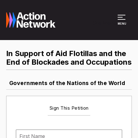
Site Menu
MENU
In Support of Aid Flotillas and the
End of Blockades and Occupations
Governments of the Nations of the World
Sign This Petition