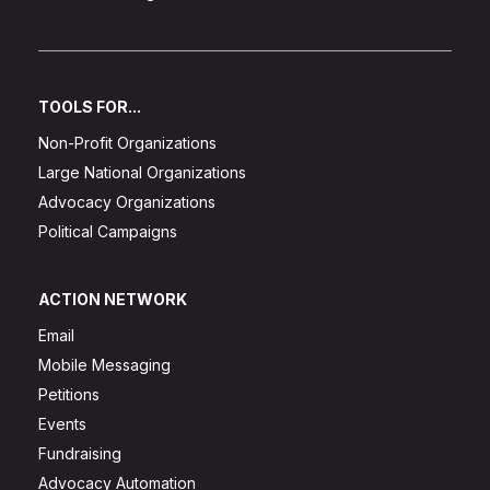
TOOLS FOR...
Non-Profit Organizations
Large National Organizations
Advocacy Organizations
Political Campaigns
ACTION NETWORK
Email
Mobile Messaging
Petitions
Events
Fundraising
Advocacy Automation