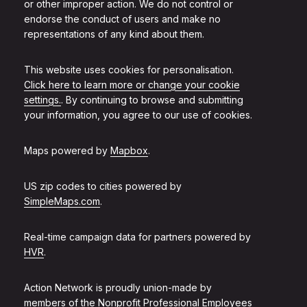
or other improper action. We do not control or
endorse the conduct of users and make no
representations of any kind about them.
This website uses cookies for personalisation.
Click here to learn more or change your cookie
settings.
. By continuing to browse and submitting
your information, you agree to our use of cookies.
Maps powered by
Mapbox
.
US zip codes to cities powered by
SimpleMaps.com
.
Real-time campaign data for partners powered by
HVR
.
Action Network is proudly union-made by
members of the
Nonprofit Professional Employees