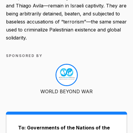
and Thiago Avila—remain in Israeli captivity. They are
being arbitrarily detained, beaten, and subjected to
baseless accusations of “terrorism”—the same smear
used to criminalize Palestinian existence and global
solidarity.
SPONSORED BY
WORLD BEYOND WAR
To: Governments of the Nations of the