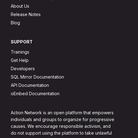
About Us
Release Notes
Blog
SUPPORT
Trainings
Get Help
Developers
SQL Mirror Documentation
API Documentation
oEmbed Documentation
Action Network is an open platform that empowers
individuals and groups to organize for progressive
causes. We encourage responsible activism, and
do not support using the platform to take unlawful