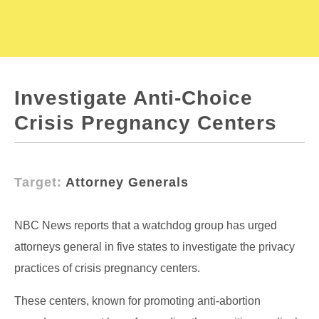
Investigate Anti-Choice
Crisis Pregnancy Centers
Target:
Attorney Generals
NBC News reports that a watchdog group has urged
attorneys general in five states to investigate the privacy
practices of crisis pregnancy centers.
These centers, known for promoting anti-abortion