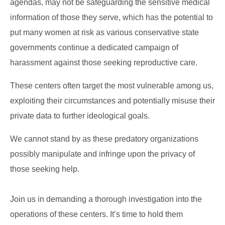
agendas, may not be safeguarding the sensitive medical
information of those they serve, which has the potential to
put many women at risk as various conservative state
governments continue a dedicated campaign of
harassment against those seeking reproductive care.
These centers often target the most vulnerable among us,
exploiting their circumstances and potentially misuse their
private data to further ideological goals.
We cannot stand by as these predatory organizations
possibly manipulate and infringe upon the privacy of
those seeking help.
Join us in demanding a thorough investigation into the
operations of these centers. It’s time to hold them