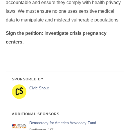
accountable and ensure they comply with health privacy
laws. We must ensure no one uses sensitive medical
data to manipulate and mislead vulnerable populations.
Sign the petition: Investigate crisis pregnancy
centers.
SPONSORED BY
Civic Shout
ADDITIONAL SPONSORS
Democracy for America Advocacy Fund