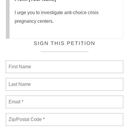
I urge you to investigate anti-choice crisis
pregnancy centers.
SIGN THIS PETITION