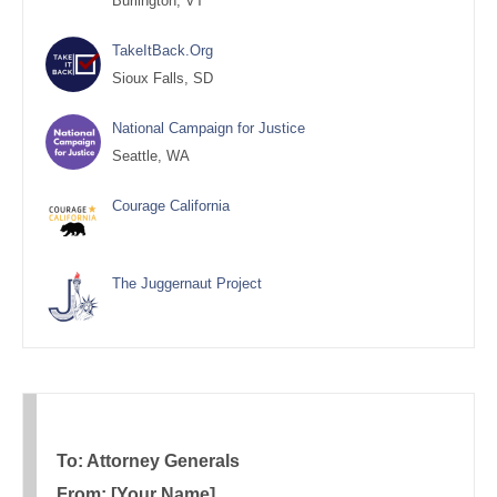
Burlington, VT
TakeItBack.Org
Sioux Falls, SD
National Campaign for Justice
Seattle, WA
Courage California
The Juggernaut Project
To: Attorney Generals
From: [Your Name]