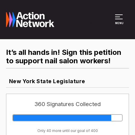
Site Menu
MENU
It’s all hands in! Sign this petition
to support nail salon workers!
New York State Legislature
360 Signatures Collected
Only 40 more until our goal of 400