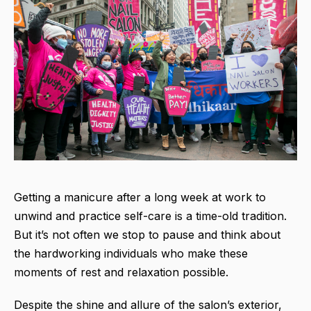
Getting a manicure after a long week at work to
unwind and practice self-care is a time-old tradition.
But it’s not often we stop to pause and think about
the hardworking individuals who make these
moments of rest and relaxation possible.
Despite the shine and allure of the salon’s exterior,