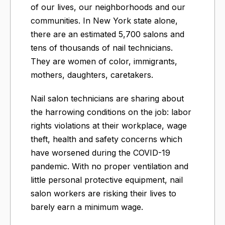
of our lives, our neighborhoods and our
communities. In New York state alone,
there are an estimated 5,700 salons and
tens of thousands of nail technicians.
They are women of color, immigrants,
mothers, daughters, caretakers.
Nail salon technicians are sharing about
the harrowing conditions on the job: labor
rights violations at their workplace, wage
theft, health and safety concerns which
have worsened during the COVID-19
pandemic. With no proper ventilation and
little personal protective equipment, nail
salon workers are risking their lives to
barely earn a minimum wage.