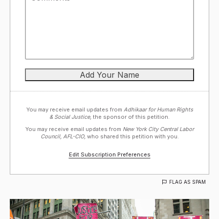
You may receive email updates from
Adhikaar for Human Rights
& Social Justice,
the sponsor of this petition.
You may receive email updates from
New York City Central Labor
Council, AFL-CIO,
who shared this petition with you.
Edit Subscription Preferences
FLAG AS SPAM