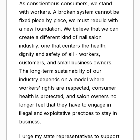
As conscientious consumers, we stand
with workers. A broken system cannot be
fixed piece by piece; we must rebuild with
a new foundation. We believe that we can
create a different kind of nail salon
industry: one that centers the health,
dignity and safety of all - workers,
customers, and small business owners.
The long-term sustainability of our
industry depends on a model where
workers’ rights are respected, consumer
health is protected, and salon owners no
longer feel that they have to engage in
illegal and exploitative practices to stay in
business.
I urge my state representatives to support