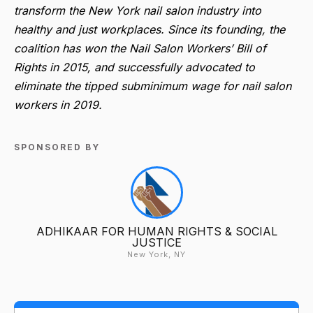
transform the New York nail salon industry into
healthy and just workplaces. Since its founding, the
coalition has won the Nail Salon Workers’ Bill of
Rights in 2015, and successfully advocated to
eliminate the tipped subminimum wage for nail salon
workers in 2019.
SPONSORED BY
ADHIKAAR FOR HUMAN RIGHTS & SOCIAL
JUSTICE
New York, NY