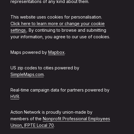
representations of any kind about them.
This website uses cookies for personalisation.
Click here to learn more or change your cookie
settings.
. By continuing to browse and submitting
your information, you agree to our use of cookies.
Maps powered by
Mapbox
.
US zip codes to cities powered by
SimpleMaps.com
.
Real-time campaign data for partners powered by
HVR
.
Action Network is proudly union-made by
members of the
Nonprofit Professional Employees
Union, IFPTE Local 70
.