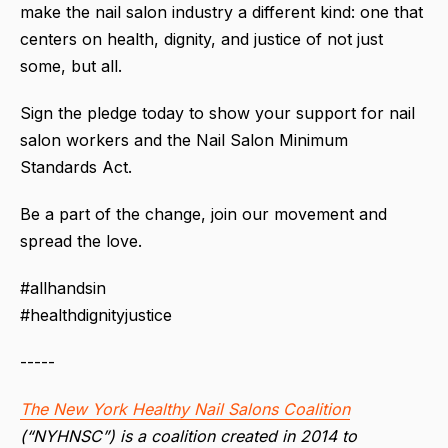
make the nail salon industry a different kind: one that
centers on health, dignity, and justice of not just
some, but all.
Sign the pledge today to show your support for nail
salon workers and the Nail Salon Minimum
Standards Act.
Be a part of the change, join our movement and
spread the love.
#allhandsin
#healthdignityjustice
-----
The New York Healthy Nail Salons Coalition
(“NYHNSC”) is a coalition created in 2014 to