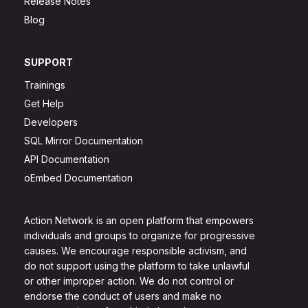
Release Notes
Blog
SUPPORT
Trainings
Get Help
Developers
SQL Mirror Documentation
API Documentation
oEmbed Documentation
Action Network is an open platform that empowers
individuals and groups to organize for progressive
causes. We encourage responsible activism, and
do not support using the platform to take unlawful
or other improper action. We do not control or
endorse the conduct of users and make no