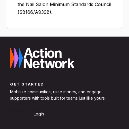
the Nail Salon Minimum Standards Council
(S8166/A9398).
GET STARTED
Mobilize communities, raise money, and engage
supporters with tools built for teams just like yours.
Sign Up
Login