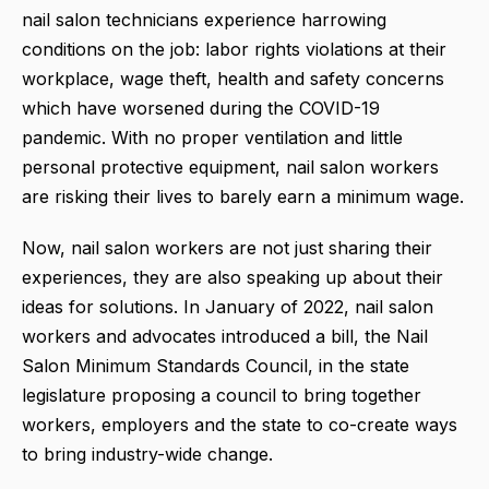
nail salon technicians experience harrowing
conditions on the job: labor rights violations at their
workplace, wage theft, health and safety concerns
which have worsened during the COVID-19
pandemic. With no proper ventilation and little
personal protective equipment, nail salon workers
are risking their lives to barely earn a minimum wage.
Now, nail salon workers are not just sharing their
experiences, they are also speaking up about their
ideas for solutions. In January of 2022, nail salon
workers and advocates introduced a bill, the Nail
Salon Minimum Standards Council, in the state
legislature proposing a council to bring together
workers, employers and the state to co-create ways
to bring industry-wide change.