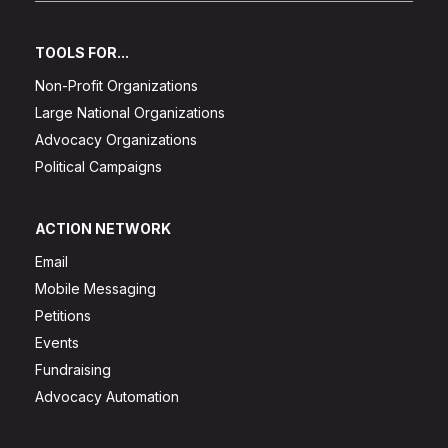
TOOLS FOR...
Non-Profit Organizations
Large National Organizations
Advocacy Organizations
Political Campaigns
ACTION NETWORK
Email
Mobile Messaging
Petitions
Events
Fundraising
Advocacy Automation