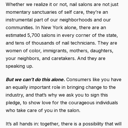
Whether we realize it or not, nail salons are not just
momentary sanctuaries of self care, they’re an
instrumental part of our neighborhoods and our
communities. In New York alone, there are an
estimated 5,700 salons in every corner of the state,
and tens of thousands of nail technicians. They are
women of color, immigrants, mothers, daughters,
your neighbors, and caretakers. And they are
speaking up.
But we can’t do this alone.
Consumers like you have
an equally important role in bringing change to the
industry, and that’s why we ask you to sign this
pledge, to show love for the courageous individuals
who take care of you in the salon.
It’s all hands in: together, there is a possibility that will