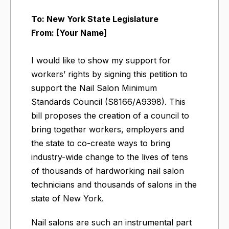
To: New York State Legislature
From: [Your Name]
I would like to show my support for
workers’ rights by signing this petition to
support the Nail Salon Minimum
Standards Council (S8166/A9398). This
bill proposes the creation of a council to
bring together workers, employers and
the state to co-create ways to bring
industry-wide change to the lives of tens
of thousands of hardworking nail salon
technicians and thousands of salons in the
state of New York.
Nail salons are such an instrumental part