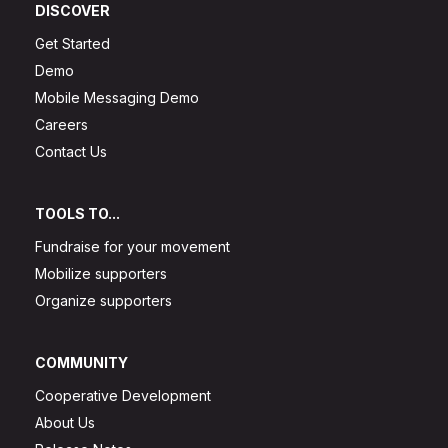
DISCOVER
Get Started
Demo
Mobile Messaging Demo
Careers
Contact Us
TOOLS TO...
Fundraise for your movement
Mobilize supporters
Organize supporters
COMMUNITY
Cooperative Development
About Us