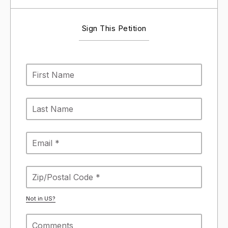
Sign This Petition
Not in
US
?