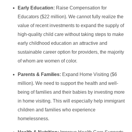
Early Education:
Raise Compensation for
Educators ($22 million). We cannot fully realize the
value of recent investments to expand the supply of
high-quality child care without taking steps to make
early childhood education an attractive and
sustainable career option for providers, the majority
of whom are women of color.
Parents & Families:
Expand Home Visiting ($6
million). We need to support the health and well-
being of families and their babies by investing more
in home visiting. This will especially help immigrant
children and families who experience
homelessness.