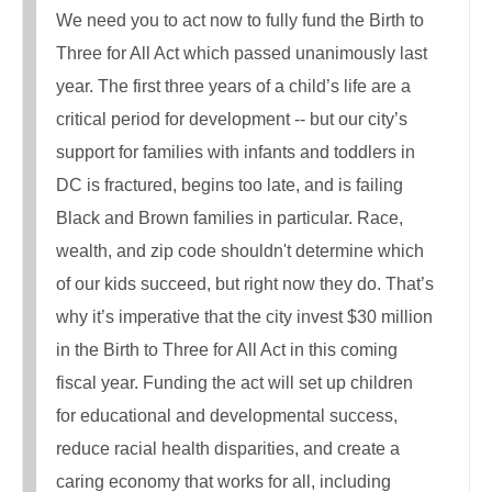
We need you to act now to fully fund the Birth to
Three for All Act which passed unanimously last
year. The first three years of a child’s life are a
critical period for development -- but our city’s
support for families with infants and toddlers in
DC is fractured, begins too late, and is failing
Black and Brown families in particular. Race,
wealth, and zip code shouldn't determine which
of our kids succeed, but right now they do. That’s
why it’s imperative that the city invest $30 million
in the Birth to Three for All Act in this coming
fiscal year. Funding the act will set up children
for educational and developmental success,
reduce racial health disparities, and create a
caring economy that works for all, including