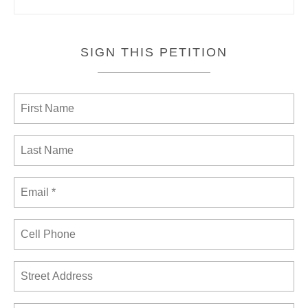
SIGN THIS PETITION