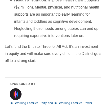
Health & Nutrition:
Improve Health Care Supports
($2 million). Mental, physical, and nutritional health
supports are as important to early learning for
infants and toddlers as cognitive development.
Neglecting these needs among babies can end up
requiring expensive interventions later on.
Let's fund the Birth to Three for All Act. It's an investment
in equity and will make sure every child in the District gets
off to a strong start.
SPONSORED BY
DC Working Families Party and DC Working Families Power