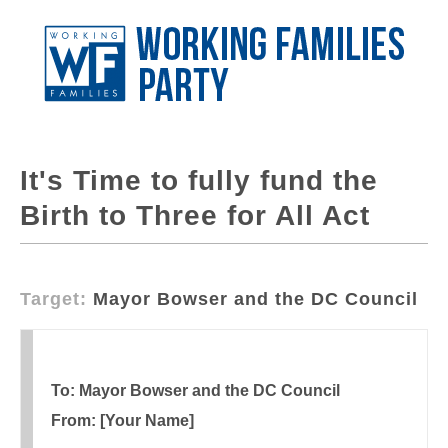
It's Time to fully fund the
Birth to Three for All Act
Target:
Mayor Bowser and the DC Council
To: Mayor Bowser and the DC Council
From: [Your Name]