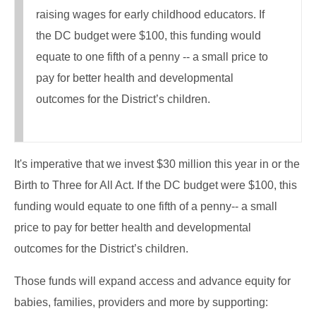
raising wages for early childhood educators. If
the DC budget were $100, this funding would
equate to one fifth of a penny -- a small price to
pay for better health and developmental
outcomes for the District’s children.
It's imperative that we invest $30 million this year in or the
Birth to Three for All Act. If the DC budget were $100, this
funding would equate to one fifth of a penny-- a small
price to pay for better health and developmental
outcomes for the District’s children.
Those funds will expand access and advance equity for
babies, families, providers and more by supporting: