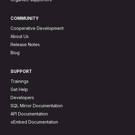
COMMUNITY
Cooperative Development
About Us
Release Notes
Blog
SUPPORT
Trainings
Get Help
Developers
SQL Mirror Documentation
API Documentation
oEmbed Documentation