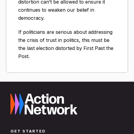
distortion can’t be allowed to ensure it
continues to weaken our belief in
democracy.
If politicians are serious about addressing
the crisis of trust in politics, this must be
the last election distorted by First Past the
Post.
GET STARTED