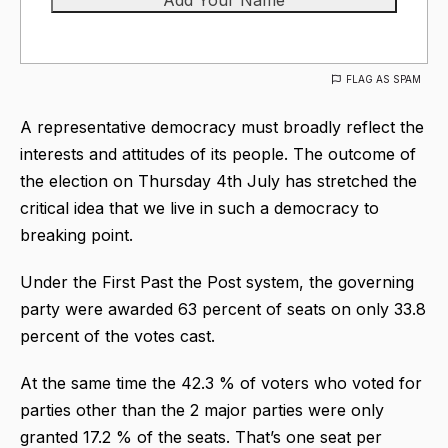
FLAG AS SPAM
A representative democracy must broadly reflect the
interests and attitudes of its people. The outcome of
the election on Thursday 4th July has stretched the
critical idea that we live in such a democracy to
breaking point.
Under the First Past the Post system, the governing
party were awarded 63 percent of seats on only 33.8
percent of the votes cast.
At the same time the 42.3 % of voters who voted for
parties other than the 2 major parties were only
granted 17.2 % of the seats. That’s one seat per