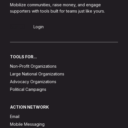
Mobilize communities, raise money, and engage
supporters with tools built for teams just like yours.
Sign Up
Login
TOOLS FOR...
Non-Profit Organizations
Large National Organizations
Advocacy Organizations
Political Campaigns
ACTION NETWORK
Email
Mobile Messaging