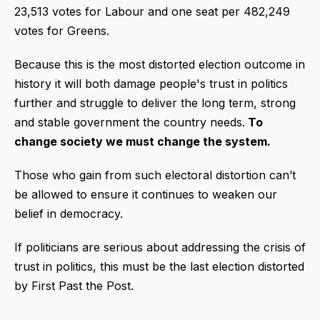
23,513 votes for Labour and one seat per 482,249
votes for Greens.
Because this is the most distorted election outcome in
history it will both damage people's trust in politics
further and struggle to deliver the long term, strong
and stable government the country needs.
To
change society we must change the system.
Those who gain from such electoral distortion can’t
be allowed to ensure it continues to weaken our
belief in democracy.
If politicians are serious about addressing the crisis of
trust in politics, this must be the last election distorted
by First Past the Post.