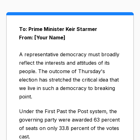
To: Prime Minister Keir Starmer
From: [Your Name]
A representative democracy must broadly
reflect the interests and attitudes of its
people. The outcome of Thursday's
election has stretched the critical idea that
we live in such a democracy to breaking
point.
Under the First Past the Post system, the
governing party were awarded 63 percent
of seats on only 33.8 percent of the votes
cast.