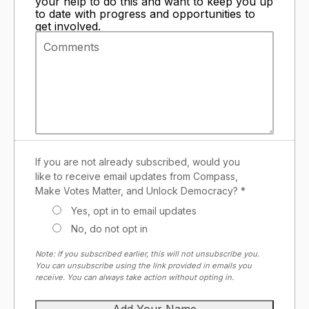
your help to do this and want to keep you up
to date with progress and opportunities to
get involved.
If you are not already subscribed, would you
like to receive email updates from Compass,
Make Votes Matter, and Unlock Democracy? *
Yes, opt in to email updates
No, do not opt in
Note: If you subscribed earlier, this will not unsubscribe you.
You can unsubscribe using the link provided in emails you
receive. You can always take action without opting in.