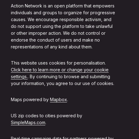
Action Network is an open platform that empowers
individuals and groups to organize for progressive
causes. We encourage responsible activism, and
do not support using the platform to take unlawful
or other improper action. We do not control or
endorse the conduct of users and make no
representations of any kind about them.
This website uses cookies for personalisation.
Click here to learn more or change your cookie
settings.
. By continuing to browse and submitting
your information, you agree to our use of cookies.
Maps powered by
Mapbox
.
US zip codes to cities powered by
SimpleMaps.com
.
Real-time campaign data for partners powered by