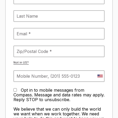
Not in
US
?
Opt in to mobile messages from
Compass. Message and data rates may apply.
Reply STOP to unsubscribe.
We believe that we can only build the world
we want when we work together. We need