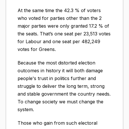
At the same time the 42.3 % of voters
who voted for parties other than the 2
major parties were only granted 17.2 % of
the seats. That’s one seat per 23,513 votes
for Labour and one seat per 482,249
votes for Greens.
Because the most distorted election
outcomes in history it will both damage
people's trust in politics further and
struggle to deliver the long term, strong
and stable government the country needs.
To change society we must change the
system.
Those who gain from such electoral