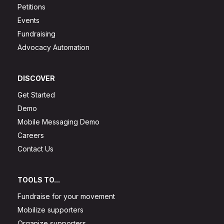
Petitions
Events
Fundraising
Advocacy Automation
DISCOVER
Get Started
Demo
Mobile Messaging Demo
Careers
Contact Us
TOOLS TO...
Fundraise for your movement
Mobilize supporters
Organize supporters