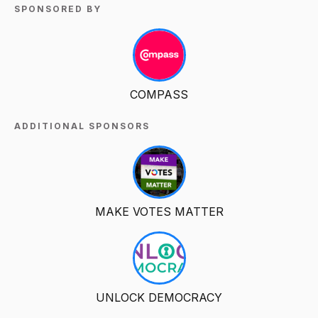
SPONSORED BY
COMPASS
ADDITIONAL SPONSORS
MAKE VOTES MATTER
UNLOCK DEMOCRACY