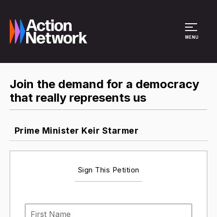
Site Menu
MENU
Join the demand for a democracy
that really represents us
Prime Minister Keir Starmer
Sign This Petition