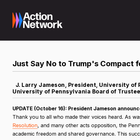
Just Say No to Trump's Compact f
J. Larry Jameson, President, University o
University of Pennsylvania Board of Truste
UPDATE (October 16):
President Jameson announced
Thank you to all who made their voices heard. As was
Resolution
, and many other acts opposition, the Penn
academic freedom and shared governance. This succe