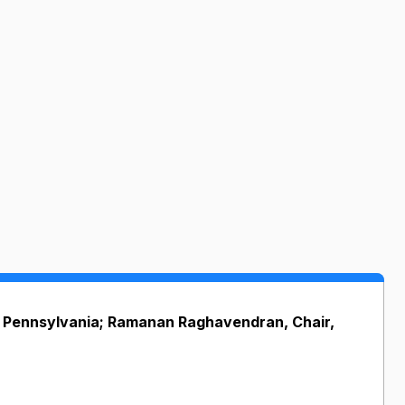
of Pennsylvania; Ramanan Raghavendran, Chair,