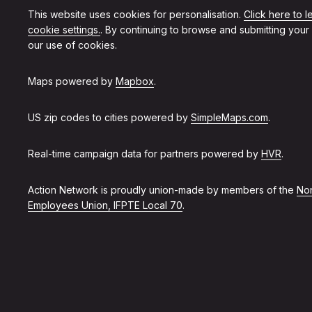
This website uses cookies for personalisation.
Click here to 
cookie settings.
. By continuing to browse and submitting your
our use of cookies.
Maps powered by
Mapbox
.
US zip codes to cities powered by
SimpleMaps.com
.
Real-time campaign data for partners powered by
HVR
.
Action Network is proudly union-made by members of the
Non
Employees Union, IFPTE Local 70
.