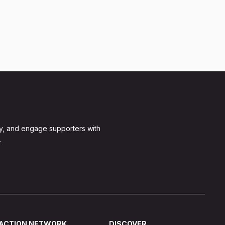
y, and engage supporters with
.
ACTION NETWORK
DISCOVER