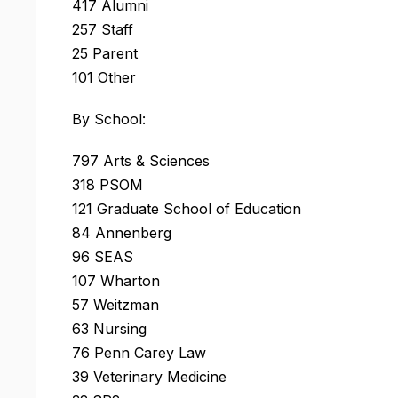
417 Alumni
257 Staff
25 Parent
101 Other
By School:
797 Arts & Sciences
318 PSOM
121 Graduate School of Education
84 Annenberg
96 SEAS
107 Wharton
57 Weitzman
63 Nursing
76 Penn Carey Law
39 Veterinary Medicine