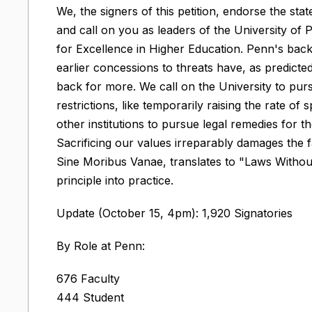
We, the signers of this petition, endorse the 
and call on you as leaders of the University of 
for Excellence in Higher Education. Penn's back
earlier concessions to threats have, as predict
back for more. We call on the University to pu
restrictions, like temporarily raising the rate 
other institutions to pursue legal remedies for t
Sacrificing our values irreparably damages the f
Sine Moribus Vanae, translates to "Laws Without 
principle into practice.
Update (October 15, 4pm): 1,920 Signatories
By Role at Penn:
676 Faculty
444 Student