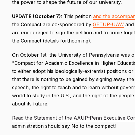
the power to shape the future of our university.
UPDATE (October 7):
This petition
and the accompan
the Compact are co-sponsored by
GETUP-UAW
an
are encouraged to sign the petition and to come toget
the Compact (details forthcoming).
On October 1st, the University of Pennsylvania was o
"Compact for Academic Excellence in Higher Educatio
to either adopt his ideologically-extremist positions or
that there is nothing to be gained by signing away the r
speech, the right to teach and to learn without gover
world to study in the U.S., and the right of the peopl
about its future.
Read the Statement of the AAUP-Penn Executive Co
administration should say No to the compact!