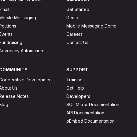
Email
Get Started
Mobile Messaging
Demo
Petitions
Mobile Messaging Demo
Events
Careers
Fundraising
Contact Us
Advocacy Automation
COMMUNITY
SUPPORT
Cooperative Development
Trainings
About Us
Get Help
Release Notes
Developers
Blog
SQL Mirror Documentation
API Documentation
oEmbed Documentation