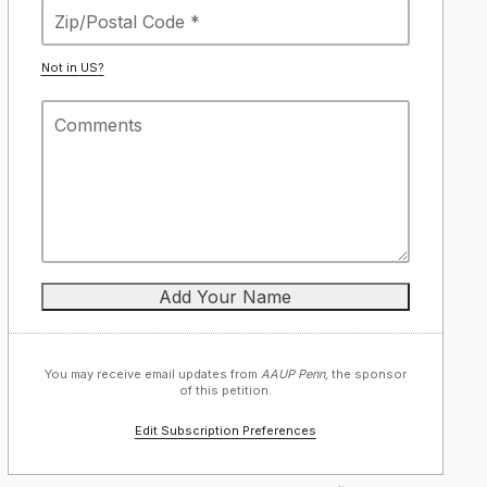
Not in
US
?
You may receive email updates from
AAUP Penn,
the sponsor
of this petition.
Edit Subscription Preferences