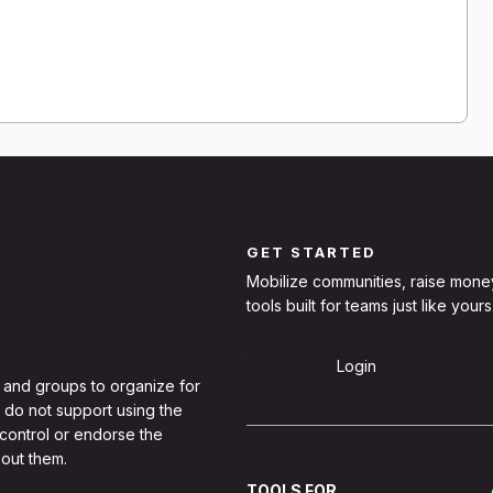
GET STARTED
Mobilize communities, raise mone
tools built for teams just like yours
Sign Up
Login
 and groups to organize for
 do not support using the
 control or endorse the
out them.
TOOLS FOR...