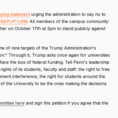
ying statement
urging the administration to say no to
d
RAPUP-UAW
. All members of the campus community
her on October 17th at 3pm to stand publicly against
ne of nine targets of the Trump Administration's
n." Through it, Trump asks once again for universities
 face the loss of federal funding. Tell Penn's leadership
ights of its students, faculty and staff: the right to free
nment interference, the right for students around the
e of the University to be the ones making the decisions
mmittee here
and sign this petition if you agree that the