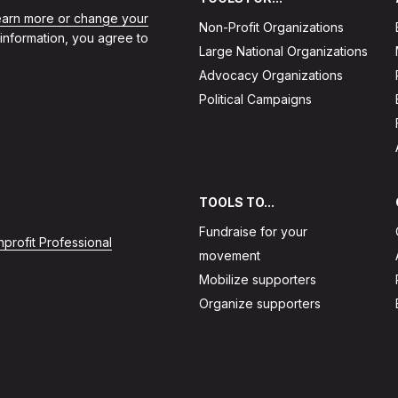
learn more or change your
Non-Profit Organizations
 information, you agree to
Large National Organizations
Advocacy Organizations
Political Campaigns
TOOLS TO...
Fundraise for your
profit Professional
movement
Mobilize supporters
Organize supporters