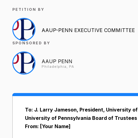
PETITION BY
AAUP-PENN EXECUTIVE COMMITTEE
SPONSORED BY
AAUP PENN
Philadelphia, PA
To: J. Larry Jameson, President, University 
University of Pennsylvania Board of Trustees
From: [Your Name]