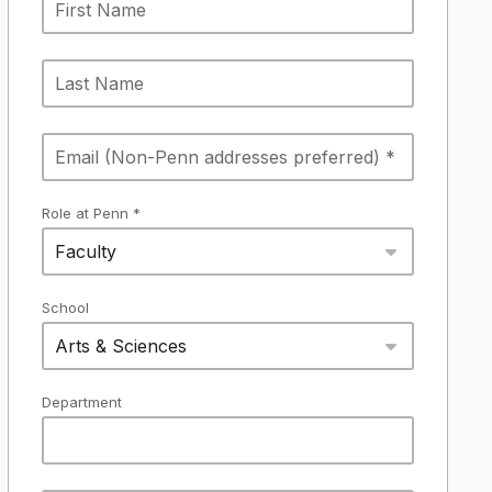
Role at Penn *
Faculty
School
Arts & Sciences
Department