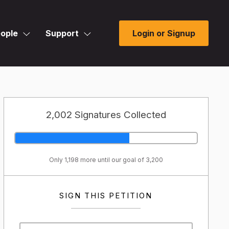
ople
Support
Login or Signup
2,002 Signatures Collected
Only 1,198 more until our goal of 3,200
SIGN THIS PETITION