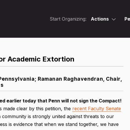
Start Organizing:
Actions
Pe
or Academic Extortion
f Pennsylvania; Ramanan Raghavendran, Chair,
es
 earlier today that Penn will not sign the Compact!
 made clear by this petition, the
recent Faculty Senate
 community is strongly united against threats to our
ss is evidence that when we stand together, we have