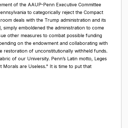
statement of the AAUP-Penn Executive Committee
Pennsylvania to categorically reject the Compact
room deals with the Trump administration and its
ed, simply emboldened the administration to come
rsue other measures to combat possible funding
of spending on the endowment and collaborating with
he restoration of unconstitutionally withheld funds.
abric of our University. Penn’s Latin motto, Leges
Morals are Useless." It is time to put that