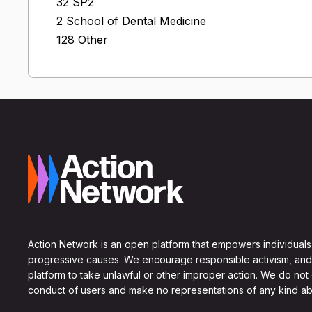
32 SP2
2 School of Dental Medicine
128 Other
Action Network is an open platform that empowers individuals
progressive causes. We encourage responsible activism, and
platform to take unlawful or other improper action. We do not
conduct of users and make no representations of any kind ab