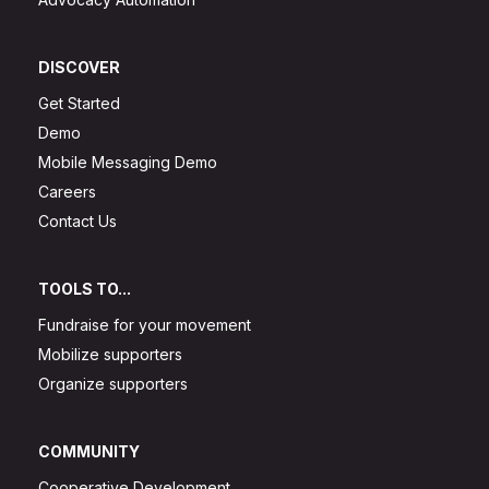
DISCOVER
Get Started
Demo
Mobile Messaging Demo
Careers
Contact Us
TOOLS TO...
Fundraise for your movement
Mobilize supporters
Organize supporters
COMMUNITY
Cooperative Development