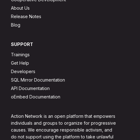
About Us
Release Notes
Blog
SUPPORT
Trainings
Get Help
Developers
SQL Mirror Documentation
API Documentation
oEmbed Documentation
Action Network is an open platform that empowers
individuals and groups to organize for progressive
causes. We encourage responsible activism, and
do not support using the platform to take unlawful