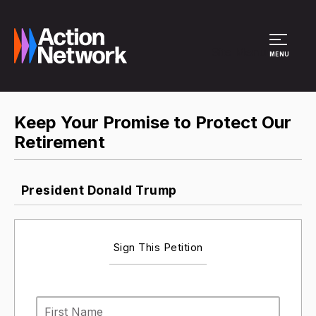
Site Menu
MENU
Keep Your Promise to Protect Our
Retirement
President Donald Trump
Sign This Petition