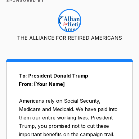
SPONSORED BY
THE ALLIANCE FOR RETIRED AMERICANS
To: President Donald Trump
From: [Your Name]
Americans rely on Social Security,
Medicare and Medicaid. We have paid into
them our entire working lives. President
Trump, you promised not to cut these
important benefits on the campaign trail.