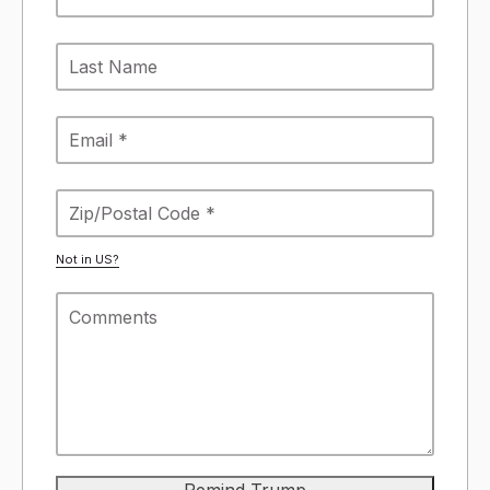
Not in
US
?