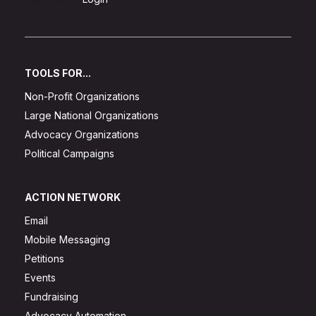
TOOLS FOR...
Non-Profit Organizations
Large National Organizations
Advocacy Organizations
Political Campaigns
ACTION NETWORK
Email
Mobile Messaging
Petitions
Events
Fundraising
Advocacy Automation