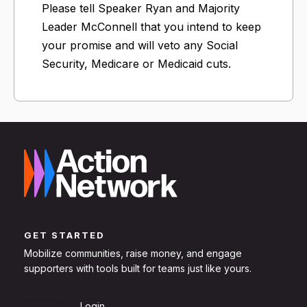
Please tell Speaker Ryan and Majority
Leader McConnell that you intend to keep
your promise and will veto any Social
Security, Medicare or Medicaid cuts.
GET STARTED
Mobilize communities, raise money, and engage
supporters with tools built for teams just like yours.
Sign Up
Login