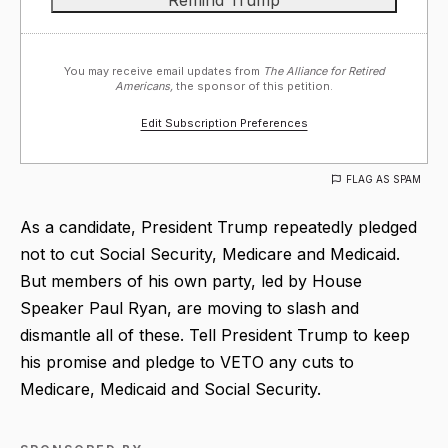
You may receive email updates from
The Alliance for Retired
Americans,
the sponsor of this petition.
Edit Subscription Preferences
FLAG AS SPAM
As a candidate, President Trump repeatedly pledged
not to cut Social Security, Medicare and Medicaid.
But members of his own party, led by House
Speaker Paul Ryan, are moving to slash and
dismantle all of these. Tell President Trump to keep
his promise and pledge to VETO any cuts to
Medicare, Medicaid and Social Security.