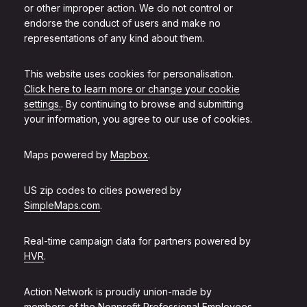
or other improper action. We do not control or
endorse the conduct of users and make no
representations of any kind about them.
This website uses cookies for personalisation.
Click here to learn more or change your cookie
settings.
. By continuing to browse and submitting
your information, you agree to our use of cookies.
Maps powered by
Mapbox
.
US zip codes to cities powered by
SimpleMaps.com
.
Real-time campaign data for partners powered by
HVR
.
Action Network is proudly union-made by
members of the
Nonprofit Professional Employees