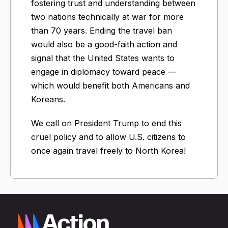
fostering trust and understanding between
two nations technically at war for more
than 70 years. Ending the travel ban
would also be a good-faith action and
signal that the United States wants to
engage in diplomacy toward peace —
which would benefit both Americans and
Koreans.
We call on President Trump to end this
cruel policy and to allow U.S. citizens to
once again travel freely to North Korea!