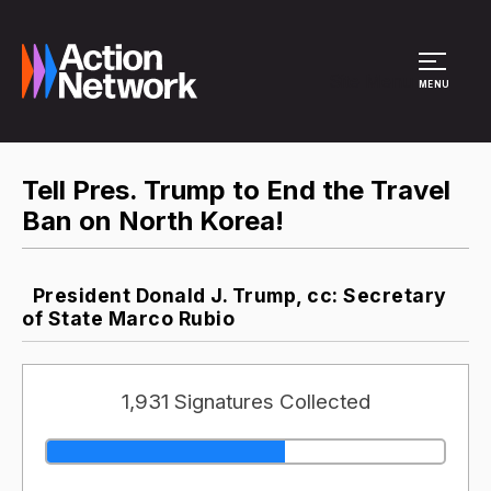
Site Menu
MENU
Tell Pres. Trump to End the Travel
Ban on North Korea!
President Donald J. Trump, cc: Secretary
of State Marco Rubio
1,931 Signatures Collected