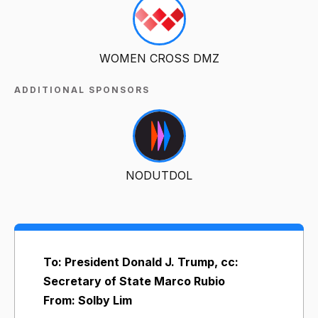
WOMEN CROSS DMZ
ADDITIONAL SPONSORS
NODUTDOL
To: President Donald J. Trump, cc:
Secretary of State Marco Rubio
From: Solby Lim