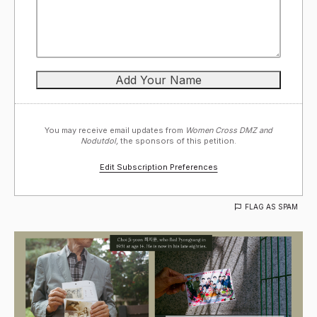
You may receive email updates from
Women Cross DMZ and
Nodutdol,
the sponsors of this petition.
Edit Subscription Preferences
FLAG AS SPAM