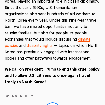
Korea, playing an important role in citizen diplomacy.
Since the early 1990s, U.S. humanitarian
organizations also sent hundreds of aid workers to
North Korea every year. Under this nine-year travel
ban, we have missed opportunities not only to
reunite families, but also for people-to-people
exchanges that would include discussing
climate
policies
and
disability rights
— topics on which North
Korea has previously engaged with international
bodies and offer pathways towards engagement.
We call on President Trump to end this cruel policy
and to allow U.S. citizens to once again travel
freely to North Korea!
SPONSORED BY