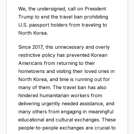
We, the undersigned, call on President
Trump to end the travel ban prohibiting
U.S. passport holders from traveling to
North Korea.
Since 2017, this unnecessary and overly
restrictive policy has prevented Korean
Americans from returning to their
hometowns and visiting their loved ones in
North Korea, and time is running out for
many of them. The travel ban has also
hindered humanitarian workers from
delivering urgently needed assistance, and
many others from engaging in meaningful
educational and cultural exchanges. These
people-to-people exchanges are crucial to