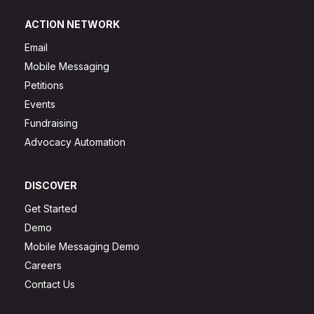
ACTION NETWORK
Email
Mobile Messaging
Petitions
Events
Fundraising
Advocacy Automation
DISCOVER
Get Started
Demo
Mobile Messaging Demo
Careers
Contact Us