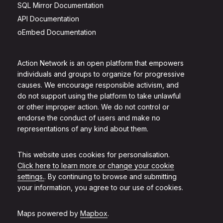
SQL Mirror Documentation
API Documentation
oEmbed Documentation
Action Network is an open platform that empowers
individuals and groups to organize for progressive
causes. We encourage responsible activism, and
do not support using the platform to take unlawful
or other improper action. We do not control or
endorse the conduct of users and make no
representations of any kind about them.
This website uses cookies for personalisation.
Click here to learn more or change your cookie
settings.
. By continuing to browse and submitting
your information, you agree to our use of cookies.
Maps powered by
Mapbox
.