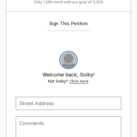
Only 1,269 more until our goal of 3,200
Sign This Petition
Welcome back, Solby!
Not Solby?
Click here
.