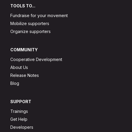
TOOLS TO...
Fundraise for your movement
Mobilize supporters
Organize supporters
COMMUNITY
Cooperative Development
About Us
Release Notes
Blog
SUPPORT
Trainings
Get Help
Developers