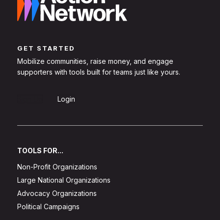
GET STARTED
Mobilize communities, raise money, and engage
supporters with tools built for teams just like yours.
Sign Up
Login
TOOLS FOR...
Non-Profit Organizations
Large National Organizations
Advocacy Organizations
Political Campaigns