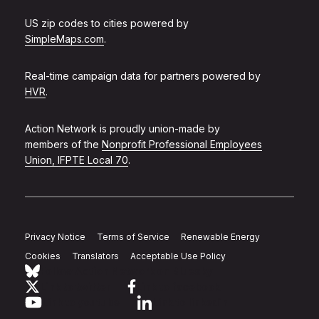
US zip codes to cities powered by
SimpleMaps.com
.
Real-time campaign data for partners powered by
HVR
.
Action Network is proudly union-made by
members of the
Nonprofit Professional Employees
Union, IFPTE Local 70
.
Privacy Notice
Terms of Service
Renewable Energy
Cookies
Translators
Acceptable Use Policy
Follow Action Network on Bluesky
Link to twitter
Link to facebook
Link to youtube
Link to linkedin