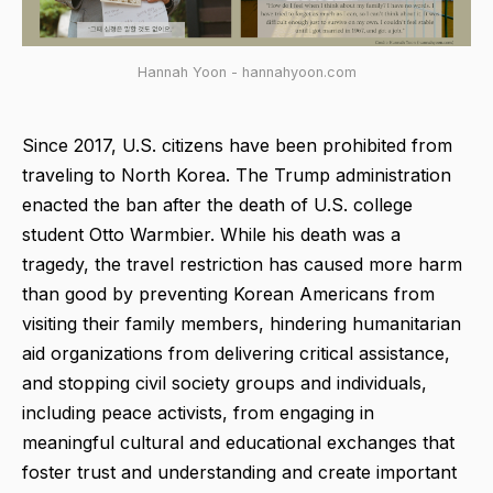
Hannah Yoon - hannahyoon.com
Since 2017, U.S. citizens have been prohibited from
traveling to North Korea. The Trump administration
enacted the ban after the death of U.S. college
student Otto Warmbier. While his death was a
tragedy, the travel restriction has caused more harm
than good by preventing Korean Americans from
visiting their family members, hindering humanitarian
aid organizations from delivering critical assistance,
and stopping civil society groups and individuals,
including peace activists, from engaging in
meaningful cultural and educational exchanges that
foster trust and understanding and create important