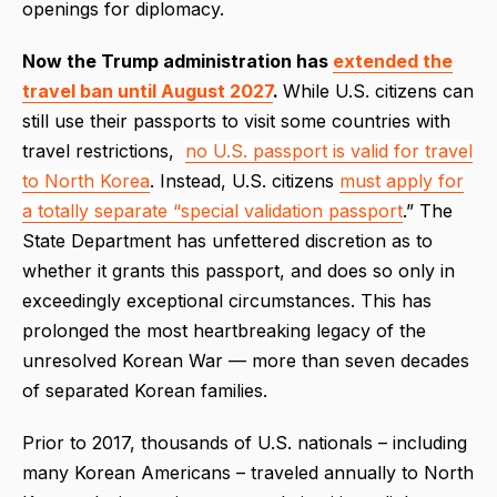
openings for diplomacy.
Now the Trump administration has
extended the
travel ban until August 2027
.
While U.S. citizens can
still use their passports to visit some countries with
travel restrictions,
no U.S. passport is valid for travel
to North Korea
. Instead, U.S. citizens
must apply for
a totally separate “special validation passport
.” The
State Department has unfettered discretion as to
whether it grants this passport, and does so only in
exceedingly exceptional circumstances. This has
prolonged the most heartbreaking legacy of the
unresolved Korean War — more than seven decades
of separated Korean families.
Prior to 2017, thousands of U.S. nationals – including
many Korean Americans – traveled annually to North