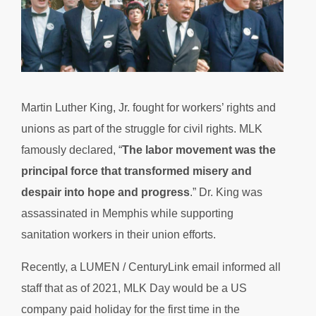
Martin Luther King, Jr. fought for workers’ rights and
unions as part of the struggle for civil rights. MLK
famously declared, “
The labor movement was the
principal force that transformed misery and
despair into hope and progress
.” Dr. King was
assassinated in Memphis while supporting
sanitation workers in their union efforts.
Recently, a LUMEN / CenturyLink email informed all
staff that as of 2021, MLK Day would be a US
company paid holiday for the first time in the