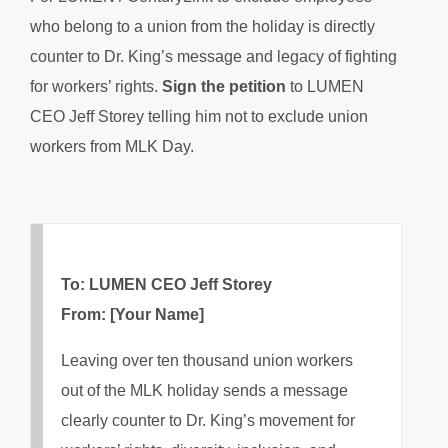
who belong to a union from the holiday is directly
counter to Dr. King’s message and legacy of fighting
for workers’ rights.
Sign the petition
to LUMEN
CEO Jeff Storey telling him not to exclude union
workers from MLK Day.
To: LUMEN CEO Jeff Storey
From: [Your Name]
Leaving over ten thousand union workers
out of the MLK holiday sends a message
clearly counter to Dr. King’s movement for