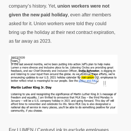
company’s history. Yet,
union workers were not
given the new paid holiday
, even after members
asked for it. Union workers were told they could
bring up the holiday at their next contract expiration,
as far away as 2023.
For LUMEN / CenturyLink to exclude employees