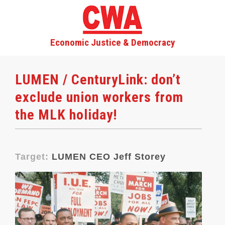
Economic Justice & Democracy
LUMEN / CenturyLink: don’t
exclude union workers from
the MLK holiday!
Target:
LUMEN CEO Jeff Storey