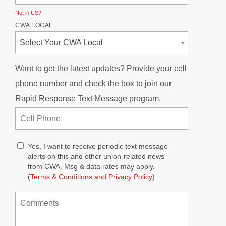
Not in
US
?
CWA LOCAL
Select Your CWA Local
Want to get the latest updates? Provide your cell
phone number and check the box to join our
Rapid Response Text Message program.
Yes, I want to receive periodic text message
alerts on this and other union-related news
from CWA. Msg & data rates may apply.
(
Terms & Conditions and Privacy Policy
)