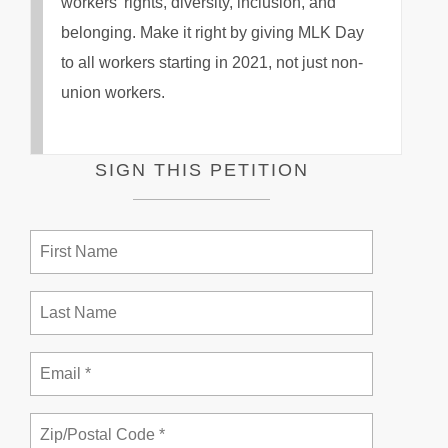
workers’ rights, diversity, inclusion, and
belonging. Make it right by giving MLK Day
to all workers starting in 2021, not just non-
union workers.
SIGN THIS PETITION