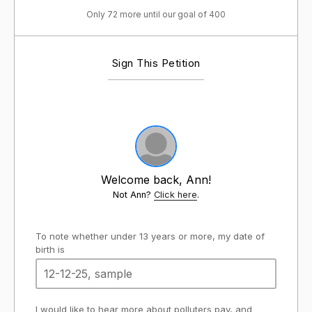
Only 72 more until our goal of 400
Sign This Petition
Welcome back, Ann!
Not Ann?
Click here
.
To note whether under 13 years or more, my date of
birth is
I would like to hear more about polluters pay, and