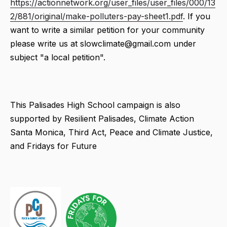
https://actionnetwork.org/user_files/user_files/000/13
2/881/original/make-polluters-pay-sheet1.pdf
. If you
want to write a similar petition for your community
please write us at slowclimate@gmail.com under
subject "a local petition".
This Palisades High School campaign is also
supported by Resilient Palisades, Climate Action
Santa Monica, Third Act, Peace and Climate Justice,
and Fridays for Future