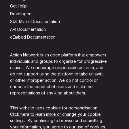
Get Help
Developers
SQL Mirror Documentation
API Documentation
oEmbed Documentation
Action Network is an open platform that empowers
individuals and groups to organize for progressive
causes. We encourage responsible activism, and
do not support using the platform to take unlawful
or other improper action. We do not control or
endorse the conduct of users and make no
representations of any kind about them.
This website uses cookies for personalisation.
Click here to learn more or change your cookie
settings.
. By continuing to browse and submitting
your information, you agree to our use of cookies.