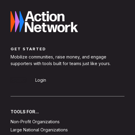
GET STARTED
Mobilize communities, raise money, and engage
supporters with tools built for teams just like yours.
Sign Up
Login
TOOLS FOR...
Non-Profit Organizations
Large National Organizations