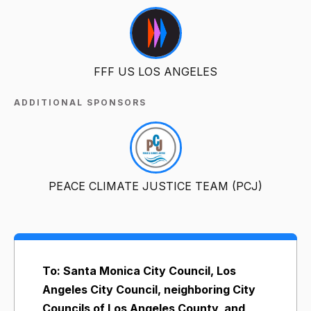
FFF US LOS ANGELES
ADDITIONAL SPONSORS
PEACE CLIMATE JUSTICE TEAM (PCJ)
To: Santa Monica City Council, Los
Angeles City Council, neighboring City
Councils of Los Angeles County, and