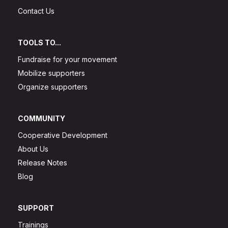
Contact Us
TOOLS TO...
Fundraise for your movement
Mobilize supporters
Organize supporters
COMMUNITY
Cooperative Development
About Us
Release Notes
Blog
SUPPORT
Trainings