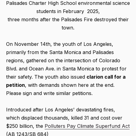
Palisades Charter High School environmental science
students in February 2025,
three months after the Palisades Fire destroyed their
town.
On November 14th, the youth of Los Angeles,
primarily from the Santa Monica and Palisades
regions, gathered on the intersection of Colorado
Blvd. and Ocean Ave. in Santa Monica to protest for
their safety. The youth also issued
clarion call for a
petition
, with demands shown here at the end.
Please sign and write similar petitions.
Introduced after Los Angeles' devastating fires,
which displaced thousands, killed 31 and cost over
$250 billion, the
Polluters Pay Climate Superfund Act
(AB 1243/SB 684)