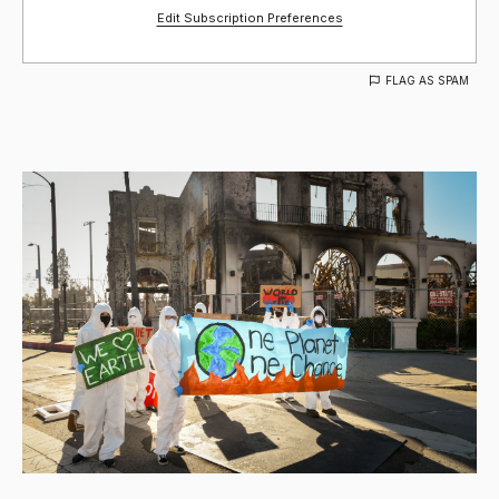
Edit Subscription Preferences
FLAG AS SPAM