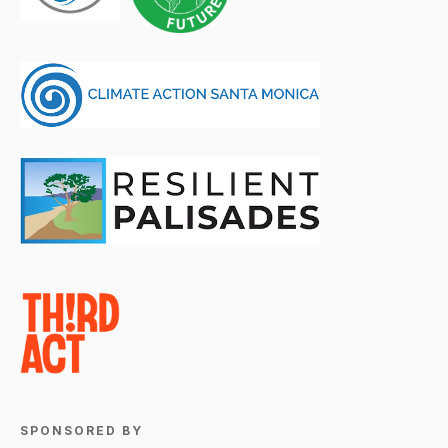
SPONSORED BY