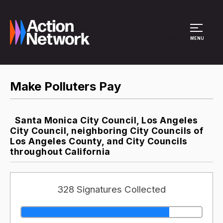
Site Menu
MENU
Make Polluters Pay
Santa Monica City Council, Los Angeles
City Council, neighboring City Councils of
Los Angeles County, and City Councils
throughout California
328 Signatures Collected