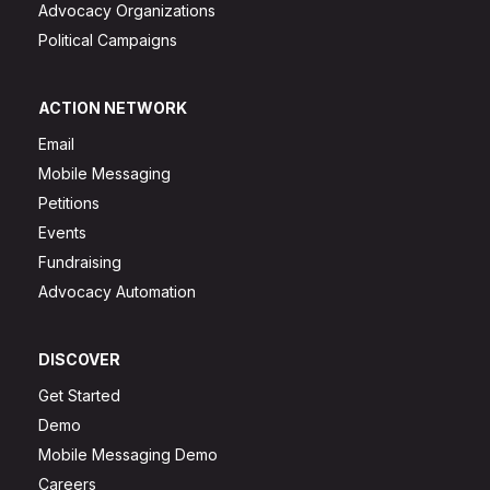
Advocacy Organizations
Political Campaigns
ACTION NETWORK
Email
Mobile Messaging
Petitions
Events
Fundraising
Advocacy Automation
DISCOVER
Get Started
Demo
Mobile Messaging Demo
Careers