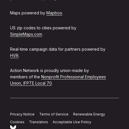
Maps powered by
Mapbox
.
US zip codes to cities powered by
SimpleMaps.com
.
Real-time campaign data for partners powered by
HVR
.
Action Network is proudly union-made by
members of the
Nonprofit Professional Employees
Union, IFPTE Local 70
.
Privacy Notice
Terms of Service
Renewable Energy
Cookies
Translators
Acceptable Use Policy
Follow Action Network on Bluesky