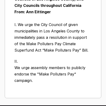
City Councils throughout California
From: Ann Eittinger
I. We urge the City Council of given
municipalities in Los Angeles County to
immediately pass a resolution in support
of the Make Polluters Pay Climate
Superfund Act “Make Polluters Pay” Bill.
II.
We urge assembly members to publicly
endorse the "Make Polluters Pay"
campaign.