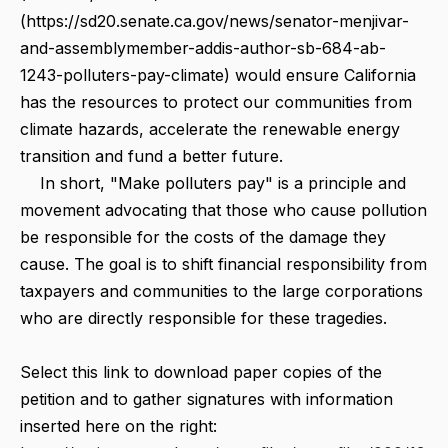
(https://sd20.senate.ca.gov/news/senator-menjivar-
and-assemblymember-addis-author-sb-684-ab-
1243-polluters-pay-climate) would ensure California
has the resources to protect our communities from
climate hazards, accelerate the renewable energy
transition and fund a better future.
In short, "Make polluters pay" is a principle and
movement advocating that those who cause pollution
be responsible for the costs of the damage they
cause. The goal is to shift financial responsibility from
taxpayers and communities to the large corporations
who are directly responsible for these tragedies.
Select this link to download paper copies of the
petition and to gather signatures with information
inserted here on the right: