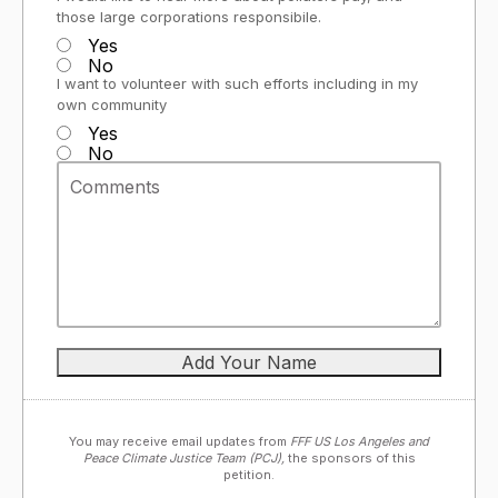
those large corporations responsibile.
Yes
No
I want to volunteer with such efforts including in my
own community
Yes
No
You may receive email updates from
FFF US Los Angeles and
Peace Climate Justice Team (PCJ),
the sponsors of this
petition.