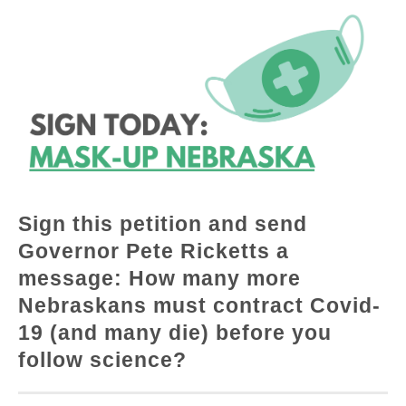
Sign this petition and send
Governor Pete Ricketts a
message: How many more
Nebraskans must contract Covid-
19 (and many die) before you
follow science?