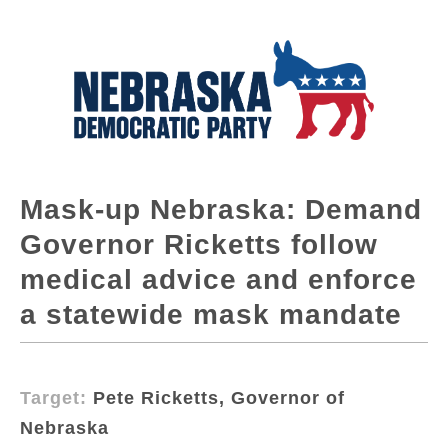
Mask-up Nebraska: Demand
Governor Ricketts follow
medical advice and enforce
a statewide mask mandate
Target:
Pete Ricketts, Governor of
Nebraska