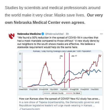
Studies by scientists and medical professionals around
the world make it very clear: Masks save lives.
Our very
own Nebraska Medical Center even agrees.