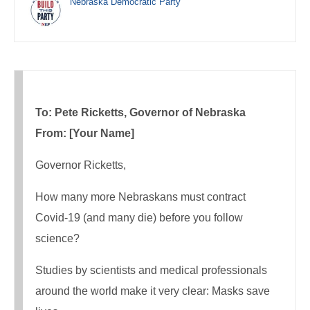
Nebraska Democratic Party
To: Pete Ricketts, Governor of Nebraska
From: [Your Name]
Governor Ricketts,
How many more Nebraskans must contract
Covid-19 (and many die) before you follow
science?
Studies by scientists and medical professionals
around the world make it very clear: Masks save