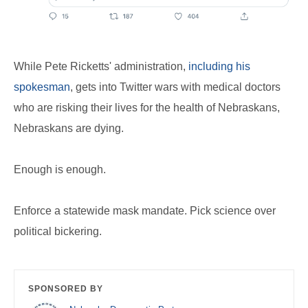
While Pete Ricketts' administration,
including his
spokesman
, gets into Twitter wars with medical doctors
who are risking their lives for the health of Nebraskans,
Nebraskans are dying.
Enough is enough.
Enforce a statewide mask mandate. Pick science over
political bickering.
SPONSORED BY