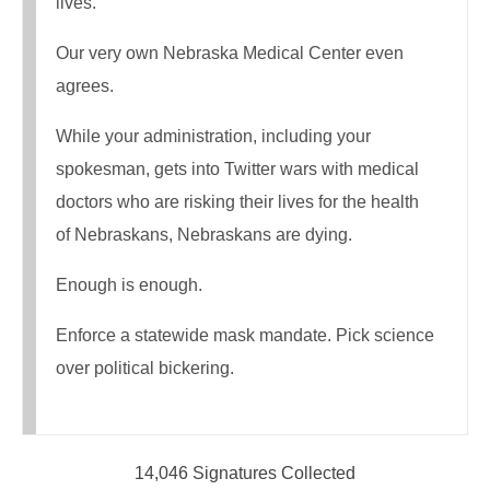
lives.
Our very own Nebraska Medical Center even
agrees.
While your administration, including your
spokesman, gets into Twitter wars with medical
doctors who are risking their lives for the health
of Nebraskans, Nebraskans are dying.
Enough is enough.
Enforce a statewide mask mandate. Pick science
over political bickering.
14,046 Signatures Collected