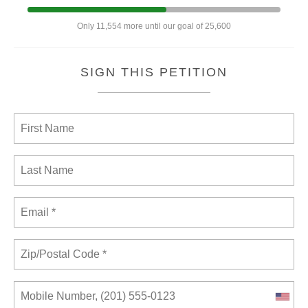
Only 11,554 more until our goal of 25,600
SIGN THIS PETITION