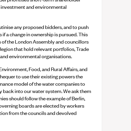
re investment and environmental
rutinise any proposed bidders, and to push
 if a change in ownership is pursued. This
s of the London Assembly and councillors
gion that hold relevant portfolios, Trade
, and environmental organisations.
 Environment, Food, and Rural Affairs, and
hequer to use their existing powers the
nance model of the water companies to
cy back into our water system. We ask them
nies should follow the example of Berlin,
overning boards are elected by workers
ion from the councils and devolved