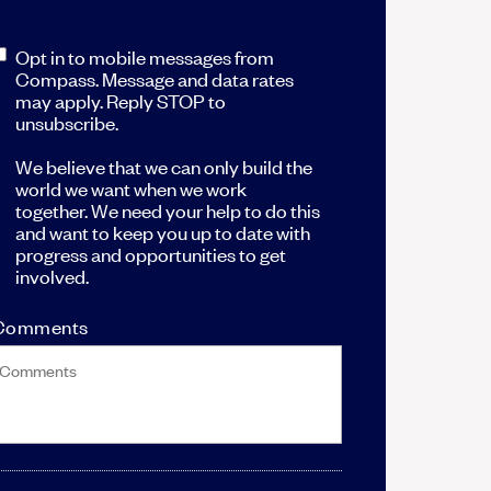
Opt in to mobile messages from
Compass. Message and data rates
may apply. Reply STOP to
unsubscribe.
We believe that we can only build the
world we want when we work
together. We need your help to do this
and want to keep you up to date with
progress and opportunities to get
involved.
Comments