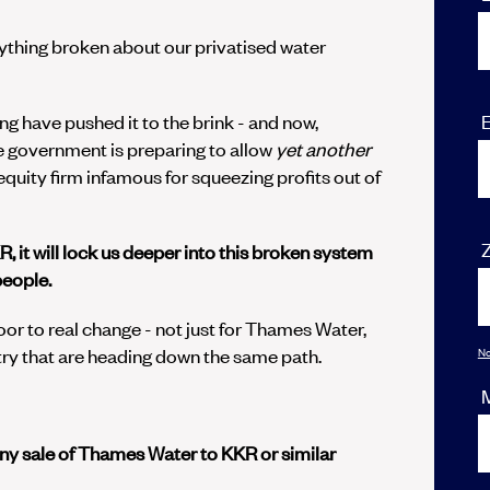
rything broken about our privatised water
E
ng have pushed it to the brink - and now,
the government is preparing to allow
yet
another
e equity firm infamous for squeezing profits out of
R, it will lock us deeper into this broken system
people.
door to real change - not just for Thames Water,
ry that are heading down the same path.
No
y sale of Thames Water to KKR or similar