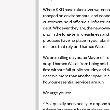
Where KKR have taken over water co
reneged on environmental and econ
customers, sold off crucial infrastruc
debt. Whoever they are, the new own
play in the long-term cleanliness and
practices have no place in your plan f
millions that rely on Thames Water.
We are calling on you, as Mayor of Lo
stop Thames Water from being sold to
firm without full public scrutiny an
deserve more than another opaque co
how our essential services are run.
We urge you to:
* Act quickly and vocally to oppose 
private interests, whose business mo