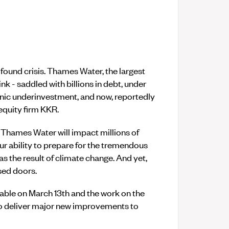
found crisis. Thames Water, the largest
nk - saddled with billions in debt, under
onic underinvestment, and now, reportedly
 equity firm KKR.
Thames Water will impact millions of
our ability to prepare for the tremendous
 as the result of climate change. And yet,
sed doors.
ble on March 13th and the work on the
o deliver major new improvements to