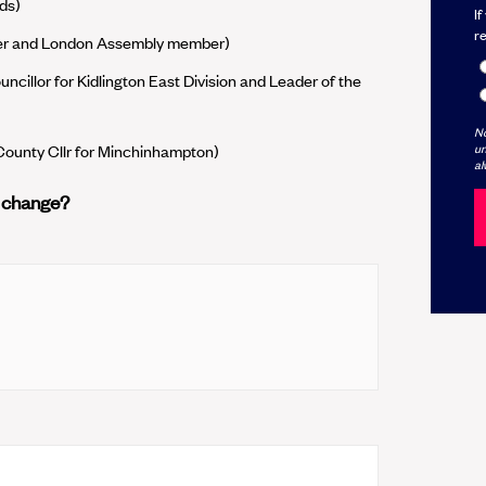
ds)
If
r
der and London Assembly member)
ncillor for Kidlington East Division and Leader of the
No
un
 County Cllr for Minchinhampton)
al
r change?