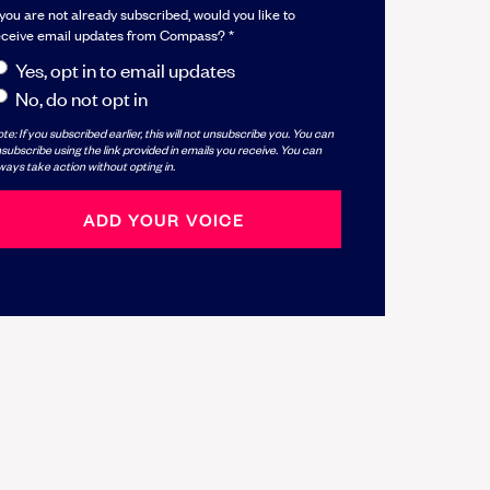
 you are not already subscribed, would you like to
eceive email updates from Compass? *
Yes, opt in to email updates
No, do not opt in
te: If you subscribed earlier, this will not unsubscribe you. You can
subscribe using the link provided in emails you receive. You can
ways take action without opting in.