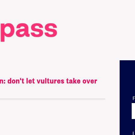
 don't let vultures take over
F