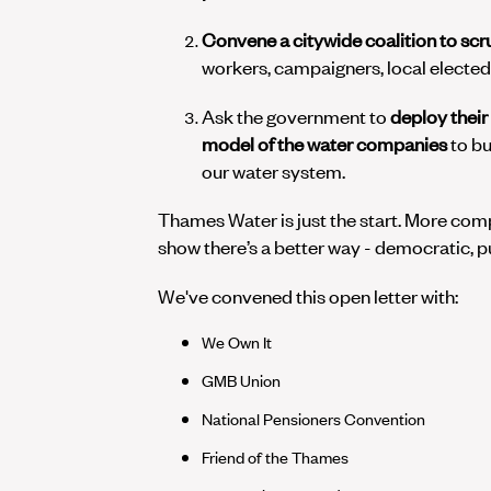
Convene a citywide coalition to scr
workers, campaigners, local elected 
Ask the government to
deploy
their
model of the water companies
to bu
our water system.
Thames Water is just the start. More comp
show there’s a better way - democratic, pu
We've convened this open letter with:
We Own It
GMB Union
National Pensioners Convention
Friend of the Thames