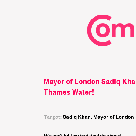
Mayor of London Sadiq Khan:
Thames Water!
Target:
Sadiq Khan, Mayor of London
We can’t let this bad deal go ahead.