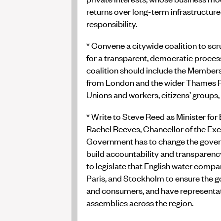
returns over long-term infrastructu
responsibility.
* Convene a citywide coalition to sc
for a transparent, democratic process
coalition should include the Member
from London and the wider Thames Re
Unions and workers, citizens’ groups
* Write to Steve Reed as Minister for
Rachel Reeves, Chancellor of the Exc
Government has to change the gover
build accountability and transparen
to legislate that English water compa
Paris, and Stockholm to ensure the g
and consumers, and have representat
assemblies across the region.