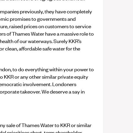
mpanies previously, they have completely
omic promises to governments and
ture, raised prices on customers to service
ers of Thames Water have a massive role to
 health of our waterways. Surely KKR’s
or clean, affordable safe water for the
ndon, to do everything within your power to
 KKR or any other similar private equity
d democratic involvement. Londoners
rporate takeover. We deserve a say in
any sale of Thames Water to KKR or similar
del prioritises short-term shareholder