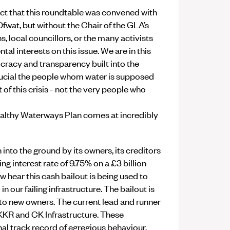
ct that this roundtable was convened with
wat, but without the Chair of the GLA’s
 local councillors, or the many activists
l interests on this issue. We are in this
cracy and transparency built into the
 crucial the people whom water is supposed
t of this crisis - not the very people who
althy Waterways Plan comes at incredibly
into the ground by its owners, its creditors
ng interest rate of 9.75% on a £3 billion
w hear this cash bailout is being used to
 our failing infrastructure. The bailout is
er to new owners. The current lead and runner
KKR and CK Infrastructure. These
al track record of egregious behaviour.