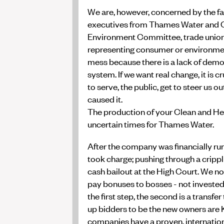
We are, however, concerned by the fa
executives from Thames Water and Of
Environment Committee, trade unions,
representing consumer or environmenta
mess because there is a lack of demo
system. If we want real change, it is
to serve, the public, get to steer us ou
caused it.
The production of your Clean and He
uncertain times for Thames Water.
After the company was financially run 
took charge; pushing through a crippli
cash bailout at the High Court. We no
pay bonuses to bosses - not invested in
the first step, the second is a transf
up bidders to be the new owners are 
companies have a proven, internation