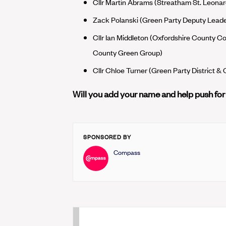
Cllr Martin Abrams (Streatham St. Leonar
Zack Polanski (Green Party Deputy Lea
Cllr Ian Middleton (Oxfordshire County Cou
County Green Group)
Cllr Chloe Turner (Green Party District &
Will you add your name and help push fo
SPONSORED BY
Compass