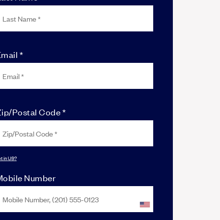
mail *
Zip/Postal Code *
t in
US
?
Mobile Number