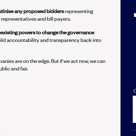
utinise any proposed bidders
representing
representatives and bill payers.
 existing powers to change the governance
ild accountability and transparency back into
anies are on the edge. But if we act now, we can
blic and fair.