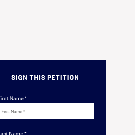
SIGN THIS PETITION
irst Name *
Last Name *