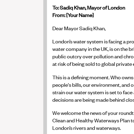
To: Sadiq Khan, Mayor of London
From: [Your Name]
Dear Mayor Sadiq Khan,
London’s water system is facing a pro
water company in the UK, is on the bri
public outcry over pollution and chr
at risk of being sold to global private
This is a defining moment. Who owns 
people's bills, our environment, and 
strain our water system is set to face
decisions are being made behind clo
We welcome the news of your roundta
Clean and Healthy Waterways Plan t
London’s rivers and waterways.