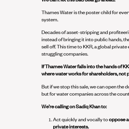
Thames Water is the poster child for eve
system.
Decades of asset-stripping and profiteeri
instead of bringing it into public hands, 
sell off. This time to KKR, a global privat
struggling companies.
If Thames Water falls into the hands of KK
where water works for shareholders, not 
But if we stop this sale, we can open the 
but for water companies across the count
We’re calling on Sadiq Khan to:
Act quickly and vocally to
oppose an
private interests.