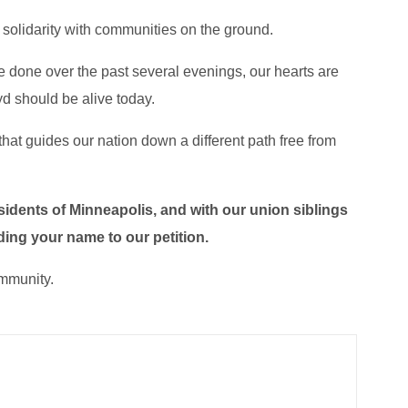
 solidarity with communities on the ground.
e done over the past several evenings, our hearts are
oyd should be alive today.
that guides our nation down a different path free from
esidents of Minneapolis, and with our union siblings
ding your name to our petition.
ommunity.