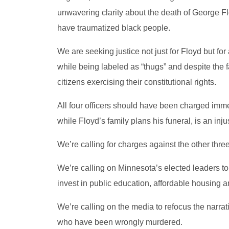
unwavering clarity about the death of George F
have traumatized black people.
We are seeking justice not just for Floyd but for 
while being labeled as “thugs” and despite the f
citizens exercising their constitutional rights.
All four officers should have been charged immed
while Floyd’s family plans his funeral, is an inj
We’re calling for charges against the other three
We’re calling on Minnesota’s elected leaders t
invest in public education, affordable housing
We’re calling on the media to refocus the narrat
who have been wrongly murdered.