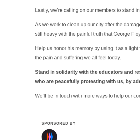
Lastly, we’re calling on our members to stand in
As we work to clean up our city after the damag
still heavy with the painful truth that George Fl
Help us honor his memory by using it as a light 
the pain and suffering we all feel today.
Stand in solidarity with the educators and r
who are peacefully protesting with us, by ad
We’ll be in touch with more ways to help our c
SPONSORED BY