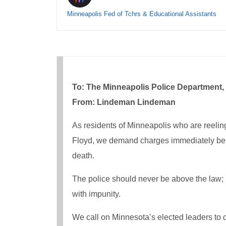
Minneapolis Fed of Tchrs & Educational Assistants
To: The Minneapolis Police Department, 
From: Lindeman Lindeman
As residents of Minneapolis who are reeling 
Floyd, we demand charges immediately be fil
death.
The police should never be above the law; n
with impunity.
We call on Minnesota’s elected leaders to 