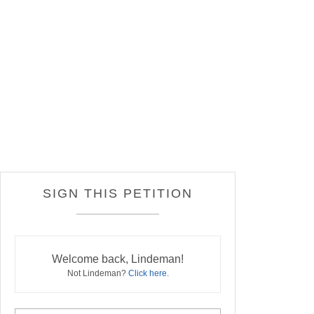
SIGN THIS PETITION
Welcome back, Lindeman!
Not Lindeman?
Click here
.