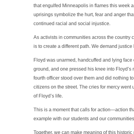
that engulfed Minneapolis in flames this week a
uprisings symbolize the hurt, fear and anger that
continued racial and social injustice.
As activists in communities across the country ch
is to create a different path. We demand justice
Floyd was unarmed, handcuffed and lying face d
ground, and one pressed his knee into Floyd’s n
fourth officer stood over them and did nothing to
citizens on the street. The cries for mercy wen
of Floyd’s life.
This is a moment that calls for action—action 
example with our students and our communities
Together, we can make meaning of this historic