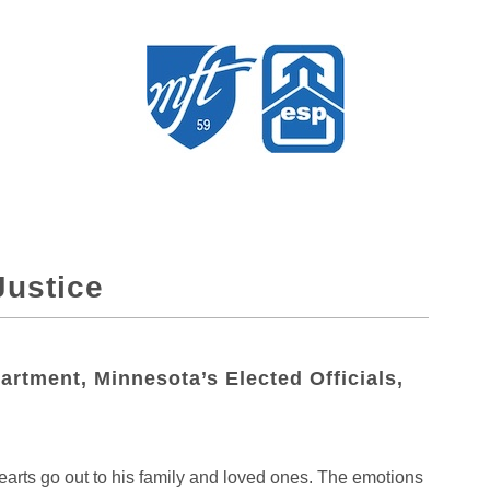
ustice
rtment, Minnesota’s Elected Officials,
rts go out to his family and loved ones. The emotions