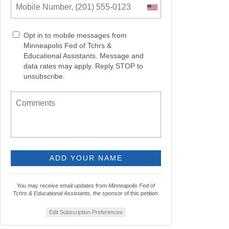
Opt in to mobile messages from
Minneapolis Fed of Tchrs &
Educational Assistants. Message and
data rates may apply. Reply STOP to
unsubscribe.
You may receive email updates from
Minneapolis Fed of
Tchrs & Educational Assistants,
the sponsor of this petition.
Edit Subscription Preferences