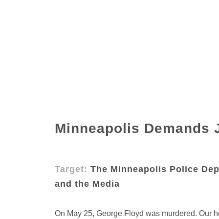
Minneapolis Demands J
Target:
The Minneapolis Police Depa
and the Media
On May 25, George Floyd was murdered. Our hea