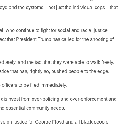
loyd and the systems—not just the individual cops—that
all who continue to fight for social and racial justice
act that President Trump has called for the shooting of
iately, and the fact that they were able to walk freely,
ustice that has, rightly so, pushed people to the edge.
 officers to be filed immediately.
o disinvest from over-policing and over-enforcement and
 and essential community needs.
ive on justice for George Floyd and all black people