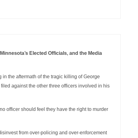
Minnesota’s Elected Officials, and the Media
in the aftermath of the tragic killing of George
ed against the other three officers involved in his
o officer should feel they have the right to murder
disinvest from over-policing and over-enforcement