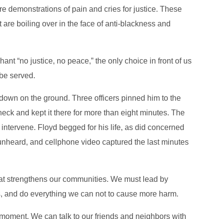
re demonstrations of pain and cries for justice. These
 are boiling over in the face of anti-blackness and
ant “no justice, no peace,” the only choice in front of us
 be served.
own on the ground. Three officers pinned him to the
eck and kept it there for more than eight minutes. The
 intervene. Floyd begged for his life, as did concerned
t unheard, and cellphone video captured the last minutes
that strengthens our communities. We must lead by
, and do everything we can not to cause more harm.
 moment. We can talk to our friends and neighbors with