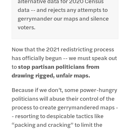
alternative data for 2020 Census
data -- and rejects any attempts to
gerrymander our maps and silence
voters.
Now that the 2021 redistricting process
has officially begun -- we must speak out
to
stop partisan politicians from
drawing rigged, unfair maps.
Because if we don’t, some power-hungry
politicians will abuse their control of the
process to create gerrymandered maps -
- resorting to despicable tactics like
“packing and cracking” to limit the