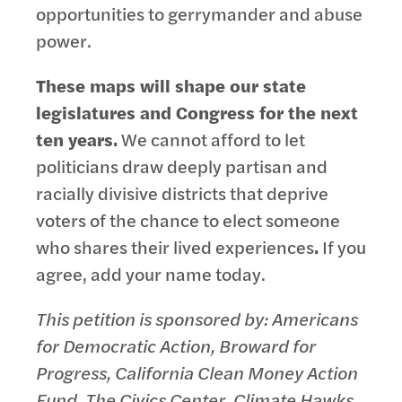
opportunities to gerrymander and abuse
power.
These maps will shape our state
legislatures and Congress for the next
ten years.
We cannot afford to let
politicians draw deeply partisan and
racially divisive districts that deprive
voters of the chance to elect someone
who shares their lived experiences
.
If you
agree, add your name today.
This petition is sponsored by: Americans
for Democratic Action, Broward for
Progress, California Clean Money Action
Fund, The Civics Center, Climate Hawks