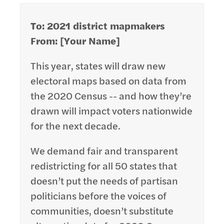
To: 2021 district mapmakers
From: [Your Name]
This year, states will draw new
electoral maps based on data from
the 2020 Census -- and how they’re
drawn will impact voters nationwide
for the next decade.
We demand fair and transparent
redistricting for all 50 states that
doesn’t put the needs of partisan
politicians before the voices of
communities, doesn’t substitute