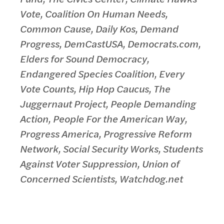
Vote, Coalition On Human Needs,
Common Cause, Daily Kos, Demand
Progress, DemCastUSA, Democrats.com,
Elders for Sound Democracy,
Endangered Species Coalition, Every
Vote Counts, Hip Hop Caucus, The
Juggernaut Project, People Demanding
Action, People For the American Way,
Progress America, Progressive Reform
Network, Social Security Works, Students
Against Voter Suppression, Union of
Concerned Scientists, Watchdog.net