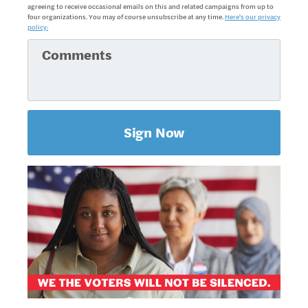
agreeing to receive occasional emails on this and related campaigns from up to
four organizations. You may of course unsubscribe at any time.
Here's our privacy
policy: