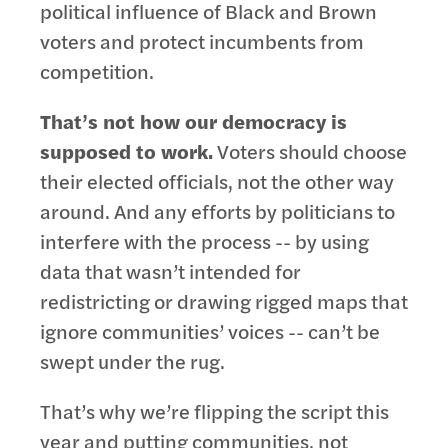
political influence of Black and Brown
voters and protect incumbents from
competition.
That’s not how our democracy is
supposed to work.
Voters should choose
their elected officials, not the other way
around. And any efforts by politicians to
interfere with the process -- by using
data that wasn’t intended for
redistricting or drawing rigged maps that
ignore communities’ voices -- can’t be
swept under the rug.
That’s why we’re flipping the script this
year and putting communities, not