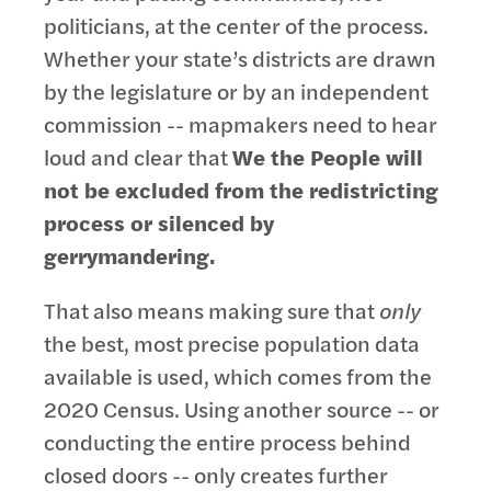
politicians, at the center of the process.
Whether your state’s districts are drawn
by the legislature or by an independent
commission -- mapmakers need to hear
loud and clear that
We the People will
not be excluded from the redistricting
process or silenced by
gerrymandering.
That also means making sure that
only
the best, most precise population data
available is used, which comes from the
2020 Census. Using another source -- or
conducting the entire process behind
closed doors -- only creates further