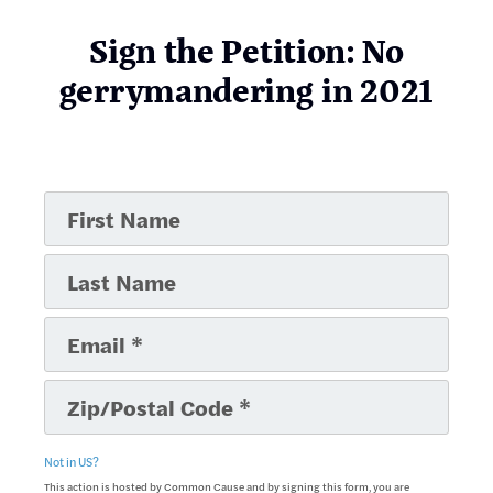
Sign the Petition: No
gerrymandering in 2021
Not in
US
?
This action is hosted by Common Cause and by signing this form, you are