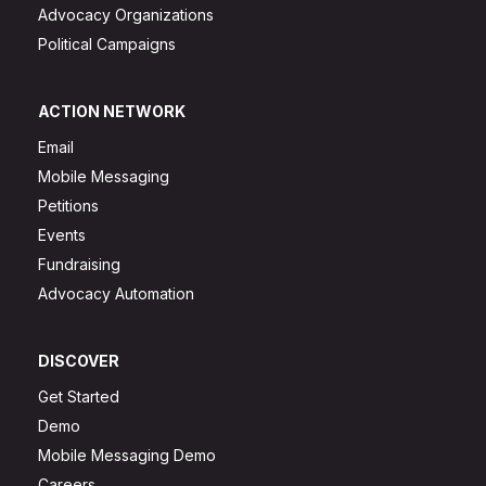
Advocacy Organizations
Political Campaigns
ACTION NETWORK
Email
Mobile Messaging
Petitions
Events
Fundraising
Advocacy Automation
DISCOVER
Get Started
Demo
Mobile Messaging Demo
Careers