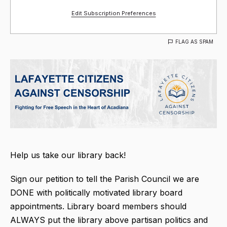
Edit Subscription Preferences
FLAG AS SPAM
Help us take our library back!
Sign our petition to tell the Parish Council we are
DONE with politically motivated library board
appointments. Library board members should
ALWAYS put the library above partisan politics and