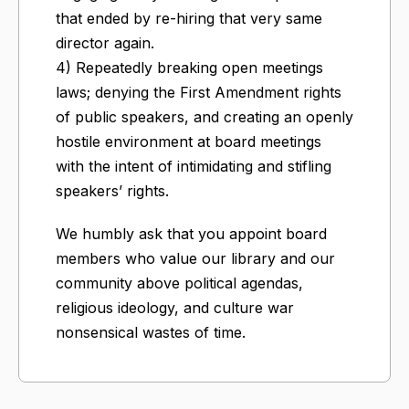
that ended by re-hiring that very same
director again.
4) Repeatedly breaking open meetings
laws; denying the First Amendment rights
of public speakers, and creating an openly
hostile environment at board meetings
with the intent of intimidating and stifling
speakers’ rights.
We humbly ask that you appoint board
members who value our library and our
community above political agendas,
religious ideology, and culture war
nonsensical wastes of time.