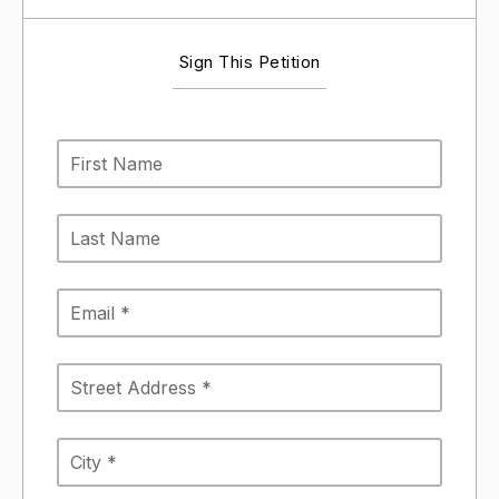
Sign This Petition