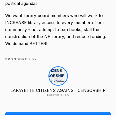
political agendas.
We want library board members who will work to
INCREASE library access to every member of our
community - not attempt to ban books, stall the
construction of the NE library, and reduce funding.
We demand BETTER!
SPONSORED BY
LAFAYETTE CITIZENS AGAINST CENSORSHIP
Lafayette, LA