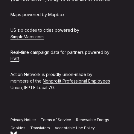
Maps powered by
Mapbox
.
US zip codes to cities powered by
SimpleMaps.com
.
Real-time campaign data for partners powered by
HVR
.
Action Network is proudly union-made by
members of the
Nonprofit Professional Employees
Union, IFPTE Local 70
.
Privacy Notice
Terms of Service
Renewable Energy
Cookies
Translators
Acceptable Use Policy