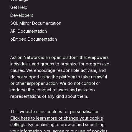
Get Help
Developers
SQL Mirror Documentation
API Documentation
oEmbed Documentation
Action Network is an open platform that empowers
individuals and groups to organize for progressive
causes. We encourage responsible activism, and
do not support using the platform to take unlawful
or other improper action. We do not control or
endorse the conduct of users and make no
representations of any kind about them.
This website uses cookies for personalisation.
Click here to learn more or change your cookie
settings.
. By continuing to browse and submitting
your information, you agree to our use of cookies.