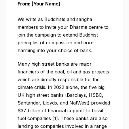
From: [Your Name]
We write as Buddhists and sangha
members to invite your Dharma centre to
join the campaign to extend Buddhist
principles of compassion and non-
harming into your choice of bank.
Many high street banks are major
financiers of the coal, oil and gas projects
which are directly responsible for the
climate crisis. In 2022 alone, the five big
UK high street banks (Barclays, HSBC,
Santander, Lloyds, and NatWest) provided
$37 billion of financial support to fossil
fuel companies [1]. These banks are also
lending to companies involved in a range