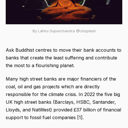
By Lahiru Supunchandra @Unsplash
Ask Buddhist centres to move their bank accounts to
banks that create the least suffering and contribute
the most to a flourishing planet.
Many high street banks are major financiers of the
coal, oil and gas projects which are directly
responsible for the climate crisis. In 2022 the five big
UK high street banks (Barclays, HSBC, Santander,
Lloyds, and NatWest) provided £37 billion of financial
support to fossil fuel companies [1].