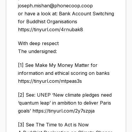
joseph.mishan@phonecoop.coop
or have a look at: Bank Account Switching
for Buddhist Organisations
https://tinyurl.com/4rnubak8
With deep respect
The undersigned:
[1] See Make My Money Matter for
information and ethical scoring on banks
https://tinyurl.com/mtpeas3s
[2] See: UNEP ‘New climate pledges need
‘quantum leap’ in ambition to deliver Paris
goals’ https://tinyurl.com/2y7szpja
[3] See The Time to Act is Now