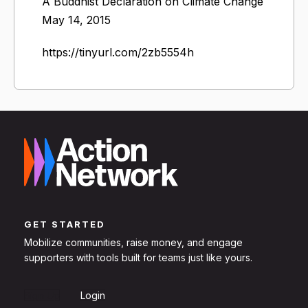
A Buddhist Declaration on Climate Change
May 14, 2015
https://tinyurl.com/2zb5554h
GET STARTED
Mobilize communities, raise money, and engage
supporters with tools built for teams just like yours.
Sign Up
Login