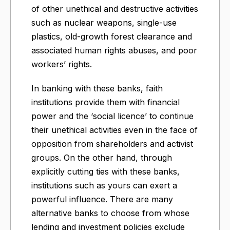
of other unethical and destructive activities
such as nuclear weapons, single-use
plastics, old-growth forest clearance and
associated human rights abuses, and poor
workers’ rights.
In banking with these banks, faith
institutions provide them with financial
power and the ‘social licence’ to continue
their unethical activities even in the face of
opposition from shareholders and activist
groups. On the other hand, through
explicitly cutting ties with these banks,
institutions such as yours can exert a
powerful influence. There are many
alternative banks to choose from whose
lending and investment policies exclude