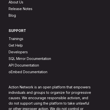
About Us
Release Notes
Blog
SUPPORT
Trainings
Get Help
Developers
SQL Mirror Documentation
API Documentation
oEmbed Documentation
Action Network is an open platform that empowers
individuals and groups to organize for progressive
causes. We encourage responsible activism, and
do not support using the platform to take unlawful
or other improper action. We do not control or