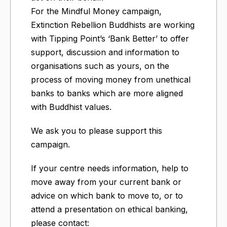
For the Mindful Money campaign,
Extinction Rebellion Buddhists are working
with Tipping Point’s ‘Bank Better’ to offer
support, discussion and information to
organisations such as yours, on the
process of moving money from unethical
banks to banks which are more aligned
with Buddhist values.
We ask you to please support this
campaign.
If your centre needs information, help to
move away from your current bank or
advice on which bank to move to, or to
attend a presentation on ethical banking,
please contact: