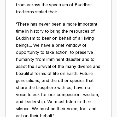
from across the spectrum of Buddhist
traditions stated that:
‘There has never been a more important
time in history to bring the resources of
Buddhism to bear on behalf of all living
beings... We have a brief window of
opportunity to take action, to preserve
humanity from imminent disaster and to
assist the survival of the many diverse and
beautiful forms of life on Earth. Future
generations, and the other species that
share the biosphere with us, have no
voice to ask for our compassion, wisdom,
and leadership. We must listen to their
silence. We must be their voice, too, and
act on their behalf.’