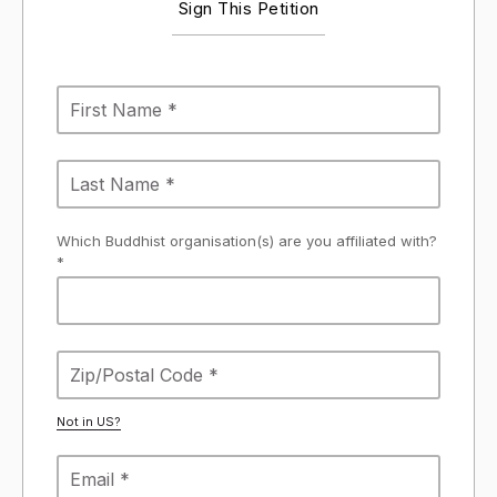
Sign This Petition
Which Buddhist organisation(s) are you affiliated with?
*
Not in
US
?