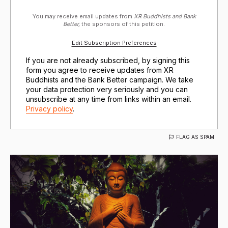
You may receive email updates from
XR Buddhists and Bank
Better,
the sponsors of this petition.
Edit Subscription Preferences
If you are not already subscribed, by signing this
form you agree to receive updates from XR
Buddhists and the Bank Better campaign. We take
your data protection very seriously and you can
unsubscribe at any time from links within an email.
Privacy policy
.
FLAG AS SPAM