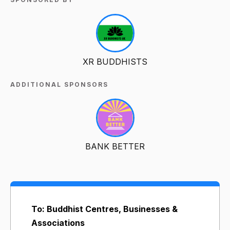
XR BUDDHISTS
ADDITIONAL SPONSORS
BANK BETTER
To: Buddhist Centres, Businesses &
Associations