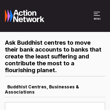
Site Menu
MENU
Ask Buddhist centres to move
their bank accounts to banks that
create the least suffering and
contribute the most to a
flourishing planet.
Buddhist Centres, Businesses &
Associations