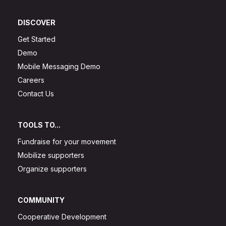
DISCOVER
Get Started
Demo
Mobile Messaging Demo
Careers
Contact Us
TOOLS TO...
Fundraise for your movement
Mobilize supporters
Organize supporters
COMMUNITY
Cooperative Development