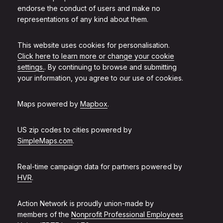
endorse the conduct of users and make no
representations of any kind about them.
This website uses cookies for personalisation.
Click here to learn more or change your cookie
settings.
. By continuing to browse and submitting
your information, you agree to our use of cookies.
Maps powered by
Mapbox
.
US zip codes to cities powered by
SimpleMaps.com
.
Real-time campaign data for partners powered by
HVR
.
Action Network is proudly union-made by
members of the
Nonprofit Professional Employees