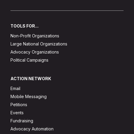
TOOLS FOR...
Non-Profit Organizations
Large National Organizations
Advocacy Organizations
Political Campaigns
ACTION NETWORK
Email
Mobile Messaging
Petitions
Events
Fundraising
Advocacy Automation