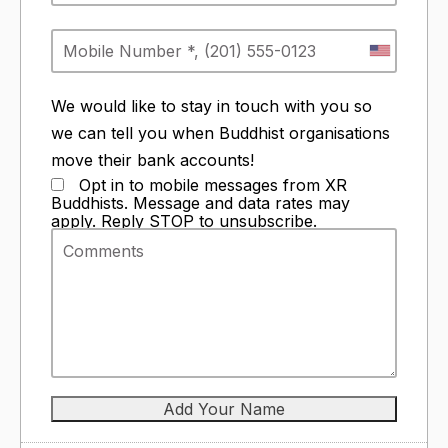
We would like to stay in touch with you so
we can tell you when Buddhist organisations
move their bank accounts!
Opt in to mobile messages from XR
Buddhists. Message and data rates may
apply. Reply STOP to unsubscribe.