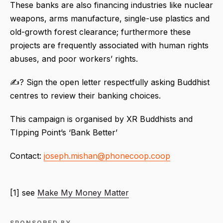
These banks are also financing industries like nuclear
weapons, arms manufacture, single-use plastics and
old-growth forest clearance; furthermore these
projects are frequently associated with human rights
abuses, and poor workers’ rights.
✍? Sign the open letter respectfully asking Buddhist
centres to review their banking choices.
This campaign is organised by XR Buddhists and
TIpping Point’s ‘Bank Better’
Contact:
joseph.mishan@phonecoop.coop
[1] see
Make My Money Matter
SPONSORED BY