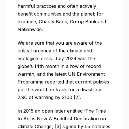
harmful practices and often actively
benefit communities and the planet; for
example, Charity Bank, Co-op Bank and
Nationwide.
We are sure that you are aware of the
critical urgency of the climate and
ecological crisis. July 2024 was the
globe’s 14th month in a row of record
warmth, and the latest UN Environment
Programme reported that current policies
put the world on track for a disastrous
2.9C of warming by 2100 [2].
In 2015 an open letter entitled ‘The Time
to Act is Now A Buddhist Declaration on
Climate Change’, [3] signed by 65 notables