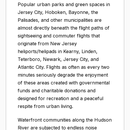
Popular urban parks and green spaces in
Jersey City, Hoboken, Bayonne, the
Palisades, and other municipalities are
almost directly beneath the flight paths of
sightseeing and commuter flights that
originate from New Jersey
heliports/helipads in Kearny, Linden,
Teterboro, Newark, Jersey City, and
Atlantic City. Flights as often as every two
minutes seriously degrade the enjoyment
of these areas created with governmental
funds and charitable donations and
designed for recreation and a peaceful
respite from urban living.
Waterfront communities along the Hudson
River are subjected to endless noise