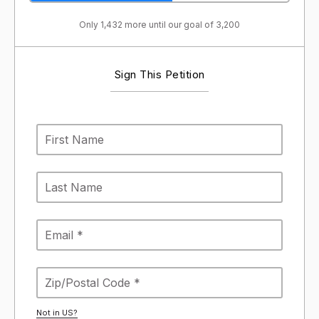
Only 1,432 more until our goal of 3,200
Sign This Petition
Not in
US
?