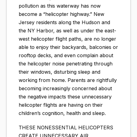
pollution as this waterway has now
become a “helicopter highway.” New
Jersey residents along the Hudson and
the NY Harbor, as well as under the east-
west helicopter flight paths, are no longer
able to enjoy their backyards, balconies or
rooftop decks, and even complain about
the helicopter noise penetrating through
their windows, disturbing sleep and
working from home. Parents are rightfully
becoming increasingly concerned about
the negative impacts these unnecessary
helicopter flights are having on their
children’s cognition, health and sleep.
THESE NONESSENTIAL HELICOPTERS
CREATE UNNECESSARY AIR