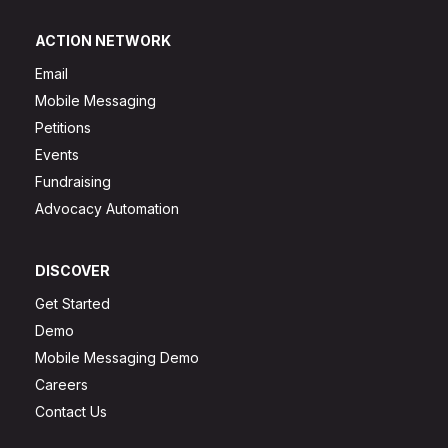
ACTION NETWORK
Email
Mobile Messaging
Petitions
Events
Fundraising
Advocacy Automation
DISCOVER
Get Started
Demo
Mobile Messaging Demo
Careers
Contact Us