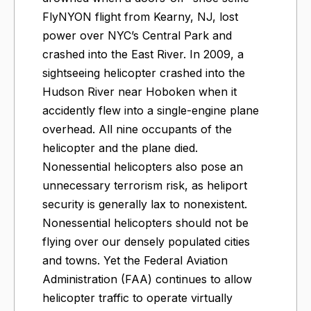
FlyNYON flight from Kearny, NJ, lost
power over NYC’s Central Park and
crashed into the East River. In 2009, a
sightseeing helicopter crashed into the
Hudson River near Hoboken when it
accidently flew into a single-engine plane
overhead. All nine occupants of the
helicopter and the plane died.
Nonessential helicopters also pose an
unnecessary terrorism risk, as heliport
security is generally lax to nonexistent.
Nonessential helicopters should not be
flying over our densely populated cities
and towns. Yet the Federal Aviation
Administration (FAA) continues to allow
helicopter traffic to operate virtually