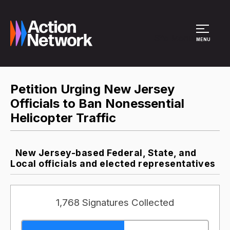
Site Menu
MENU
Petition Urging New Jersey
Officials to Ban Nonessential
Helicopter Traffic
New Jersey-based Federal, State, and
Local officials and elected representatives
1,768 Signatures Collected