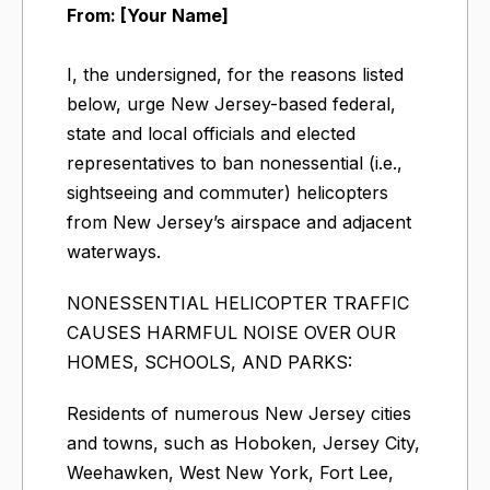
From: [Your Name]
I, the undersigned, for the reasons listed
below, urge New Jersey-based federal,
state and local officials and elected
representatives to ban nonessential (i.e.,
sightseeing and commuter) helicopters
from New Jersey’s airspace and adjacent
waterways.
NONESSENTIAL HELICOPTER TRAFFIC
CAUSES HARMFUL NOISE OVER OUR
HOMES, SCHOOLS, AND PARKS:
Residents of numerous New Jersey cities
and towns, such as Hoboken, Jersey City,
Weehawken, West New York, Fort Lee,