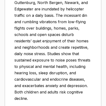
Guttenburg, North Bergen, Newark, and
Edgewater are inundated by helicopter
traffic on a daily basis. The incessant din
and rumbling vibrations from low-flying
flights over buildings, homes, parks,
schools and open spaces disturb
residents’ quiet enjoyment of their homes
and neighborhoods and create repetitive,
daily noise stress. Studies show that
sustained exposure to noise poses threats
to physical and mental health, including
hearing loss, sleep disruption, and
cardiovascular and endocrine diseases,
and exacerbates anxiety and depression.
Both children and adults risk cognitive
decline.