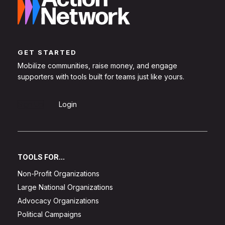
GET STARTED
Mobilize communities, raise money, and engage
supporters with tools built for teams just like yours.
Sign Up
Login
TOOLS FOR...
Non-Profit Organizations
Large National Organizations
Advocacy Organizations
Political Campaigns