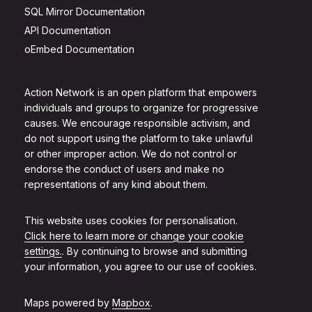
SQL Mirror Documentation
API Documentation
oEmbed Documentation
Action Network is an open platform that empowers
individuals and groups to organize for progressive
causes. We encourage responsible activism, and
do not support using the platform to take unlawful
or other improper action. We do not control or
endorse the conduct of users and make no
representations of any kind about them.
This website uses cookies for personalisation.
Click here to learn more or change your cookie
settings.
. By continuing to browse and submitting
your information, you agree to our use of cookies.
Maps powered by
Mapbox
.