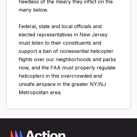
heedless of the misery they inflict on the
many below.
Federal, state and local officials and
elected representatives in New Jersey
must listen to their constituents and
support a ban of nonessential helicopter
flights over our neighborhoods and parks
now, and the FAA must properly regulate
helicopters in this overcrowded and
unsafe airspace in the greater NY/NJ
Metropolitan area.