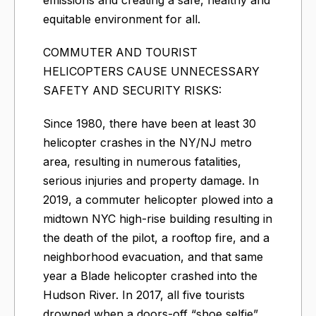
equitable environment for all.
COMMUTER AND TOURIST
HELICOPTERS CAUSE UNNECESSARY
SAFETY AND SECURITY RISKS:
Since 1980, there have been at least 30
helicopter crashes in the NY/NJ metro
area, resulting in numerous fatalities,
serious injuries and property damage. In
2019, a commuter helicopter plowed into a
midtown NYC high-rise building resulting in
the death of the pilot, a rooftop fire, and a
neighborhood evacuation, and that same
year a Blade helicopter crashed into the
Hudson River. In 2017, all five tourists
drowned when a doors-off “shoe selfie”