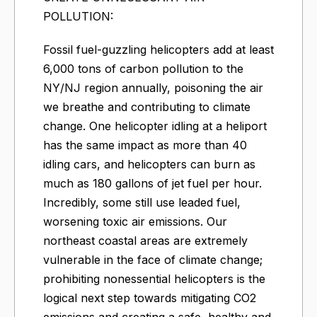
POLLUTION:
Fossil fuel-guzzling helicopters add at least
6,000 tons of carbon pollution to the
NY/NJ region annually, poisoning the air
we breathe and contributing to climate
change. One helicopter idling at a heliport
has the same impact as more than 40
idling cars, and helicopters can burn as
much as 180 gallons of jet fuel per hour.
Incredibly, some still use leaded fuel,
worsening toxic air emissions. Our
northeast coastal areas are extremely
vulnerable in the face of climate change;
prohibiting nonessential helicopters is the
logical next step towards mitigating CO2
emissions and creating a safe, healthy and