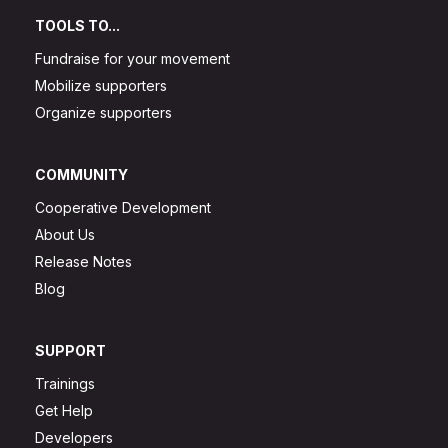
TOOLS TO...
Fundraise for your movement
Mobilize supporters
Organize supporters
COMMUNITY
Cooperative Development
About Us
Release Notes
Blog
SUPPORT
Trainings
Get Help
Developers