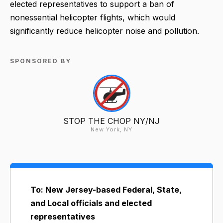
elected representatives to support a ban of
nonessential helicopter flights, which would
significantly reduce helicopter noise and pollution.
SPONSORED BY
STOP THE CHOP NY/NJ
New York, NY
To: New Jersey-based Federal, State,
and Local officials and elected
representatives