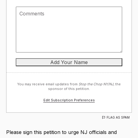
You may receive email updates from
Stop the Chop NY/NJ,
the
sponsor of this petition.
Edit Subscription Preferences
FLAG AS SPAM
Please sign this petition to urge NJ officials and