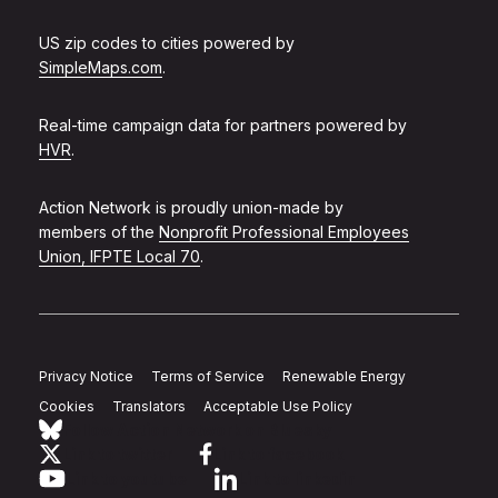
US zip codes to cities powered by
SimpleMaps.com
.
Real-time campaign data for partners powered by
HVR
.
Action Network is proudly union-made by
members of the
Nonprofit Professional Employees
Union, IFPTE Local 70
.
Privacy Notice
Terms of Service
Renewable Energy
Cookies
Translators
Acceptable Use Policy
Follow Action Network on Bluesky
Link to twitter
Link to facebook
Link to youtube
Link to linkedin