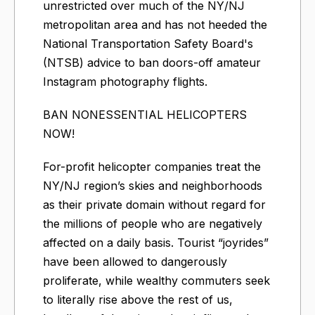
unrestricted over much of the NY/NJ
metropolitan area and has not heeded the
National Transportation Safety Board's
(NTSB) advice to ban doors-off amateur
Instagram photography flights.
BAN NONESSENTIAL HELICOPTERS
NOW!
For-profit helicopter companies treat the
NY/NJ region’s skies and neighborhoods
as their private domain without regard for
the millions of people who are negatively
affected on a daily basis. Tourist “joyrides”
have been allowed to dangerously
proliferate, while wealthy commuters seek
to literally rise above the rest of us,