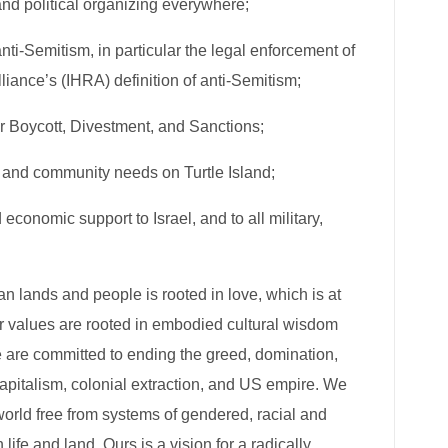
nd political organizing​​ everywhere;
anti-Semitism, in particular the legal enforcement​​ of
nce’s (IHRA) definition​​ of anti-Semitism;
or Boycott, Divestment, and Sanctions​​;
e and community needs​​ on Turtle Island;
nd economic support to Israel, and to all military,
an lands and people is rooted in love, which is at
Our values are rooted in embodied cultural wisdom
e are committed to ending the greed, domination,
apitalism, colonial extraction, and US empire. We
world free from systems of gendered, racial and
fe and land. Ours is a vision for a radically