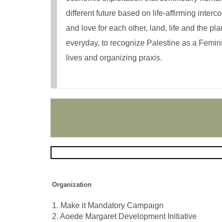
different future based on life-affirming int
and love for each other, land, life and the pl
everyday, to recognize Palestine as a Femini
lives and organizing praxis.
Organization
1. Make it Mandatory Campaign
2. Aoede Margaret Development Initiative