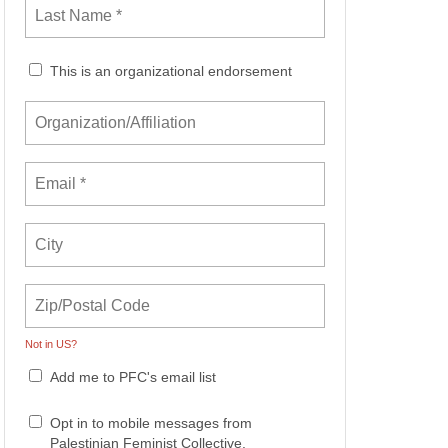
This is an organizational endorsement
Not in
US
?
Add me to PFC's email list
Opt in to mobile messages from
Palestinian Feminist Collective.