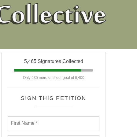
5,465 Signatures Collected
Only 935 more until our goal of 6,400
SIGN THIS PETITION