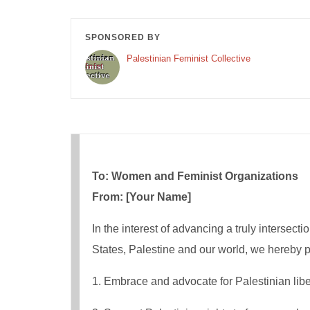
SPONSORED BY
Palestinian Feminist Collective
To: Women and Feminist Organizations
From: [Your Name]
In the interest of advancing a truly intersecti
States, Palestine​​ and our world, we hereby 
1. Embrace​ and advocate for Palestinian libera