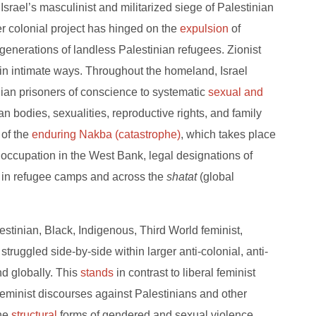
Israel’s masculinist and militarized siege of Palestinian
tler colonial project has hinged on the
expulsion
of
generations of landless Palestinian refugees. Zionist
 in intimate ways. Throughout the homeland, Israel
ian prisoners of conscience to systematic
sexual and
an bodies, sexualities, reproductive rights, and family
e of the
enduring Nakba (catastrophe)
, which takes place
y occupation in the West Bank, legal designations of
ile in refugee camps and across the
shatat
(global
tinian, Black, Indigenous, Third World feminist,
uggled side-by-side within larger anti-colonial, anti-
 globally. This
stands
in contrast to liberal feminist
eminist discourses against Palestinians and other
the
structural
forms of gendered and sexual violence