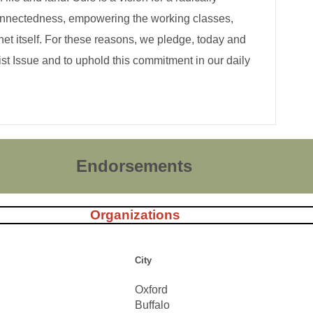
erconnectedness, empowering the working classes,
anet itself. For these reasons, we pledge, today and
st Issue and to uphold this commitment in our daily
Endorsements
Organizations
City
Oxford
Buffalo