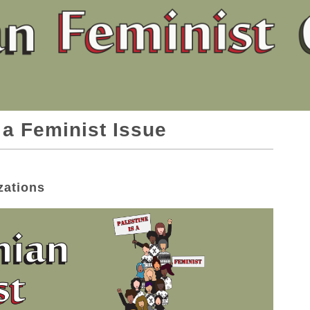
 a Feminist Issue
zations