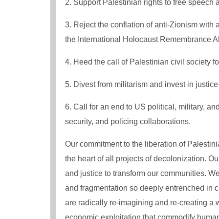
2. Support Palestinian rights to free speech a
3. Reject the conflation​​ of anti-Zionism with 
the International Holocaust Remembrance Allia
4. Heed the call of Palestinian civil society f
5. Divest from militarism and invest in justic
6. Call for an end​​ to US political, military, a
security, and policing collaborations​​.
Our commitment to the liberation of Palestini
the heart of all projects of decolonization. 
and justice to transform our communities. W
and fragmentation so deeply entrenched in c
are radically re-imagining and re-creating a 
economic exploitation that commodify human li