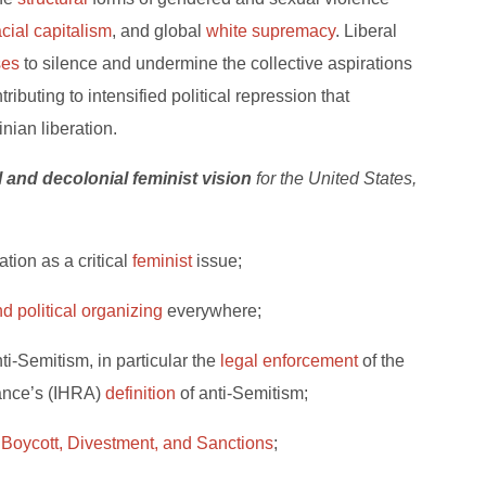
acial capitalism
, and global
white supremacy
. Liberal
ses
to silence and undermine the collective aspirations
ibuting to intensified political repression that
nian liberation.
al and decolonial feminist vision
for the United States,
tion as a critical
feminist
issue;
d political organizing
everywhere;
ti-Semitism, in particular the
legal enforcement
of the
ance’s (IHRA)
definition
of anti-Semitism;
r
Boycott, Divestment, and Sanctions
;