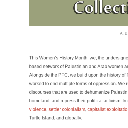
A. B
This Women’s History Month, we, the undersigne
based network of Palestinian and Arab women and 
Alongside the PFC, we build upon the history of
worked to end multiple forms of oppression. We r
discourses that are used to dehumanize Palestinian
homeland, and repress their political activism. In
violence
,
settler colonialism
,
capitalist exploitati
Turtle Island, and globally.