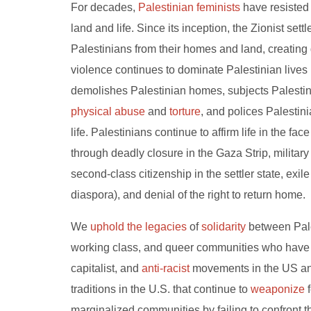
For decades,
Palestinian feminists
have resisted 
land and life. Since its inception, the Zionist set
Palestinians from their homes and land, creating 
violence continues to dominate Palestinian lives
demolishes Palestinian homes, subjects Palestin
physical abuse
and
torture
, and polices Palestini
life. Palestinians continue to affirm life in the fac
through deadly closure in the Gaza Strip, militar
second-class citizenship in the settler state, ex
diaspora), and denial of the right to return home.
We
uphold the legacies
of
solidarity
between Pales
working class, and queer communities who have str
capitalist, and
anti-racist
movements in the US and
traditions in the U.S. that continue to
weaponize
f
marginalized communities by failing to confront 