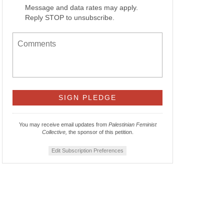
Message and data rates may apply.
Reply STOP to unsubscribe.
You may receive email updates from
Palestinian Feminist
Collective,
the sponsor of this petition.
Edit Subscription Preferences