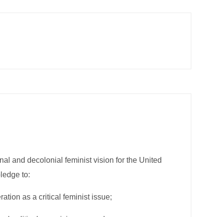
onal and decolonial feminist vision for the United
pledge to:
tion as a critical feminist ​issue;