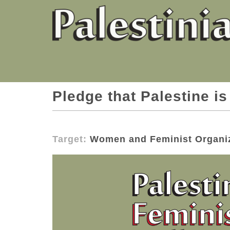
Pledge that Palestine is
Target:
Women and Feminist Organi