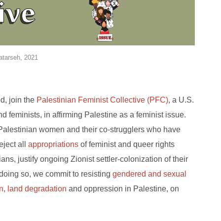
atarseh, 2021
d, join the
Palestinian Feminist Collective (PFC)
, a U.S.
feminists, in affirming Palestine as a feminist issue.
 Palestinian women and their co-strugglers who have
eject all
appropriations
of feminist and queer rights
s, justify ongoing Zionist settler-colonization of their
 doing so, we commit to resisting
gendered and sexual
on
,
land degradation
and oppression in Palestine, on