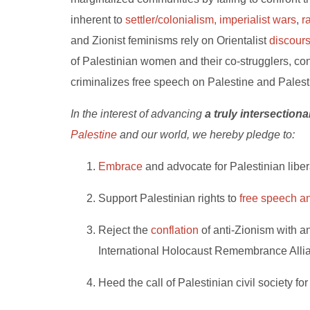
inherent to
settler/colonialism,
imperialist wars
,
r
and Zionist feminisms rely on Orientalist
discour
of Palestinian women and their co-strugglers, contr
criminalizes free speech on Palestine and Palesti
In the interest of advancing
a truly intersection
Palestine
and our world, we hereby pledge to:
Embrace
and advocate for Palestinian libera
Support Palestinian rights to
free speech an
Reject the
conflation
of anti-Zionism with an
International Holocaust Remembrance Alli
Heed the call of Palestinian civil society fo