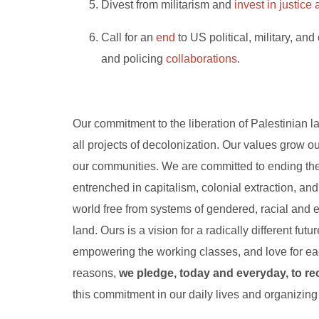
Divest from militarism and
invest in justic
Call for an
end
to US political, military, and 
and policing
collaborations
.
Our commitment to the liberation of Palestinian la
all projects of decolonization. Our values grow o
our communities. We are committed to ending the
entrenched in capitalism, colonial extraction, a
world free from systems of gendered, racial and 
land. Ours is a vision for a radically different fu
empowering the working classes,
and love for eac
reasons,
we pledge, today and everyday, to re
this commitment in our daily lives and organizing