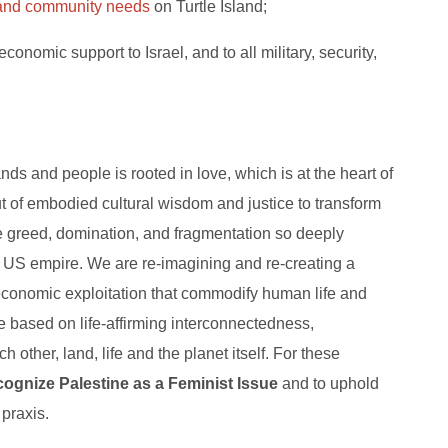
e and community needs
on Turtle Island;
economic support to Israel, and to all military, security,
nds and people is rooted in love, which is at the heart of
ut of embodied cultural wisdom and justice to transform
 greed, domination, and fragmentation so deeply
nd US empire. We are re-imagining and re-creating a
economic exploitation that commodify human life and
ture based on life-affirming interconnectedness,
h other, land, life and the planet itself. For these
cognize Palestine as a Feminist Issue
and to uphold
 praxis.