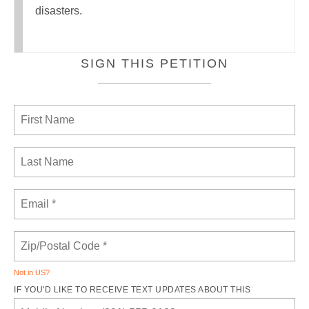
disasters.
SIGN THIS PETITION
Not in
US
?
IF YOU'D LIKE TO RECEIVE TEXT UPDATES ABOUT THIS