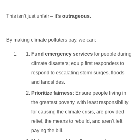
This isn’t just unfair –
it’s outrageous.
By making climate polluters pay, we can:
Fund emergency services
for people during
climate disasters; equip first responders to
respond to escalating storm surges, floods
and landslides.
Prioritize fairness:
Ensure people living in
the greatest poverty, with least responsibility
for causing the climate crisis, are provided
relief, the means to rebuild, and aren’t left
paying the bill.