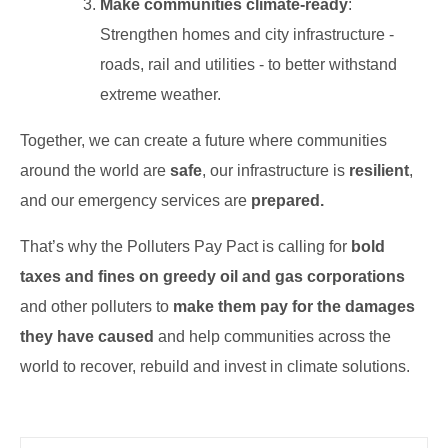
Make communities climate-ready
:
Strengthen homes and city infrastructure -
roads, rail and utilities - to better withstand
extreme weather.
Together, we can create a future where communities
around the world are
safe
, our infrastructure is
resilient
,
and our emergency services are
prepared.
That’s why the Polluters Pay Pact is calling for
bold
taxes and fines on greedy oil and gas corporations
and other polluters to
make them pay for the damages
they have caused
and help communities across the
world to recover, rebuild and invest in climate solutions.