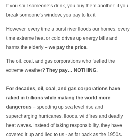
If you spill someone’s drink, you buy them another; if you
break someone's window, you pay to fix it.
However, every time a burst river floods our homes, every
time extreme heat or cold drives up energy bills and
harms the elderly –
we pay the price.
The oil, coal, and gas corporations who fuelled the
extreme weather?
They pay… NOTHING.
For decades, oil, coal, and gas corporations have
raked in trillions while making the world more
dangerous
– speeding up sea level rise and
supercharging hurricanes, floods, wildfires and deadly
heat waves. Instead of taking responsibility, they have
covered it up and lied to us - as far back as the 1950s.