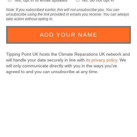
Yes, opt in to email updates
No, do not opt in
Note: If you subscribed earlier, this will not unsubscribe you. You can
unsubscribe using the link provided in emails you receive. You can always
take action without opting in.
Tipping Point UK hosts the Climate Reparations UK network and
will handle your data securely in line with
its privacy policy
. We
will only communicate directly with you in the ways you've
agreed to and you can unsubscribe at any time.