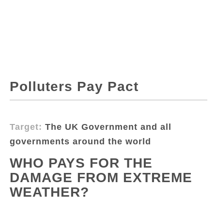
Polluters Pay Pact
Target:
The UK Government and all
governments around the world
WHO PAYS FOR THE
DAMAGE FROM EXTREME
WEATHER?