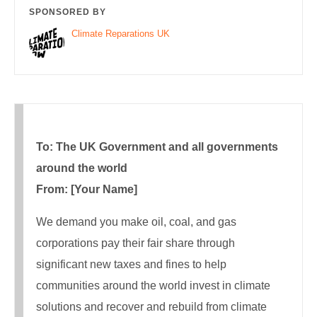
SPONSORED BY
Climate Reparations UK
To: The UK Government and all governments
around the world
From: [Your Name]
We demand you make oil, coal, and gas
corporations pay their fair share through
significant new taxes and fines to help
communities around the world invest in climate
solutions and recover and rebuild from climate