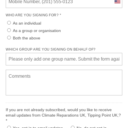
WHO ARE YOU SIGNING FOR? *
As an individual
As a group or organisation
Both the above
WHICH GROUP ARE YOU SIGNING ON BEHALF OF?
If you are not already subscribed, would you like to receive
email updates from Climate Reparations UK, Tipping Point UK,?
*