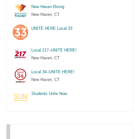
New Haven Rising
New Haven, CT
UNITE HERE Local 33
Local 217–UNITE HERE!
New Haven, CT
Local 34–UNITE HERE!
New Haven, CT
Students Unite Now