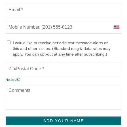
I would like to receive periodic text message alerts on
this and other issues. (Standard msg & data rates may
apply. You can opt-out at any time after subscribing.)
Not in
US
?