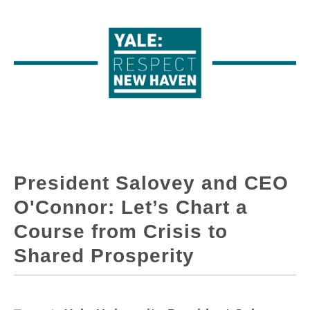
President Salovey and CEO
O'Connor: Let’s Chart a
Course from Crisis to
Shared Prosperity