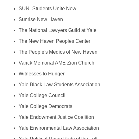
SUN- Students Unite Now!
Sunrise New Haven
The National Lawyers Guild at Yale
The New Haven Peoples Center
The People's Medics of New Haven
Varick Memorial AME Zion Church
Witnesses to Hunger
Yale Black Law Students Association
Yale College Council
Yale College Democrats
Yale Endowment Justice Coalition
Yale Environmental Law Association
Yale Political Union Party of the Left