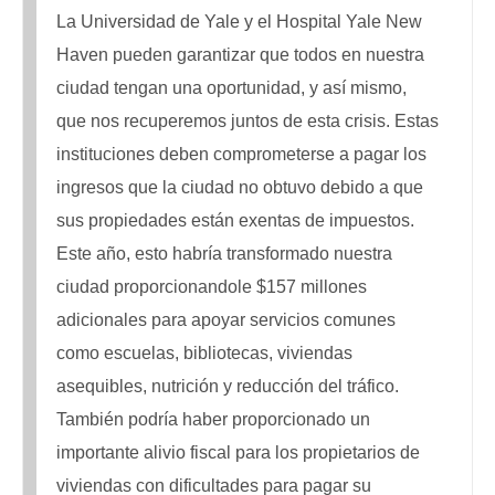
La Universidad de Yale y el Hospital Yale New
Haven pueden garantizar que todos en nuestra
ciudad tengan una oportunidad, y así mismo,
que nos recuperemos juntos de esta crisis. Estas
instituciones deben comprometerse a pagar los
ingresos que la ciudad no obtuvo debido a que
sus propiedades están exentas de impuestos.
Este año, esto habría transformado nuestra
ciudad proporcionandole $157 millones
adicionales para apoyar servicios comunes
como escuelas, bibliotecas, viviendas
asequibles, nutrición y reducción del tráfico.
También podría haber proporcionado un
importante alivio fiscal para los propietarios de
viviendas con dificultades para pagar su