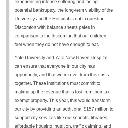
experiencing intense suffering and facing
potential bankruptcy, the long-term viability of the
University and the Hospital is not in question.
Discomfort with balance sheets pales in
comparison to the discomfort that our children
feel when they do not have enough to eat.
Yale University and Yale New Haven Hospital
can ensure that everyone in our city has
opportunity, and that we recover from this crisis
together. These institutions must commit to
making up the revenue that is lost from their tax-
exempt property. This year, this would transform
our city by providing an additional $157 million to
support city services like our schools, libraries,
affordable housing, nutrition, traffic calming, and