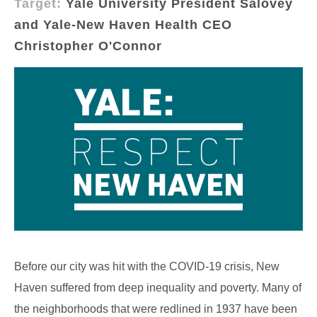
Target:
Yale University President Salovey
and Yale-New Haven Health CEO
Christopher O'Connor
Before our city was hit with the COVID-19 crisis, New
Haven suffered from deep inequality and poverty. Many of
the neighborhoods that were redlined in 1937 have been