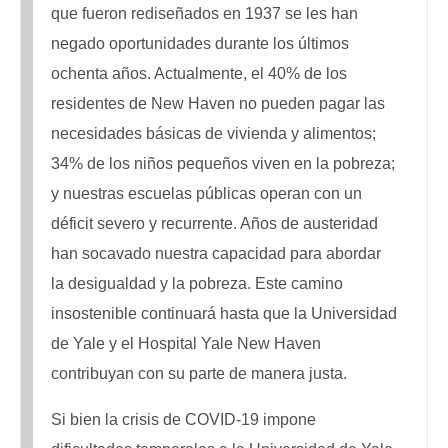
que fueron rediseñados en 1937 se les han
negado oportunidades durante los últimos
ochenta años. Actualmente, el 40% de los
residentes de New Haven no pueden pagar las
necesidades básicas de vivienda y alimentos;
34% de los niños pequeños viven en la pobreza;
y nuestras escuelas públicas operan con un
déficit severo y recurrente. Años de austeridad
han socavado nuestra capacidad para abordar
la desigualdad y la pobreza. Este camino
insostenible continuará hasta que la Universidad
de Yale y el Hospital Yale New Haven
contribuyan con su parte de manera justa.
Si bien la crisis de COVID-19 impone