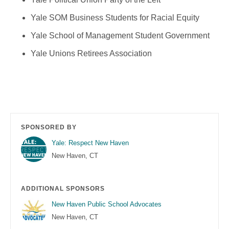
Yale SOM Business Students for Racial Equity
Yale School of Management Student Government
Yale Unions Retirees Association
SPONSORED BY
Yale: Respect New Haven
New Haven, CT
ADDITIONAL SPONSORS
New Haven Public School Advocates
New Haven, CT