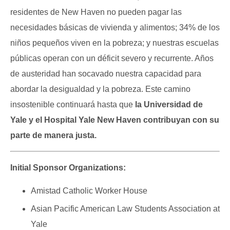
residentes de New Haven no pueden pagar las
necesidades básicas de vivienda y alimentos; 34% de los
niños pequeños viven en la pobreza; y nuestras escuelas
públicas operan con un déficit severo y recurrente. Años
de austeridad han socavado nuestra capacidad para
abordar la desigualdad y la pobreza. Este camino
insostenible continuará hasta que
la Universidad de
Yale y el Hospital Yale New Haven contribuyan con su
parte de manera justa.
Initial Sponsor Organizations:
Amistad Catholic Worker House
Asian Pacific American Law Students Association at
Yale