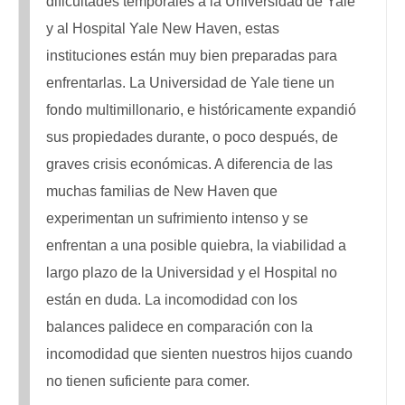
dificultades temporales a la Universidad de Yale
y al Hospital Yale New Haven, estas
instituciones están muy bien preparadas para
enfrentarlas. La Universidad de Yale tiene un
fondo multimillonario, e históricamente expandió
sus propiedades durante, o poco después, de
graves crisis económicas. A diferencia de las
muchas familias de New Haven que
experimentan un sufrimiento intenso y se
enfrentan a una posible quiebra, la viabilidad a
largo plazo de la Universidad y el Hospital no
están en duda. La incomodidad con los
balances palidece en comparación con la
incomodidad que sienten nuestros hijos cuando
no tienen suficiente para comer.