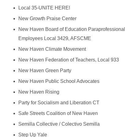
Local 35-UNITE HERE!
New Growth Praise Center
New Haven Board of Education Paraprofessional
Employees Local 3429, AFSCME
New Haven Climate Movement
New Haven Federation of Teachers, Local 933
New Haven Green Party
New Haven Public School Advocates
New Haven Rising
Party for Socialism and Liberation CT
Safe Streets Coalition of New Haven
Semilla Collective / Colectivo Semilla
Step Up Yale