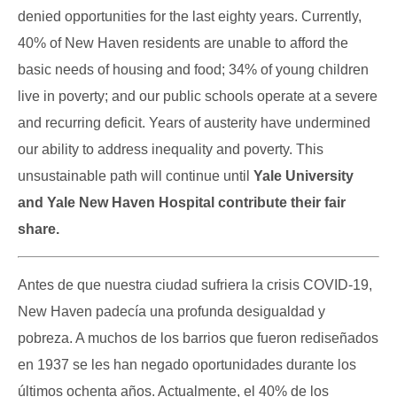
denied opportunities for the last eighty years. Currently,
40% of New Haven residents are unable to afford the
basic needs of housing and food; 34% of young children
live in poverty; and our public schools operate at a severe
and recurring deficit. Years of austerity have undermined
our ability to address inequality and poverty. This
unsustainable path will continue until
Yale University
and Yale New Haven Hospital contribute their fair
share.
Antes de que nuestra ciudad sufriera la crisis COVID-19,
New Haven padecía una profunda desigualdad y
pobreza. A muchos de los barrios que fueron rediseñados
en 1937 se les han negado oportunidades durante los
últimos ochenta años. Actualmente, el 40% de los