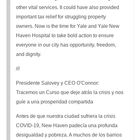
other vital services. It could have also provided
important tax relief for struggling property
owners. Now is the time for Yale and Yale New
Haven Hospital to take bold action to ensure
everyone in our city has opportunity, freedom,
and dignity.
///
Presidente Salovey y CEO O'Connor:
Tracemos un Curso que deje atrás la crisis y nos
guíe a una prosperidad compartida
Antes de que nuestra ciudad sufriera la crisis
COVID-19, New Haven padecía una profunda
desigualdad y pobreza. A muchos de los barrios