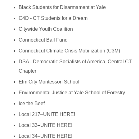
Black Students for Disarmament at Yale
C4D - CT Students for a Dream
Citywide Youth Coalition
Connecticut Bail Fund
Connecticut Climate Crisis Mobilization (C3M)
DSA - Democratic Socialists of America, Central CT
Chapter
Elm City Montessori School
Environmental Justice at Yale School of Forestry
Ice the Beef
Local 217–UNITE HERE!
Local 33–UNITE HERE!
Local 34–UNITE HERE!