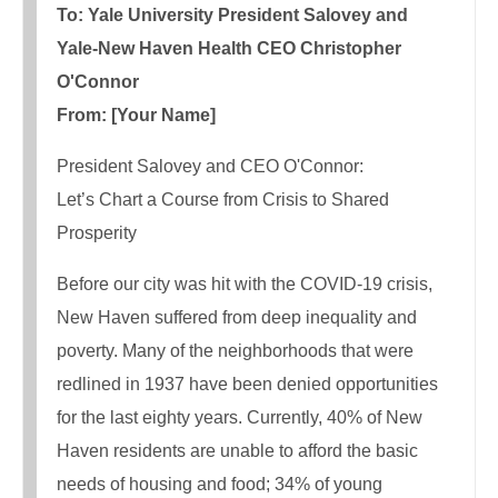
To: Yale University President Salovey and
Yale-New Haven Health CEO Christopher
O'Connor
From: [Your Name]
President Salovey and CEO O'Connor:
Let’s Chart a Course from Crisis to Shared
Prosperity
Before our city was hit with the COVID-19 crisis,
New Haven suffered from deep inequality and
poverty. Many of the neighborhoods that were
redlined in 1937 have been denied opportunities
for the last eighty years. Currently, 40% of New
Haven residents are unable to afford the basic
needs of housing and food; 34% of young