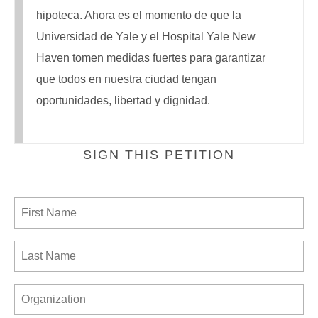
hipoteca. Ahora es el momento de que la
Universidad de Yale y el Hospital Yale New
Haven tomen medidas fuertes para garantizar
que todos en nuestra ciudad tengan
oportunidades, libertad y dignidad.
SIGN THIS PETITION