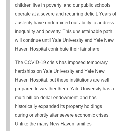
children live in poverty; and our public schools
operate at a severe and recurring deficit. Years of
austerity have undermined our ability to address
inequality and poverty. This unsustainable path
will continue until Yale University and Yale New
Haven Hospital contribute their fair share.
The COVID-19 crisis has imposed temporary
hardships on Yale University and Yale New
Haven Hospital, but these institutions are well
prepared to weather them. Yale University has a
multi-billion-dollar endowment, and has
historically expanded its property holdings
during or shortly after severe economic crises.
Unlike the many New Haven families