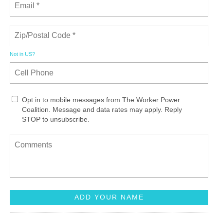
Not in
US
?
Opt in to mobile messages from The Worker Power
Coalition. Message and data rates may apply. Reply
STOP to unsubscribe.