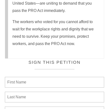
United States—are uniting to demand that you
pass the PRO Act immediately.
The workers who voted for you cannot afford to
wait for the workplace rights and dignity that we
need to survive. Keep your promises, protect
workers, and pass the PRO Act now.
SIGN THIS PETITION