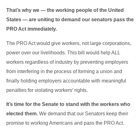
That’s why we — the working people of the United
States — are uniting to demand our senators pass the
PRO Act immediately.
The PRO Act would give workers, not large corporations,
power over our livelihoods. This bill would help ALL
workers regardless of industry by preventing employers
from interfering in the process of forming a union and
finally holding employers accountable with meaningful
penalties for violating workers’ rights.
It’s time for the Senate to stand with the workers who
elected them.
We demand that our Senators keep their
promise to working Americans and pass the PRO Act.