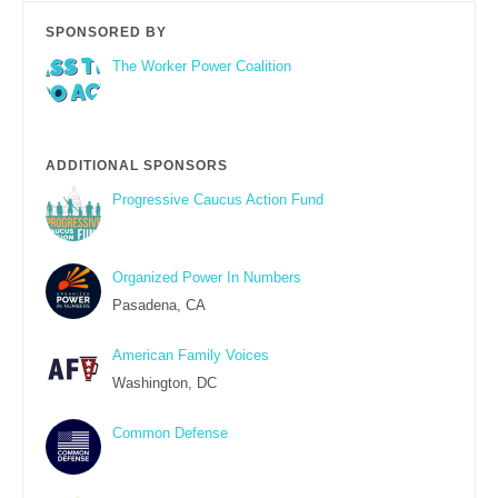
SPONSORED BY
The Worker Power Coalition
ADDITIONAL SPONSORS
Progressive Caucus Action Fund
Organized Power In Numbers
Pasadena, CA
American Family Voices
Washington, DC
Common Defense