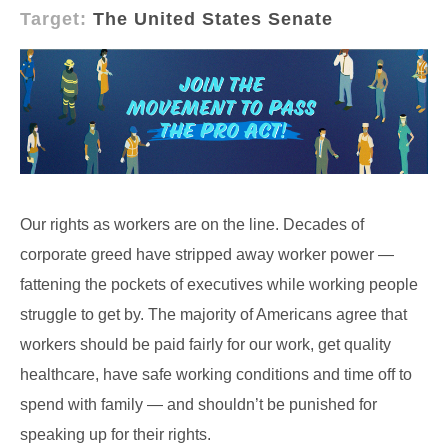
Target:
The United States Senate
Our rights as workers are on the line. Decades of
corporate greed have stripped away worker power —
fattening the pockets of executives while working people
struggle to get by. The majority of Americans agree that
workers should be paid fairly for our work, get quality
healthcare, have safe working conditions and time off to
spend with family — and shouldn’t be punished for
speaking up for their rights.