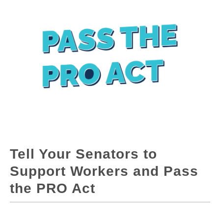
Tell Your Senators to
Support Workers and Pass
the PRO Act