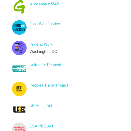
Greenpeace USA
Jobs With Justice
Pride at Work
Washington, DC
United for Respect
People's Parity Project
UE ActionNet
DSA PRO Act