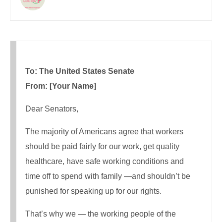
To: The United States Senate
From: [Your Name]
Dear Senators,
The majority of Americans agree that workers
should be paid fairly for our work, get quality
healthcare, have safe working conditions and
time off to spend with family —and shouldn’t be
punished for speaking up for our rights.
That’s why we — the working people of the