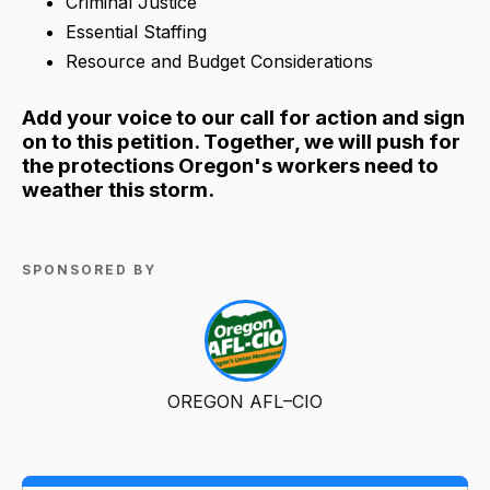
Criminal Justice
Essential Staffing
Resource and Budget Considerations
Add your voice to our call for action and sign
on to this petition. Together, we will push for
the protections Oregon's workers need to
weather this storm.
SPONSORED BY
OREGON AFL–CIO