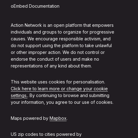
oEmbed Documentation
Action Network is an open platform that empowers
individuals and groups to organize for progressive
causes. We encourage responsible activism, and
do not support using the platform to take unlawful
or other improper action. We do not control or
endorse the conduct of users and make no
representations of any kind about them.
This website uses cookies for personalisation.
Click here to learn more or change your cookie
settings.
. By continuing to browse and submitting
your information, you agree to our use of cookies.
Maps powered by
Mapbox
.
US zip codes to cities powered by