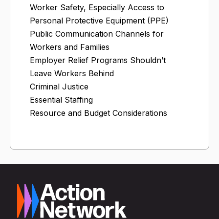
Worker Safety, Especially Access to
Personal Protective Equipment (PPE)
Public Communication Channels for
Workers and Families
Employer Relief Programs Shouldn’t
Leave Workers Behind
Criminal Justice
Essential Staffing
Resource and Budget Considerations