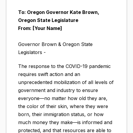
To: Oregon Governor Kate Brown,
Oregon State Legislature
From: [Your Name]
Governor Brown & Oregon State
Legislators -
The response to the COVID-19 pandemic
requires swift action and an
unprecedented mobilization of all levels of
government and industry to ensure
everyone—no matter how old they are,
the color of their skin, where they were
born, their immigration status, or how
much money they make—is informed and
protected, and that resources are able to