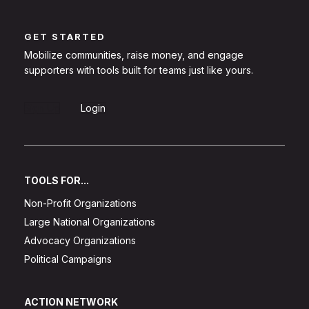
GET STARTED
Mobilize communities, raise money, and engage
supporters with tools built for teams just like yours.
Sign Up
Login
TOOLS FOR...
Non-Profit Organizations
Large National Organizations
Advocacy Organizations
Political Campaigns
ACTION NETWORK