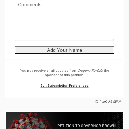
You may receive email updates from
Oregon AFL–CIO,
the
sponsor of this petition.
Edit Subscription Preferences
FLAG AS SPAM