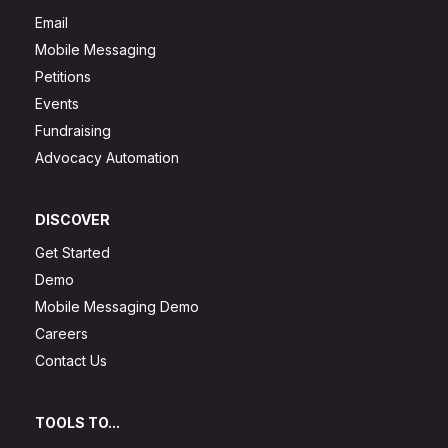
Email
Mobile Messaging
Petitions
Events
Fundraising
Advocacy Automation
DISCOVER
Get Started
Demo
Mobile Messaging Demo
Careers
Contact Us
TOOLS TO...