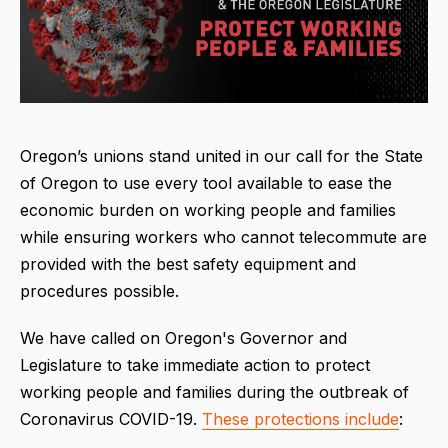
Oregon’s unions stand united in our call for the State
of Oregon to use every tool available to ease the
economic burden on working people and families
while ensuring workers who cannot telecommute are
provided with the best safety equipment and
procedures possible.
We have called on Oregon's Governor and
Legislature to take immediate action to protect
working people and families during the outbreak of
Coronavirus COVID-19.
These protections include
: