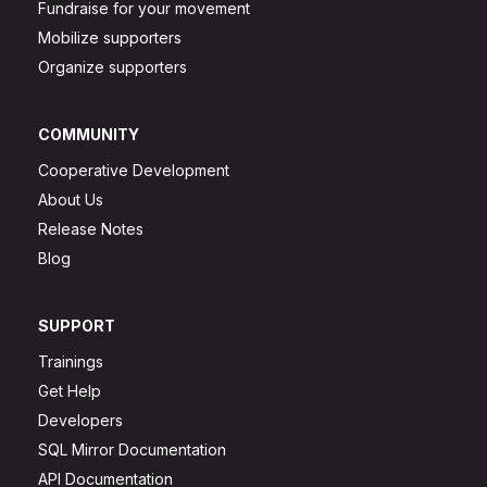
Fundraise for your movement
Mobilize supporters
Organize supporters
COMMUNITY
Cooperative Development
About Us
Release Notes
Blog
SUPPORT
Trainings
Get Help
Developers
SQL Mirror Documentation
API Documentation