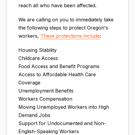
reach all who have been affected.
We are calling on you to immediately take
the following steps to protect Oregon's
workers,
These protections include
:
Housing Stability
Childcare Access
Food Access and Benefit Programs
Access to Affordable Health Care
Coverage
Unemployment Benefits
Workers Compensation
Moving Unemployed Workers into High
Demand Jobs
Support for Undocumented and Non-
English-Speaking Workers