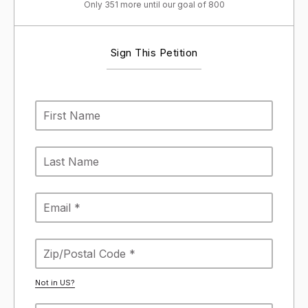
Only 351 more until our goal of 800
Sign This Petition
Not in
US
?