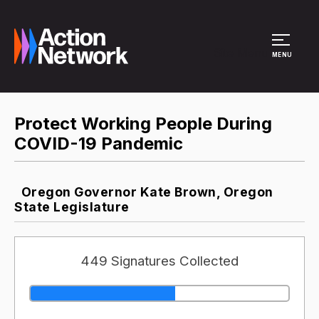
Site Menu
MENU
Protect Working People During
COVID-19 Pandemic
Oregon Governor Kate Brown, Oregon
State Legislature
449 Signatures Collected