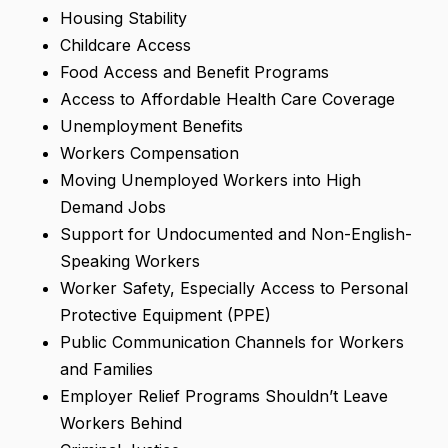
Housing Stability
Childcare Access
Food Access and Benefit Programs
Access to Affordable Health Care Coverage
Unemployment Benefits
Workers Compensation
Moving Unemployed Workers into High
Demand Jobs
Support for Undocumented and Non-English-
Speaking Workers
Worker Safety, Especially Access to Personal
Protective Equipment (PPE)
Public Communication Channels for Workers
and Families
Employer Relief Programs Shouldn’t Leave
Workers Behind