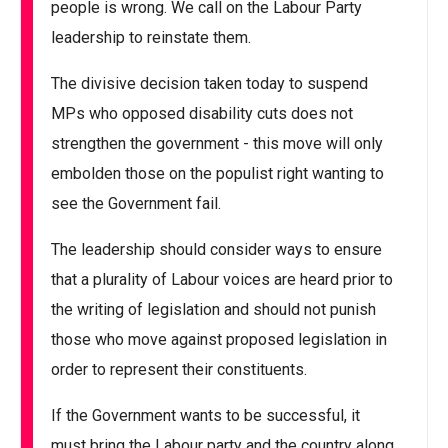
people is wrong. We call on the Labour Party
leadership to reinstate them.
The divisive decision taken today to suspend
MPs who opposed disability cuts does not
strengthen the government - this move will only
embolden those on the populist right wanting to
see the Government fail.
The leadership should consider ways to ensure
that a plurality of Labour voices are heard prior to
the writing of legislation and should not punish
those who move against proposed legislation in
order to represent their constituents.
If the Government wants to be successful, it
must bring the Labour party and the country along