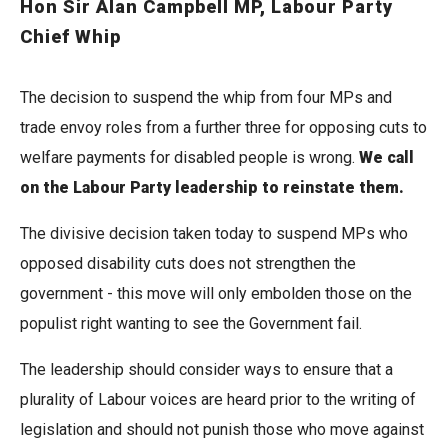
Hon Sir Alan Campbell MP, Labour Party
Chief Whip
The decision to suspend the whip from four MPs and
trade envoy roles from a further three for opposing cuts to
welfare payments for disabled people is wrong.
We call
on the Labour Party leadership to reinstate them.
The divisive decision taken today to suspend MPs who
opposed disability cuts does not strengthen the
government - this move will only embolden those on the
populist right wanting to see the Government fail.
The leadership should consider ways to ensure that a
plurality of Labour voices are heard prior to the writing of
legislation and should not punish those who move against