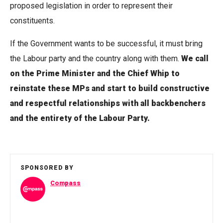
proposed legislation in order to represent their
constituents.
If the Government wants to be successful, it must bring
the Labour party and the country along with them.
We call
on the Prime Minister and the Chief Whip to
reinstate these MPs and start to build constructive
and respectful relationships with all backbenchers
and the entirety of the Labour Party.
SPONSORED BY
Compass