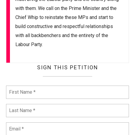
with them. We call on the Prime Minister and the
Chief Whip to reinstate these MPs and start to
build constructive and respectful relationships
with all backbenchers and the entirety of the
Labour Party.
SIGN THIS PETITION