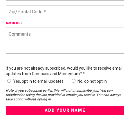
Not in
US
?
If you are not already subscribed, would you like to receive email
updates from Compass and Momentum? *
Yes, opt in to email updates
No, do not opt in
Note: If you subscribed earlier, this will not unsubscribe you. You can
unsubscribe using the link provided in emails you receive. You can always
take action without opting in.