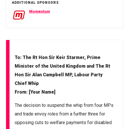
ADDITIONAL SPONSORS
Momentum
To: The Rt Hon Sir Keir Starmer, Prime
Minister of the United Kingdom and The Rt
Hon Sir Alan Campbell MP, Labour Party
Chief Whip
From: [Your Name]
The decision to suspend the whip from four MPs
and trade envoy roles from a further three for
opposing cuts to welfare payments for disabled