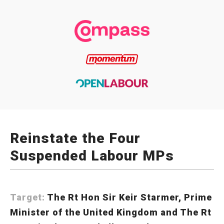
Reinstate the Four
Suspended Labour MPs
Target:
The Rt Hon Sir Keir Starmer, Prime
Minister of the United Kingdom and The Rt