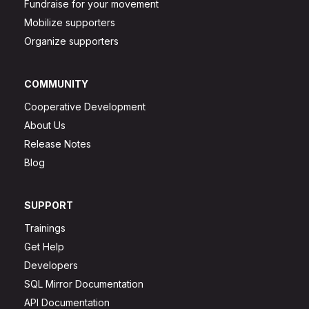
Fundraise for your movement
Mobilize supporters
Organize supporters
COMMUNITY
Cooperative Development
About Us
Release Notes
Blog
SUPPORT
Trainings
Get Help
Developers
SQL Mirror Documentation
API Documentation