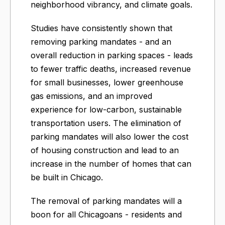
neighborhood vibrancy, and climate goals.
Studies have consistently shown that
removing parking mandates - and an
overall reduction in parking spaces - leads
to fewer traffic deaths, increased revenue
for small businesses, lower greenhouse
gas emissions, and an improved
experience for low-carbon, sustainable
transportation users. The elimination of
parking mandates will also lower the cost
of housing construction and lead to an
increase in the number of homes that can
be built in Chicago.
The removal of parking mandates will a
boon for all Chicagoans - residents and