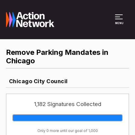
Site Menu
MENU
Remove Parking Mandates in
Chicago
Chicago City Council
1,182 Signatures Collected
Only 0 more until our goal of 1,000