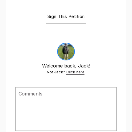
Sign This Petition
Welcome back, Jack!
Not Jack?
Click here
.