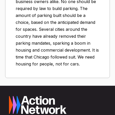
business owners alike. No one should be
required by law to build parking. The
amount of parking built should be a
choice, based on the anticipated demand
for spaces. Several cities around the
country have already removed their
parking mandates, sparking a boom in
housing and commercial development. It is
time that Chicago followed suit. We need
housing for people, not for cars.