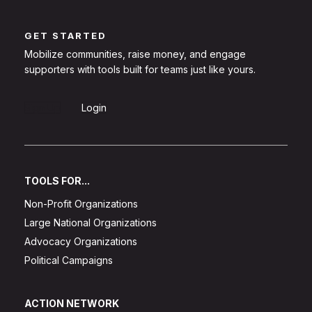
GET STARTED
Mobilize communities, raise money, and engage
supporters with tools built for teams just like yours.
Sign Up
Login
TOOLS FOR...
Non-Profit Organizations
Large National Organizations
Advocacy Organizations
Political Campaigns
ACTION NETWORK