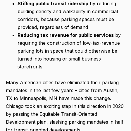
Stifling public transit ridership
by reducing
building density and walkability in commercial
corridors, because parking spaces must be
provided, regardless of demand
Reducing tax revenue
for public services
by
requiring the construction of low-tax-revenue
parking lots in space that could otherwise be
turned into housing or small business
storefronts
Many American cities have eliminated their parking
mandates in the last few years – cities from Austin,
TX to Minneapolis, MN have made this change.
Chicago took an exciting step in this direction in 2020
by passing the Equitable Transit-Oriented
Development plan, slashing parking mandates in half
for transit-oriented developments.