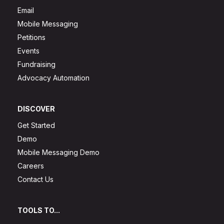
Email
Mobile Messaging
Petitions
Events
Fundraising
Advocacy Automation
DISCOVER
Get Started
Demo
Mobile Messaging Demo
Careers
Contact Us
TOOLS TO...