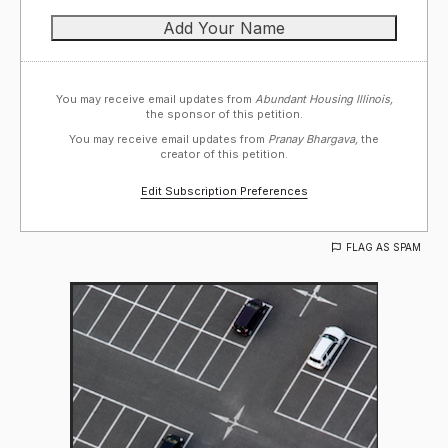
You may receive email updates from
Abundant Housing Illinois,
the sponsor of this petition.
You may receive email updates from
Pranay Bhargava,
the
creator of this petition.
Edit Subscription Preferences
FLAG AS SPAM