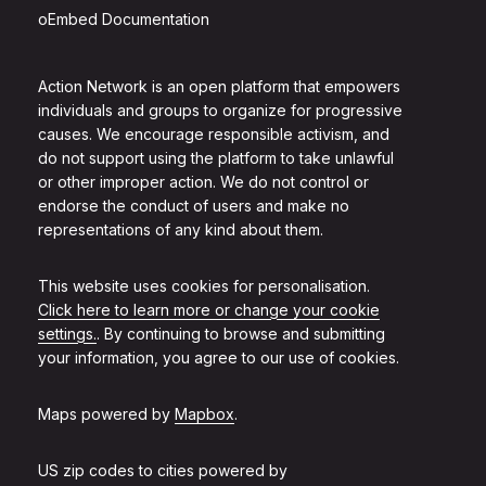
oEmbed Documentation
Action Network is an open platform that empowers
individuals and groups to organize for progressive
causes. We encourage responsible activism, and
do not support using the platform to take unlawful
or other improper action. We do not control or
endorse the conduct of users and make no
representations of any kind about them.
This website uses cookies for personalisation.
Click here to learn more or change your cookie
settings.
. By continuing to browse and submitting
your information, you agree to our use of cookies.
Maps powered by
Mapbox
.
US zip codes to cities powered by