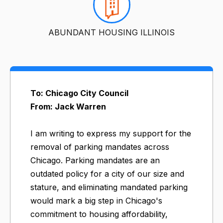
ABUNDANT HOUSING ILLINOIS
To: Chicago City Council
From: Jack Warren
I am writing to express my support for the
removal of parking mandates across
Chicago. Parking mandates are an
outdated policy for a city of our size and
stature, and eliminating mandated parking
would mark a big step in Chicago's
commitment to housing affordability,