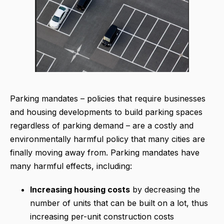
Parking mandates – policies that require businesses
and housing developments to build parking spaces
regardless of parking demand – are a costly and
environmentally harmful policy that many cities are
finally moving away from. Parking mandates have
many harmful effects, including:
Increasing housing costs
by decreasing the
number of units that can be built on a lot, thus
increasing per-unit construction costs