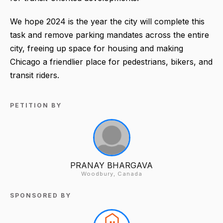
We hope 2024 is the year the city will complete this
task and remove parking mandates across the entire
city, freeing up space for housing and making
Chicago a friendlier place for pedestrians, bikers, and
transit riders.
PETITION BY
PRANAY BHARGAVA
Woodbury, Canada
SPONSORED BY