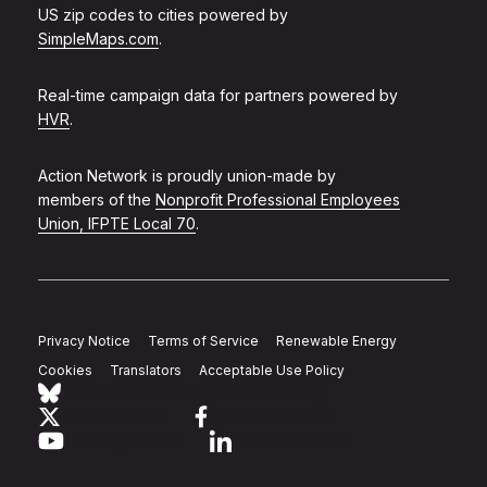
US zip codes to cities powered by
SimpleMaps.com
.
Real-time campaign data for partners powered by
HVR
.
Action Network is proudly union-made by
members of the
Nonprofit Professional Employees
Union, IFPTE Local 70
.
Privacy Notice
Terms of Service
Renewable Energy
Cookies
Translators
Acceptable Use Policy
Follow Action Network on Bluesky
Link to twitter
Link to facebook
Link to youtube
Link to linkedin