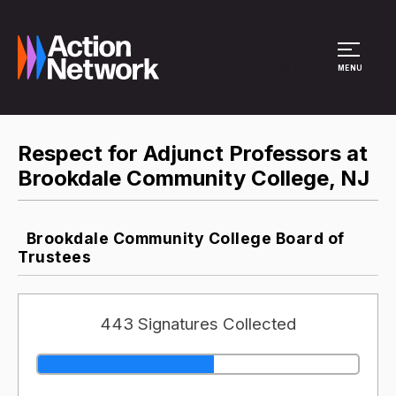
Site Menu
MENU
Respect for Adjunct Professors at
Brookdale Community College, NJ
Brookdale Community College Board of
Trustees
443 Signatures Collected