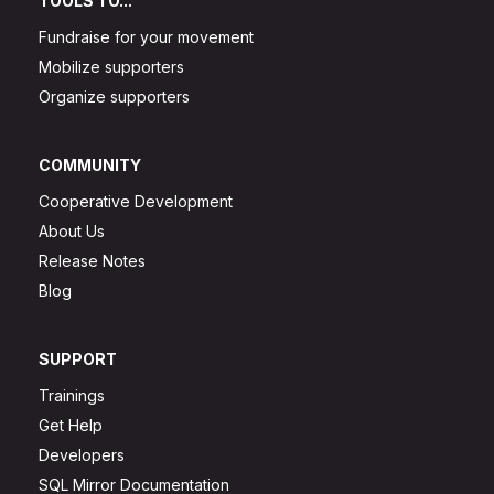
TOOLS TO...
Fundraise for your movement
Mobilize supporters
Organize supporters
COMMUNITY
Cooperative Development
About Us
Release Notes
Blog
SUPPORT
Trainings
Get Help
Developers
SQL Mirror Documentation