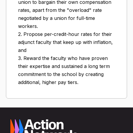
union to bargain their own compensation
rates, apart from the "overload" rate
negotiated by a union for full-time
workers.
2. Propose per-credit-hour rates for their
adjunct faculty that keep up with inflation,
and
3. Reward the faculty who have proven
their expertise and sustained a long term
commitment to the school by creating
additional, higher pay tiers.