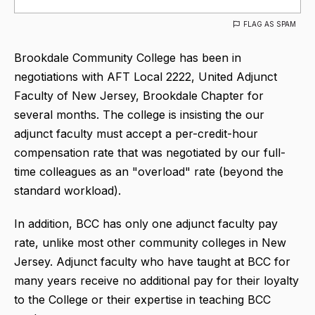
FLAG AS SPAM
Brookdale Community College has been in
negotiations with AFT Local 2222, United Adjunct
Faculty of New Jersey, Brookdale Chapter for
several months. The college is insisting the our
adjunct faculty must accept a per-credit-hour
compensation rate that was negotiated by our full-
time colleagues as an "overload" rate (beyond the
standard workload).
In addition, BCC has only one adjunct faculty pay
rate, unlike most other community colleges in New
Jersey. Adjunct faculty who have taught at BCC for
many years receive no additional pay for their loyalty
to the College or their expertise in teaching BCC