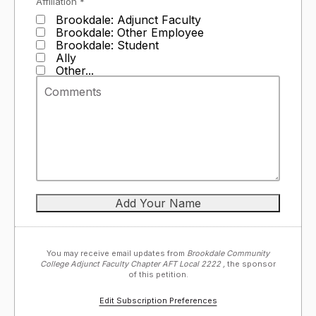
Affiliation *
Brookdale: Adjunct Faculty
Brookdale: Other Employee
Brookdale: Student
Ally
Other...
You may receive email updates from
Brookdale Community
College Adjunct Faculty Chapter AFT Local 2222 ,
the sponsor
of this petition.
Edit Subscription Preferences