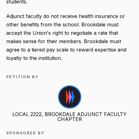
students.
Adjunct faculty do not receive health insurance or
other benefits from the school. Brookdale must
accept the Union's right to negotiate a rate that
makes sense for their members. Brookdale must
agree to a tiered pay scale to reward expertise and
loyalty to the institution.
PETITION BY
LOCAL 2222, BROOKDALE ADJUNCT FACULTY
CHAPTER
SPONSORED BY