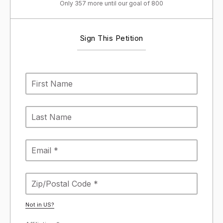
Only 357 more until our goal of 800
Sign This Petition
Not in
US
?