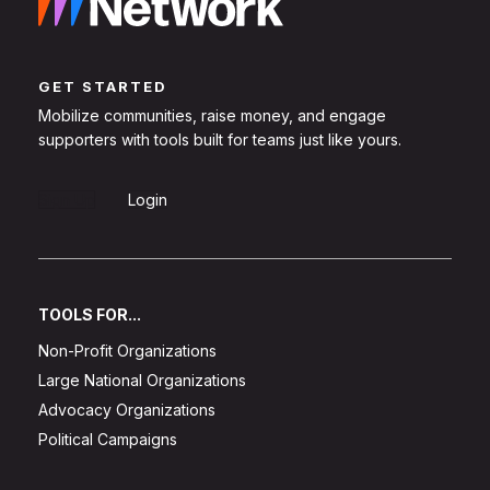
GET STARTED
Mobilize communities, raise money, and engage
supporters with tools built for teams just like yours.
Sign Up
Login
TOOLS FOR...
Non-Profit Organizations
Large National Organizations
Advocacy Organizations
Political Campaigns