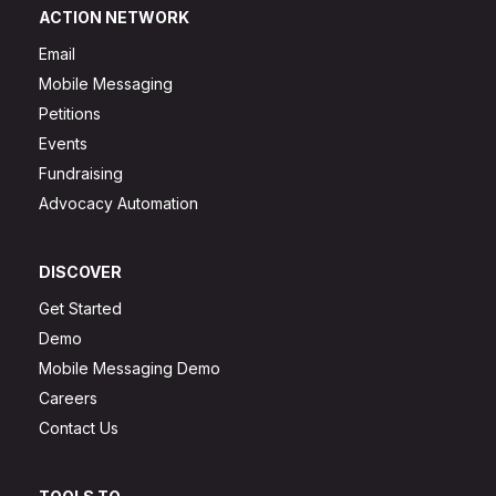
ACTION NETWORK
Email
Mobile Messaging
Petitions
Events
Fundraising
Advocacy Automation
DISCOVER
Get Started
Demo
Mobile Messaging Demo
Careers
Contact Us