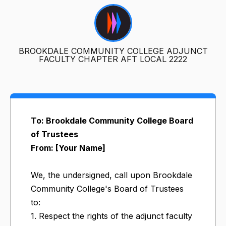
BROOKDALE COMMUNITY COLLEGE ADJUNCT
FACULTY CHAPTER AFT LOCAL 2222
To: Brookdale Community College Board
of Trustees
From: [Your Name]
We, the undersigned, call upon Brookdale
Community College's Board of Trustees
to:
1. Respect the rights of the adjunct faculty