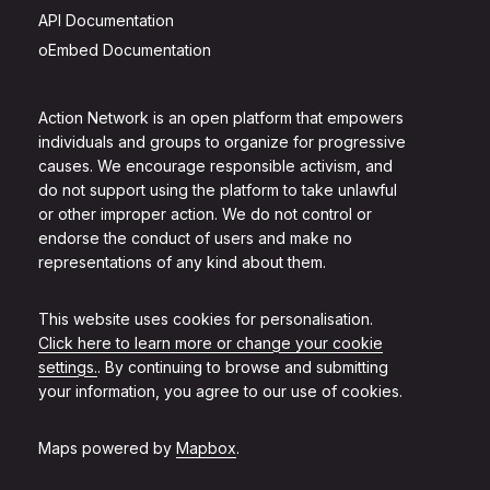
API Documentation
oEmbed Documentation
Action Network is an open platform that empowers
individuals and groups to organize for progressive
causes. We encourage responsible activism, and
do not support using the platform to take unlawful
or other improper action. We do not control or
endorse the conduct of users and make no
representations of any kind about them.
This website uses cookies for personalisation.
Click here to learn more or change your cookie
settings.
. By continuing to browse and submitting
your information, you agree to our use of cookies.
Maps powered by
Mapbox
.