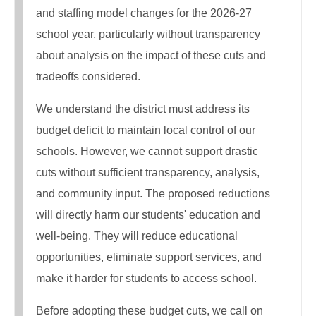
and staffing model changes for the 2026-27
school year, particularly without transparency
about analysis on the impact of these cuts and
tradeoffs considered.
We understand the district must address its
budget deficit to maintain local control of our
schools. However, we cannot support drastic
cuts without sufficient transparency, analysis,
and community input. The proposed reductions
will directly harm our students' education and
well-being. They will reduce educational
opportunities, eliminate support services, and
make it harder for students to access school.
Before adopting these budget cuts, we call on