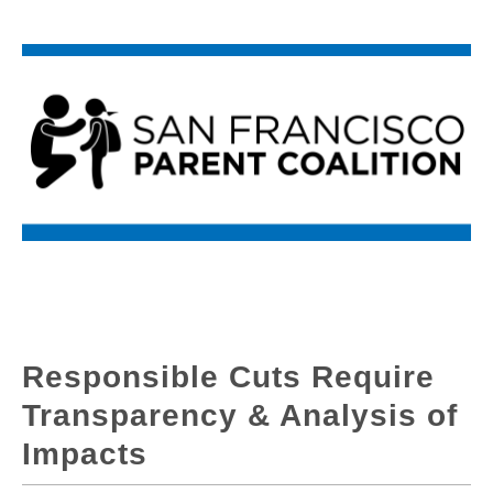
Responsible Cuts Require
Transparency & Analysis of
Impacts