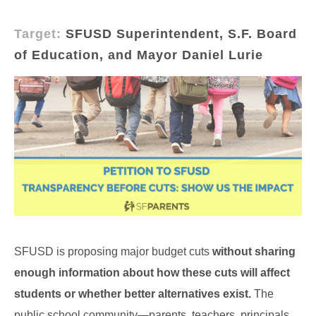
Target:
SFUSD Superintendent, S.F. Board
of Education, and Mayor Daniel Lurie
SFUSD is proposing major budget cuts
without sharing
enough information about how these cuts will affect
students or whether better alternatives exist.
The
public school community—parents, teachers, principals,