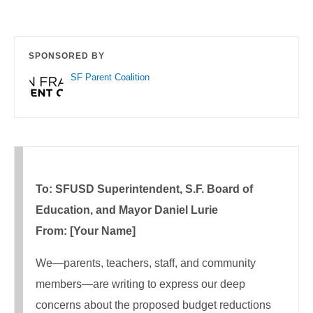
SPONSORED BY
SF Parent Coalition
To: SFUSD Superintendent, S.F. Board of
Education, and Mayor Daniel Lurie
From: [Your Name]
We—parents, teachers, staff, and community
members—are writing to express our deep
concerns about the proposed budget reductions