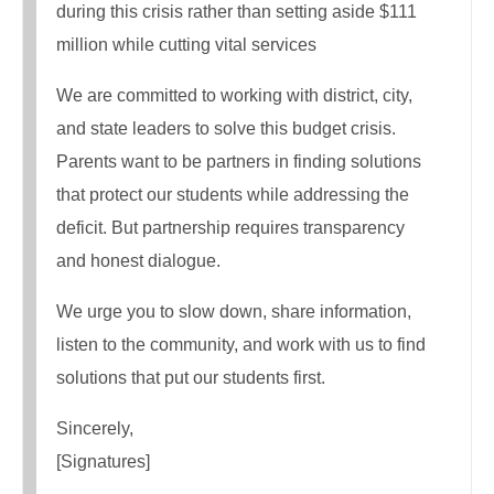
during this crisis rather than setting aside $111
million while cutting vital services
We are committed to working with district, city,
and state leaders to solve this budget crisis.
Parents want to be partners in finding solutions
that protect our students while addressing the
deficit. But partnership requires transparency
and honest dialogue.
We urge you to slow down, share information,
listen to the community, and work with us to find
solutions that put our students first.
Sincerely,
[Signatures]