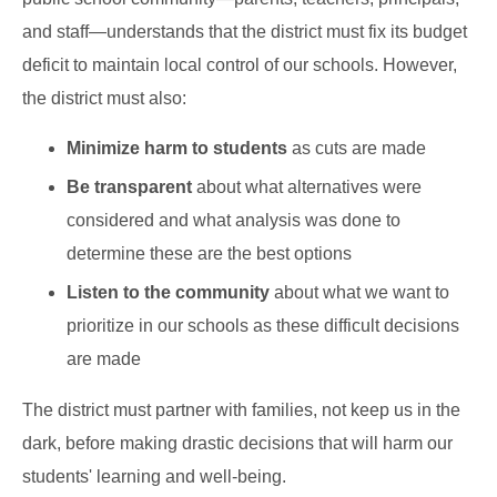
and staff—understands that the district must fix its budget
deficit to maintain local control of our schools. However,
the district must also:
Minimize harm to students
as cuts are made
Be transparent
about what alternatives were
considered and what analysis was done to
determine these are the best options
Listen to the community
about what we want to
prioritize in our schools as these difficult decisions
are made
The district must partner with families, not keep us in the
dark, before making drastic decisions that will harm our
students' learning and well-being.