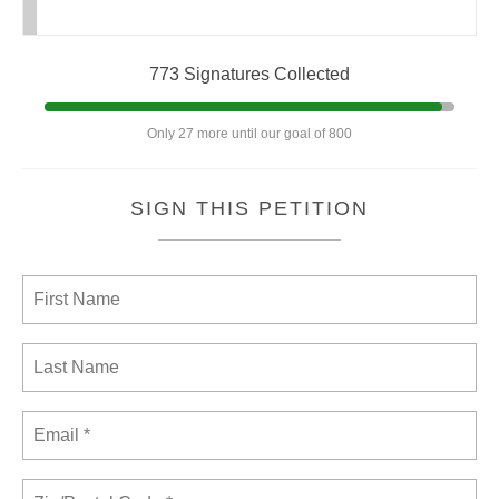
773 Signatures Collected
Only 27 more until our goal of 800
SIGN THIS PETITION