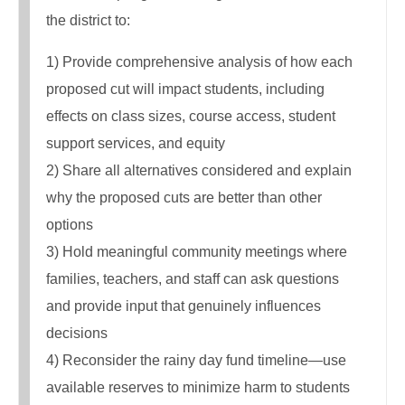
the district to:
1) Provide comprehensive analysis of how each
proposed cut will impact students, including
effects on class sizes, course access, student
support services, and equity
2) Share all alternatives considered and explain
why the proposed cuts are better than other
options
3) Hold meaningful community meetings where
families, teachers, and staff can ask questions
and provide input that genuinely influences
decisions
4) Reconsider the rainy day fund timeline—use
available reserves to minimize harm to students