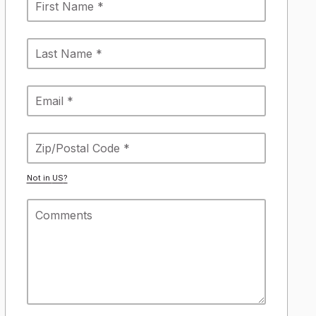
Not in
US
?