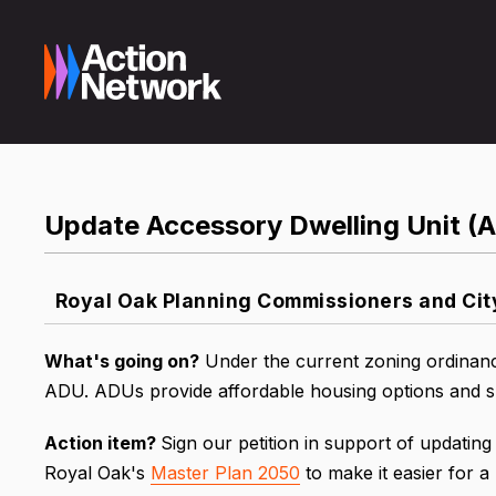
Update Accessory Dwelling Unit (
Royal Oak Planning Commissioners and Ci
What's going on?
Under the current zoning ordinance
ADU. ADUs provide affordable housing options and su
Action item?
Sign our petition in support of updating
Royal Oak's
Master Plan 2050
to make it easier for 