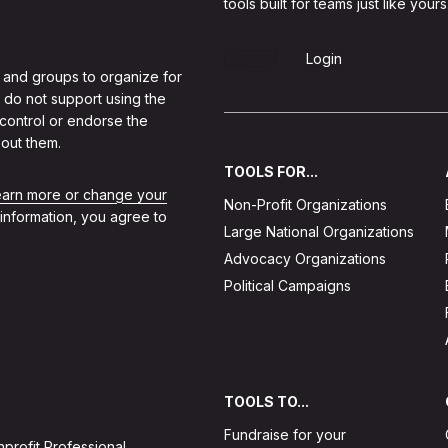
tools built for teams just like yours
Sign Up
Login
 and groups to organize for
 do not support using the
 control or endorse the
out them.
TOOLS FOR...
learn more or change your
Non-Profit Organizations
 information, you agree to
Large National Organizations
Advocacy Organizations
Political Campaigns
TOOLS TO...
Fundraise for your
profit Professional