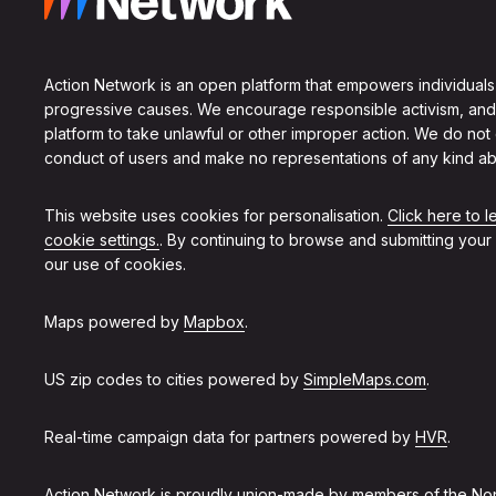
Action Network is an open platform that empowers individuals
progressive causes. We encourage responsible activism, and
platform to take unlawful or other improper action. We do not
conduct of users and make no representations of any kind ab
This website uses cookies for personalisation.
Click here to 
cookie settings.
. By continuing to browse and submitting your
our use of cookies.
Maps powered by
Mapbox
.
US zip codes to cities powered by
SimpleMaps.com
.
Real-time campaign data for partners powered by
HVR
.
Action Network is proudly union-made by members of the
Non