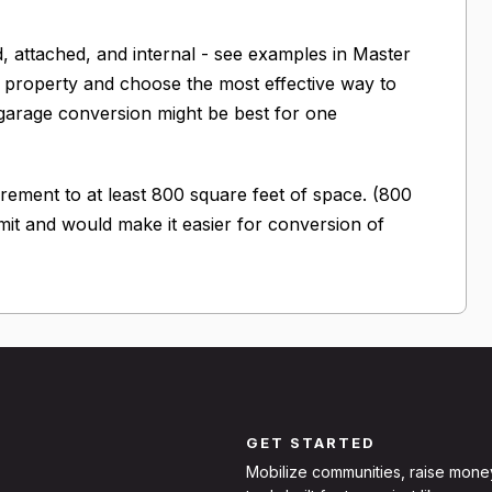
, attached, and internal - see examples in Master
eir property and choose the most effective way to
garage conversion might be best for one
ment to at least 800 square feet of space. (800
imit and would make it easier for conversion of
GET STARTED
Mobilize communities, raise mone