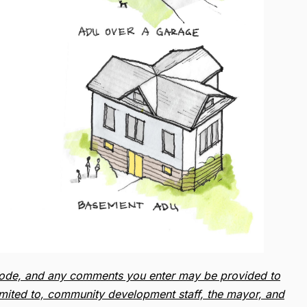
ip code, and any comments you enter may be provided to
limited to, community development staff, the mayor, and