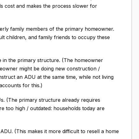
ds cost and makes the process slower for
lderly family members of the primary homeowner.
ult children, and family friends to occupy these
 in the primary structure. (The homeowner
omeowner might be doing new construction /
struct an ADU at the same time, while not living
ccounts for this.)
. (The primary structure already requires
re too high / outdated: households today are
ADU. (This makes it more difficult to resell a home