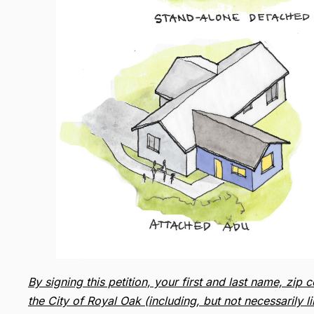
By signing this petition, your first and last name, z
the City of Royal Oak (including, but not necessarily 