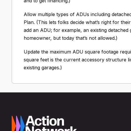
and to get financing.)
Allow multiple types of ADUs including detached
Plan. (This lets folks decide what’s right for th
add an ADU; for example, an existing detached 
homeowner, but today that’s not allowed.)
Update the maximum ADU square footage require
square feet is the current accessory structure l
existing garages.)