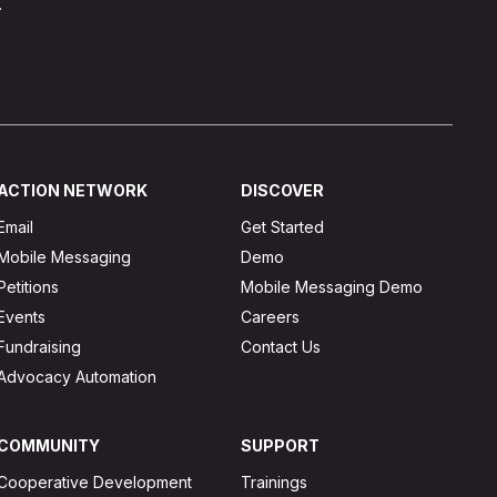
.
ACTION NETWORK
DISCOVER
Email
Get Started
Mobile Messaging
Demo
Petitions
Mobile Messaging Demo
Events
Careers
Fundraising
Contact Us
Advocacy Automation
COMMUNITY
SUPPORT
Cooperative Development
Trainings