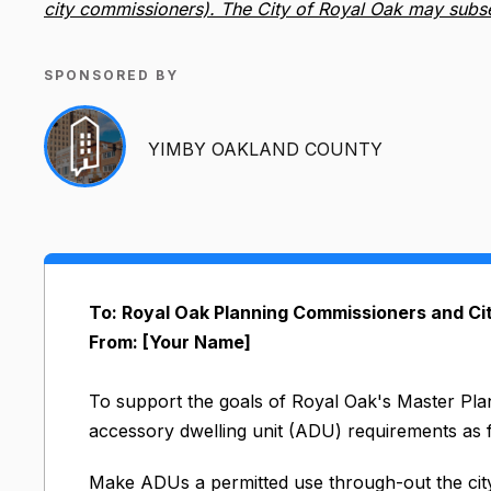
city commissioners). The City of Royal Oak may subsequ
SPONSORED BY
YIMBY OAKLAND COUNTY
To: Royal Oak Planning Commissioners and C
From: [Your Name]
To support the goals of Royal Oak's Master Pl
accessory dwelling unit (ADU) requirements as 
Make ADUs a permitted use through-out the city’