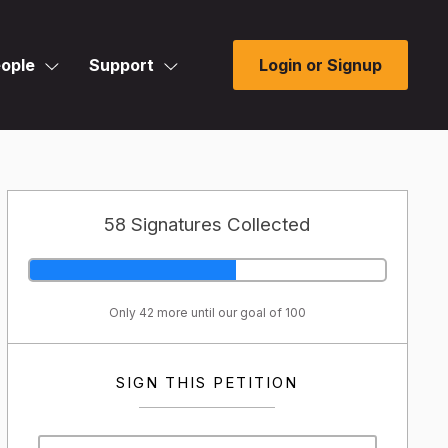
ople
Support
Login or Signup
58 Signatures Collected
Only 42 more until our goal of 100
SIGN THIS PETITION