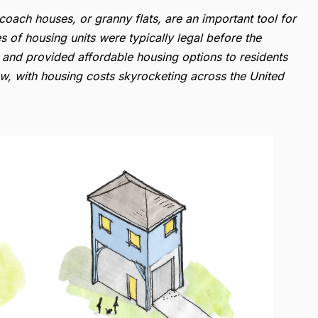
coach houses, or granny flats, are an important tool for
 of housing units were typically legal before the
, and provided affordable housing options to residents
, with housing costs skyrocketing across the United