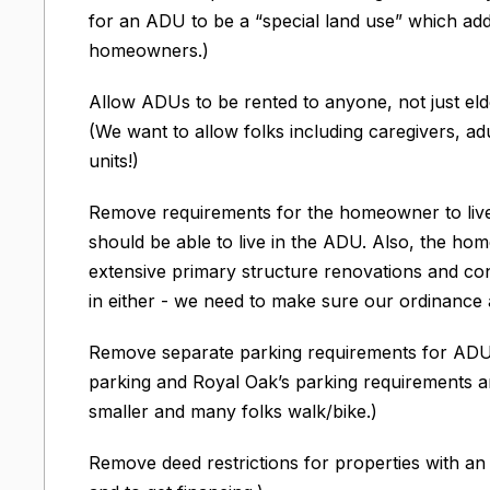
for an ADU to be a “special land use” which ad
homeowners.)
Allow ADUs to be rented to anyone, not just e
(We want to allow folks including caregivers, ad
units!)
Remove requirements for the homeowner to live
should be able to live in the ADU. Also, the h
extensive primary structure renovations and con
in either - we need to make sure our ordinance a
Remove separate parking requirements for ADUs
parking and Royal Oak’s parking requirements a
smaller and many folks walk/bike.)
Remove deed restrictions for properties with an 