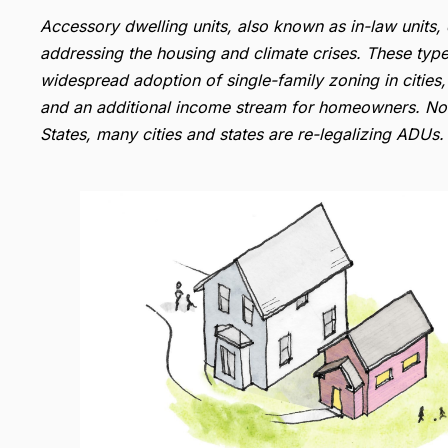
Accessory dwelling units, also known as in-law units, 
addressing the housing and climate crises. These types
widespread adoption of single-family zoning in cities
and an additional income stream for homeowners. Now
States, many cities and states are re-legalizing ADUs.