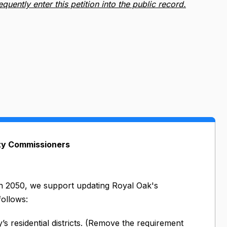
ently enter this petition into the public record.
ity Commissioners
an 2050, we support updating Royal Oak's
follows:
s residential districts. (Remove the requirement