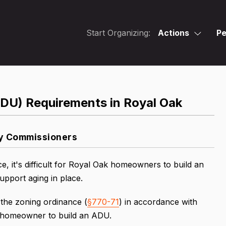
Start Organizing:
Actions
Pe
ADU) Requirements in Royal Oak
ty Commissioners
, it's difficult for Royal Oak homeowners to build an
pport aging in place.
 the zoning ordinance (
§770-71
) in accordance with
a homeowner to build an ADU.