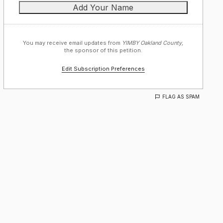
You may receive email updates from
YIMBY Oakland County,
the sponsor of this petition.
Edit Subscription Preferences
FLAG AS SPAM