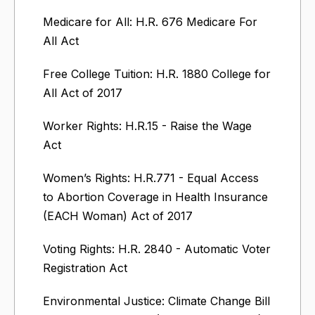
Medicare for All: H.R. 676 Medicare For
All Act
Free College Tuition: H.R. 1880 College for
All Act of 2017
Worker Rights: H.R.15 - Raise the Wage
Act
Women’s Rights: H.R.771 - Equal Access
to Abortion Coverage in Health Insurance
(EACH Woman) Act of 2017
Voting Rights: H.R. 2840 - Automatic Voter
Registration Act
Environmental Justice: Climate Change Bill