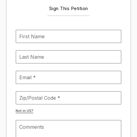
Sign This Petition
Not in
US
?