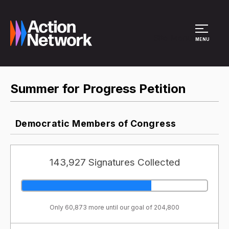
Site Menu
MENU
Summer for Progress Petition
Democratic Members of Congress
143,927 Signatures Collected
Only 60,873 more until our goal of 204,800