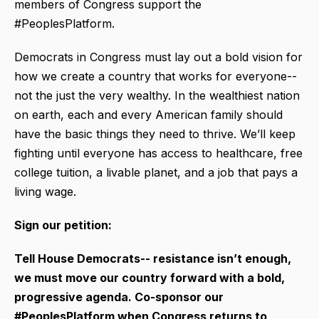
members of Congress support the
#PeoplesPlatform.
Democrats in Congress must lay out a bold vision for
how we create a country that works for everyone--
not the just the very wealthy. In the wealthiest nation
on earth, each and every American family should
have the basic things they need to thrive. We’ll keep
fighting until everyone has access to healthcare, free
college tuition, a livable planet, and a job that pays a
living wage.
Sign our petition:
Tell House Democrats-- resistance isn’t enough,
we must move our country forward with a bold,
progressive agenda. Co-sponsor our
#PeoplesPlatform when Congress returns to