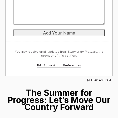
You may receive email updates from
Summer for Progress,
the
sponsor of this petition.
Edit Subscription Preferences
FLAG AS SPAM
The Summer for
Progress: Let’s Move Our
Country Forward