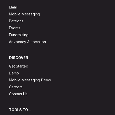
Email
Mobile Messaging
Petitions
Events
Fundraising
Advocacy Automation
DISCOVER
Get Started
Demo
Mobile Messaging Demo
Careers
Contact Us
TOOLS TO...