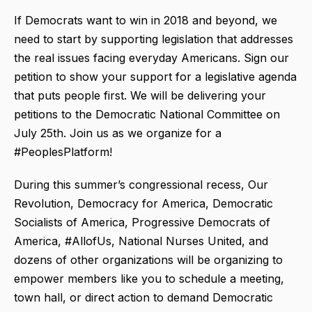
If Democrats want to win in 2018 and beyond, we
need to start by supporting legislation that addresses
the real issues facing everyday Americans. Sign our
petition to show your support for a legislative agenda
that puts people first. We will be delivering your
petitions to the Democratic National Committee on
July 25th. Join us as we organize for a
#PeoplesPlatform!
During this summer’s congressional recess, Our
Revolution, Democracy for America, Democratic
Socialists of America, Progressive Democrats of
America, #AllofUs, National Nurses United, and
dozens of other organizations will be organizing to
empower members like you to schedule a meeting,
town hall, or direct action to demand Democratic