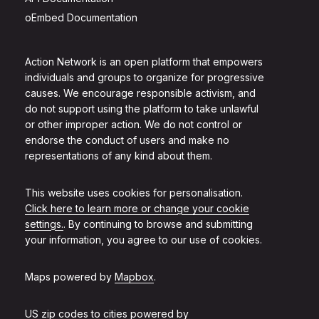
oEmbed Documentation
Action Network is an open platform that empowers
individuals and groups to organize for progressive
causes. We encourage responsible activism, and
do not support using the platform to take unlawful
or other improper action. We do not control or
endorse the conduct of users and make no
representations of any kind about them.
This website uses cookies for personalisation.
Click here to learn more or change your cookie
settings.
. By continuing to browse and submitting
your information, you agree to our use of cookies.
Maps powered by
Mapbox
.
US zip codes to cities powered by