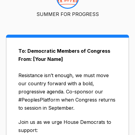
SUMMER FOR PROGRESS
To: Democratic Members of Congress
From: [Your Name]
Resistance isn’t enough, we must move
our country forward with a bold,
progressive agenda. Co-sponsor our
#PeoplesPlatform when Congress returns
to session in September.
Join us as we urge House Democrats to
support: