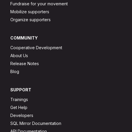
Fundraise for your movement
Mobilize supporters
Organize supporters
COMMUNITY
Cooperative Development
About Us
Release Notes
Blog
SUPPORT
Trainings
Get Help
Developers
SQL Mirror Documentation
API Documentation