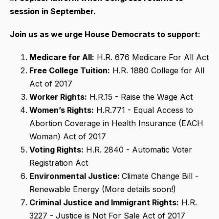
session in September.
Join us as we urge House Democrats to support:
Medicare for All:
H.R. 676 Medicare For All Act
Free College Tuition:
H.R. 1880 College for All
Act of 2017
Worker Rights:
H.R.15 - Raise the Wage Act
Women’s Rights:
H.R.771 - Equal Access to
Abortion Coverage in Health Insurance (EACH
Woman) Act of 2017
Voting Rights:
H.R. 2840 - Automatic Voter
Registration Act
Environmental Justice:
Climate Change Bill -
Renewable Energy (More details soon!)
Criminal Justice and Immigrant Rights:
H.R.
3227 - Justice is Not For Sale Act of 2017