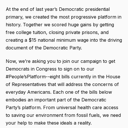
At the end of last year’s Democratic presidential
primary, we created the most progressive platform in
history. Together we scored huge gains by getting
free college tuition, closing private prisons, and
creating a $15 national minimum wage into the driving
document of the Democratic Party.
Now, we’re asking you to join our campaign to get
Democrats in Congress to sign on to our
#People’sPlatform--eight bills currently in the House
of Representatives that will address the concerns of
everyday Americans. Each one of the bills below
embodies an important part of the Democratic
Party’s platform. From universal health care access
to saving our environment from fossil fuels, we need
your help to make these ideals a reality.