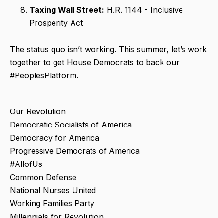
Taxing Wall Street:
H.R. 1144 - Inclusive
Prosperity Act
The status quo isn’t working. This summer, let’s work
together to get House Democrats to back our
#PeoplesPlatform.
Our Revolution
Democratic Socialists of America
Democracy for America
Progressive Democrats of America
#AllofUs
Common Defense
National Nurses United
Working Families Party
Millennials for Revolution