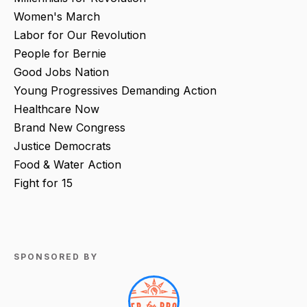
Women's March
Labor for Our Revolution
People for Bernie
Good Jobs Nation
Young Progressives Demanding Action
Healthcare Now
Brand New Congress
Justice Democrats
Food & Water Action
Fight for 15
SPONSORED BY