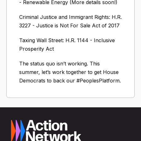
- Renewable Energy (More details soon!)
Criminal Justice and Immigrant Rights: H.R.
3227 - Justice is Not For Sale Act of 2017
Taxing Wall Street: H.R. 1144 - Inclusive
Prosperity Act
The status quo isn’t working. This
summer, let’s work together to get House
Democrats to back our #PeoplesPlatform.