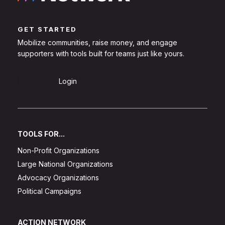
GET STARTED
Mobilize communities, raise money, and engage
supporters with tools built for teams just like yours.
Sign Up
Login
TOOLS FOR...
Non-Profit Organizations
Large National Organizations
Advocacy Organizations
Political Campaigns
ACTION NETWORK