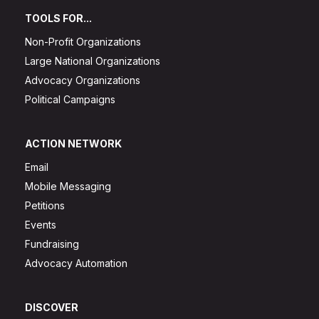
TOOLS FOR...
Non-Profit Organizations
Large National Organizations
Advocacy Organizations
Political Campaigns
ACTION NETWORK
Email
Mobile Messaging
Petitions
Events
Fundraising
Advocacy Automation
DISCOVER