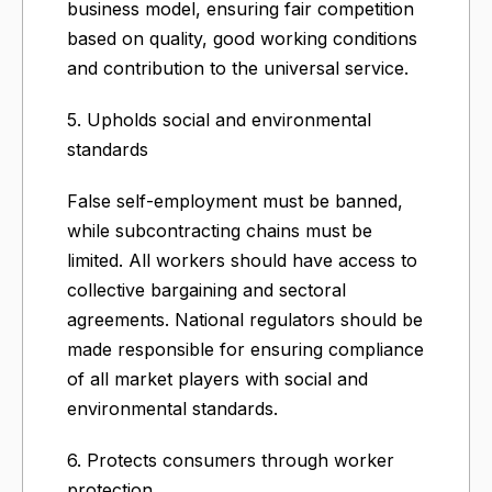
business model, ensuring fair competition
based on quality, good working conditions
and contribution to the universal service.
5. Upholds social and environmental
standards
False self-employment must be banned,
while subcontracting chains must be
limited. All workers should have access to
collective bargaining and sectoral
agreements. National regulators should be
made responsible for ensuring compliance
of all market players with social and
environmental standards.
6. Protects consumers through worker
protection