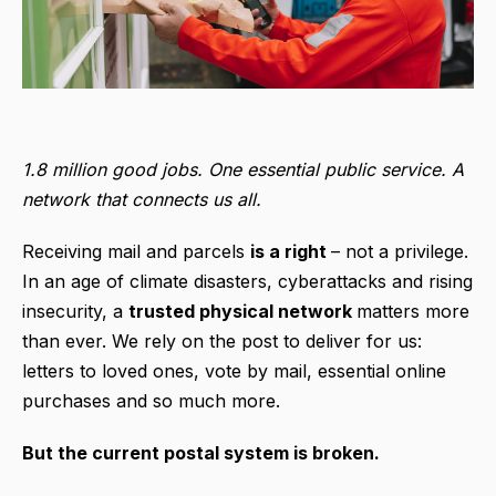
1.8 million good jobs. One essential public service. A
network that connects us all.
Receiving mail and parcels
is a right
– not a privilege.
In an age of climate disasters, cyberattacks and rising
insecurity, a
trusted physical network
matters more
than ever. We rely on the post to deliver for us:
letters to loved ones, vote by mail, essential online
purchases and so much more.
But the current postal system is broken.