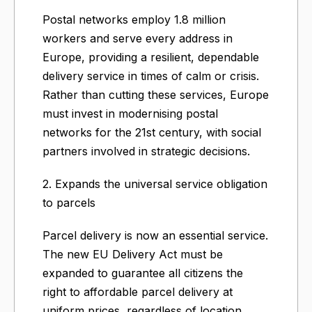
Postal networks employ 1.8 million
workers and serve every address in
Europe, providing a resilient, dependable
delivery service in times of calm or crisis.
Rather than cutting these services, Europe
must invest in modernising postal
networks for the 21st century, with social
partners involved in strategic decisions.
2. Expands the universal service obligation
to parcels
Parcel delivery is now an essential service.
The new EU Delivery Act must be
expanded to guarantee all citizens the
right to affordable parcel delivery at
uniform prices, regardless of location.