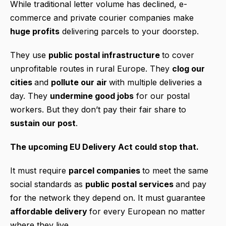
While traditional letter volume has declined, e-
commerce and private courier companies make
huge profits
delivering parcels to your doorstep.
They use
public postal infrastructure
to cover
unprofitable routes in rural Europe. They
clog our
cities
and
pollute our air
with multiple deliveries a
day. They
undermine good jobs
for our postal
workers. But they don’t pay their fair share to
sustain our post
.
The upcoming EU Delivery Act could stop that.
It must require
parcel companies
to meet the same
social standards as
public postal services
and pay
for the network they depend on. It must guarantee
affordable delivery
for every European no matter
where they live.