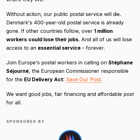
Without action, our public postal service will die.
Denmark's 400-year-old postal service is already
gone. If other countries follow, over
1 million
workers
could lose their jobs
. And all of us will lose
access to an
essential service
– forever.
Join Europe's postal workers in calling on
Stéphane
Séjourné
, the European Commissioner responsible
for the
EU Delivery Act
:
Save Our Post
.
We want good jobs, fair financing and affordable post
for all.
SPONSORED BY