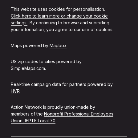
This website uses cookies for personalisation.
Click here to learn more or change your cookie
settings.
. By continuing to browse and submitting
your information, you agree to our use of cookies.
Maps powered by
Mapbox
.
US zip codes to cities powered by
SimpleMaps.com
.
Real-time campaign data for partners powered by
HVR
.
Action Network is proudly union-made by
members of the
Nonprofit Professional Employees
Union, IFPTE Local 70
.