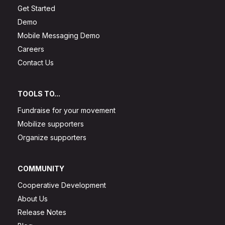
Get Started
Demo
Mobile Messaging Demo
Careers
Contact Us
TOOLS TO...
Fundraise for your movement
Mobilize supporters
Organize supporters
COMMUNITY
Cooperative Development
About Us
Release Notes