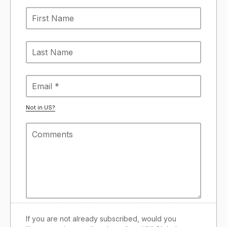
Not in
US
?
If you are not already subscribed, would you