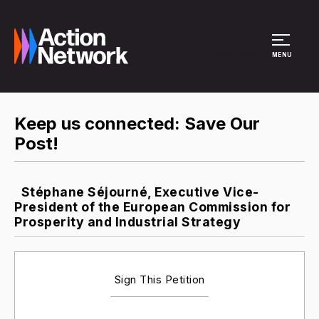
Site Menu
MENU
Keep us connected: Save Our
Post!
Stéphane Séjourné, Executive Vice-
President of the European Commission for
Prosperity and Industrial Strategy
Sign This Petition