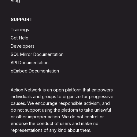
Blog
SUPPORT
Trainings
Get Help
Developers
SQL Mirror Documentation
API Documentation
oEmbed Documentation
Action Network is an open platform that empowers
individuals and groups to organize for progressive
causes. We encourage responsible activism, and
do not support using the platform to take unlawful
or other improper action. We do not control or
endorse the conduct of users and make no
representations of any kind about them.