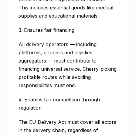
This includes essential goods like medical
supplies and educational materials.
3. Ensures fair financing
All delivery operators — including
platforms, couriers and logistics
aggregators — must contribute to
financing universal service. Cherry-picking
profitable routes while avoiding
responsibilities must end.
4. Enables fair competition through
regulation
The EU Delivery Act must cover all actors
in the delivery chain, regardless of