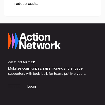
reduce costs.
GET STARTED
Mobilize communities, raise money, and engage
supporters with tools built for teams just like yours.
Sign Up
Login