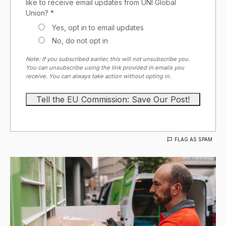
like to receive email updates from UNI Global
Union? *
Yes, opt in to email updates
No, do not opt in
Note: If you subscribed earlier, this will not unsubscribe you.
You can unsubscribe using the link provided in emails you
receive. You can always take action without opting in.
FLAG AS SPAM