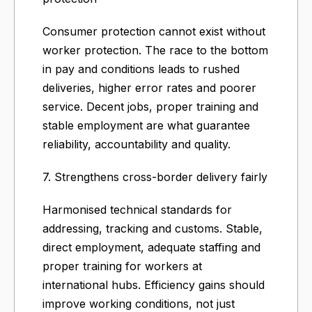
Consumer protection cannot exist without
worker protection. The race to the bottom
in pay and conditions leads to rushed
deliveries, higher error rates and poorer
service. Decent jobs, proper training and
stable employment are what guarantee
reliability, accountability and quality.
7. Strengthens cross-border delivery fairly
Harmonised technical standards for
addressing, tracking and customs. Stable,
direct employment, adequate staffing and
proper training for workers at
international hubs. Efficiency gains should
improve working conditions, not just