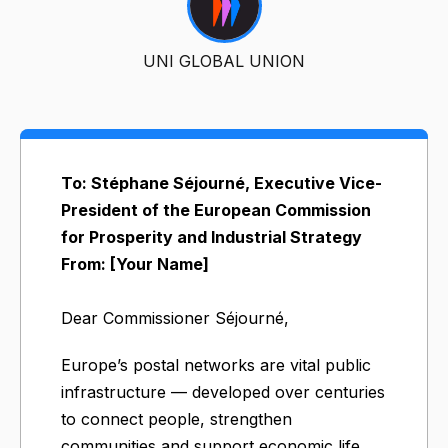
UNI GLOBAL UNION
To: Stéphane Séjourné, Executive Vice-
President of the European Commission
for Prosperity and Industrial Strategy
From: [Your Name]
Dear Commissioner Séjourné,
Europe’s postal networks are vital public
infrastructure — developed over centuries
to connect people, strengthen
communities and support economic life