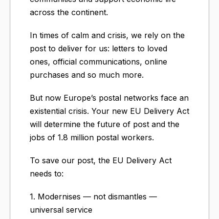
across the continent.
In times of calm and crisis, we rely on the
post to deliver for us: letters to loved
ones, official communications, online
purchases and so much more.
But now Europe’s postal networks face an
existential crisis. Your new EU Delivery Act
will determine the future of post and the
jobs of 1.8 million postal workers.
To save our post, the EU Delivery Act
needs to:
1. Modernises — not dismantles —
universal service