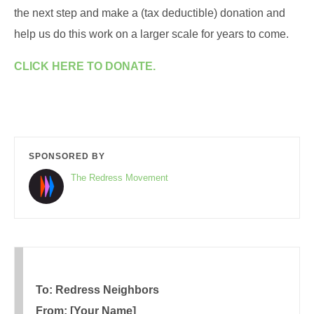
the next step and make a (tax deductible) donation and
help us do this work on a larger scale for years to come.
CLICK HERE TO DONATE.
SPONSORED BY
The Redress Movement
To: Redress Neighbors
From: [Your Name]