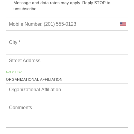
Message and data rates may apply. Reply STOP to
unsubscribe.
Not in
US
?
ORGANIZATIONAL AFFILIATION