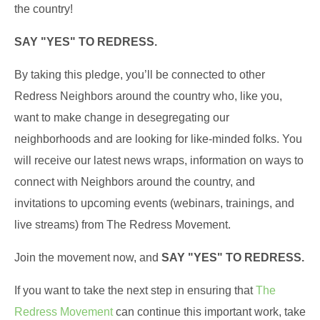
the country!
SAY "YES" TO REDRESS.
By taking this pledge, you’ll be connected to other
Redress Neighbors around the country who, like you,
want to make change in desegregating our
neighborhoods and are looking for like-minded folks. You
will receive our latest news wraps, information on ways to
connect with Neighbors around the country, and
invitations to upcoming events (webinars, trainings, and
live streams) from The Redress Movement.
Join the movement now, and
SAY "YES" TO REDRESS.
If you want to take the next step in ensuring that
The
Redress Movement
can continue this important work, take