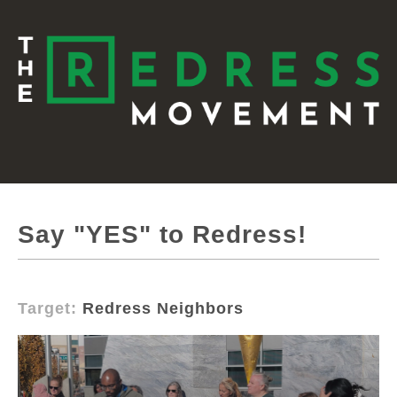
Say "YES" to Redress!
Target:
Redress Neighbors