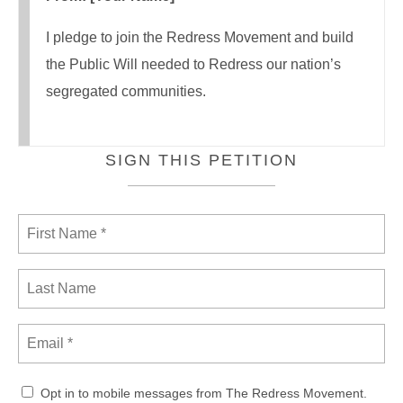
I pledge to join the Redress Movement and build
the Public Will needed to Redress our nation’s
segregated communities.
SIGN THIS PETITION
Opt in to mobile messages from The Redress Movement.