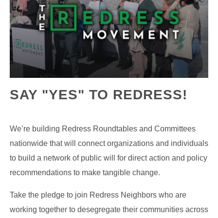
SAY "YES" TO REDRESS!
We’re building Redress Roundtables and Committees
nationwide that will connect organizations and individuals
to build a network of public will for direct action and policy
recommendations to make tangible change.
Take the pledge to join Redress Neighbors who are
working together to desegregate their communities across