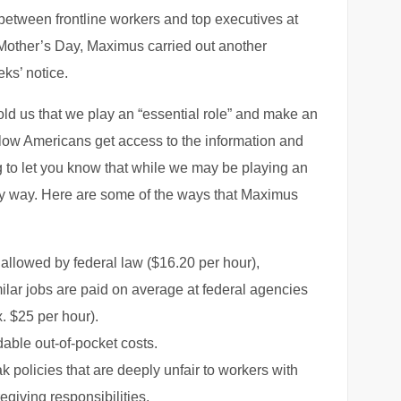
 between frontline workers and top executives at
Mother’s Day, Maximus carried out another
ks’ notice.
told us that we play an “essential role” and make an
ellow Americans get access to the information and
 to let you know that while we may be playing an
any way. Here are some of the ways that Maximus
llowed by federal law ($16.20 per hour),
ilar jobs are paid on average at federal agencies
. $25 per hour).
dable out-of-pocket costs.
 policies that are deeply unfair to workers with
egiving responsibilities.