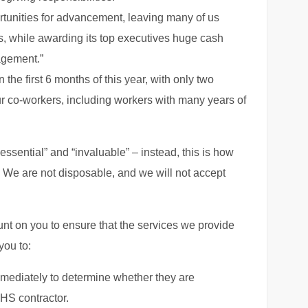
portunities for advancement, leaving many of us
rs, while awarding its top executives huge cash
agement.”
 the first 6 months of this year, with only two
r co-workers, including workers with many years of
essential” and “invaluable” – instead, this is how
. We are not disposable, and we will not accept
nt on you to ensure that the services we provide
you to:
mmediately to determine whether they are
HHS contractor.