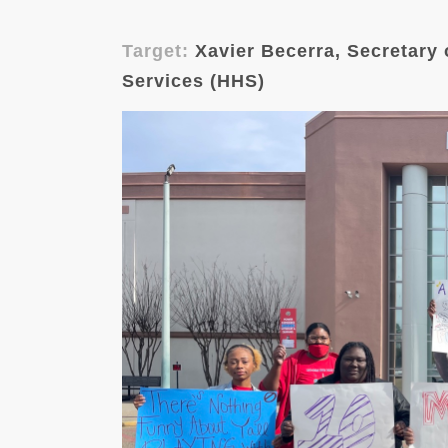
Target:
Xavier Becerra, Secretary
Services (HHS)