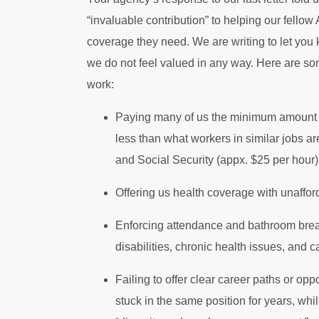
“invaluable contribution” to helping our fello
coverage they need. We are writing to let you 
we do not feel valued in any way. Here are so
work:
Paying many of us the minimum amount al
less than what workers in similar jobs a
and Social Security (appx. $25 per hour)
Offering us health coverage with unaffor
Enforcing attendance and bathroom break 
disabilities, chronic health issues, and c
Failing to offer clear career paths or op
stuck in the same position for years, wh