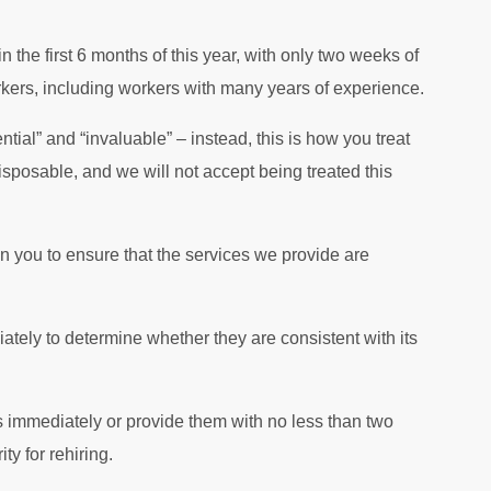
n the first 6 months of this year, with only two weeks of
rkers, including workers with many years of experience.
tial” and “invaluable” – instead, this is how you treat
sposable, and we will not accept being treated this
 you to ensure that the services we provide are
ately to determine whether they are consistent with its
rs immediately or provide them with no less than two
y for rehiring.