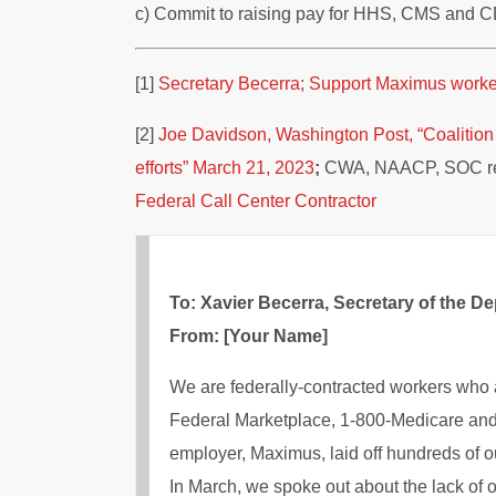
c) Commit to raising pay for HHS, CMS and CD
[1]
Secretary Becerra; Support Maximus workers 
[2]
Joe Davidson, Washington Post, “Coalition u
efforts” March 21, 2023
;
CWA, NAACP, SOC re
Federal Call Center Contractor
To: Xavier Becerra, Secretary of the 
From: [Your Name]
We are federally-contracted workers who 
Federal Marketplace, 1-800-Medicare and
employer, Maximus, laid off hundreds of o
In March, we spoke out about the lack of 