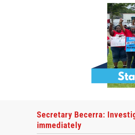
Secretary Becerra: Investi
immediately