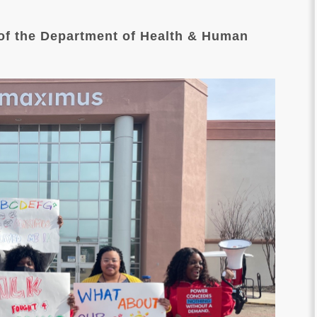
 of the Department of Health & Human