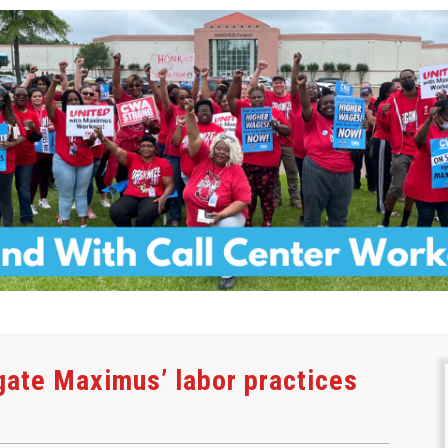
gate Maximus’ labor practices