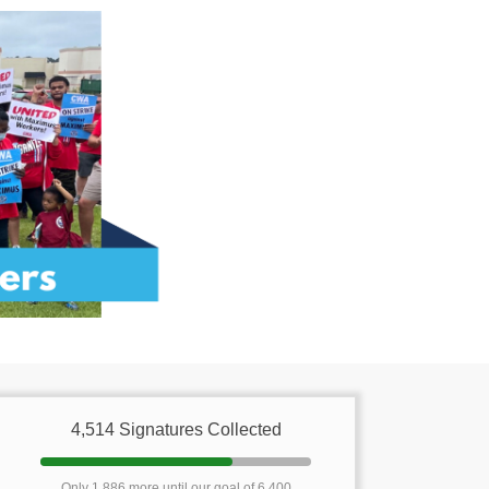
4,514 Signatures Collected
Only 1,886 more until our goal of 6,400