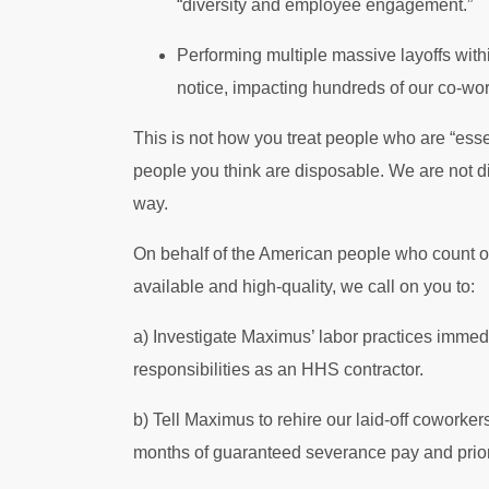
“diversity and employee engagement.”
Performing multiple massive layoffs withi
notice, impacting hundreds of our co-wo
This is not how you treat people who are “essen
people you think are disposable. We are not di
way.
On behalf of the American people who count on
available and high-quality, we call on you to:
a) Investigate Maximus’ labor practices immedi
responsibilities as an HHS contractor.
b) Tell Maximus to rehire our laid-off coworke
months of guaranteed severance pay and priorit