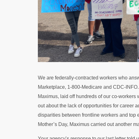
We are federally-contracted workers who answe
Marketplace, 1-800-Medicare and CDC-INFO. W
Maximus, laid off hundreds of our co-workers 
out about the lack of opportunities for career
disparities between frontline workers and top
Mother’s Day, Maximus carried out another mas
Your agency’s response to our last letter told 