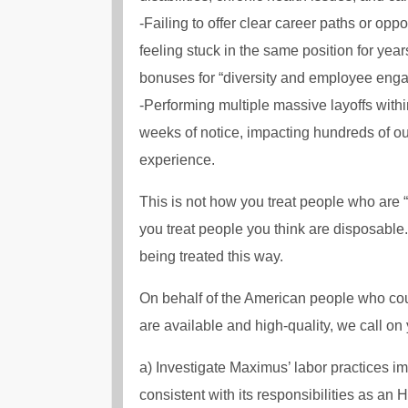
-Failing to offer clear career paths or op
feeling stuck in the same position for yea
bonuses for “diversity and employee eng
-Performing multiple massive layoffs within
weeks of notice, impacting hundreds of ou
experience.
This is not how you treat people who are “
you treat people you think are disposable
being treated this way.
On behalf of the American people who cou
are available and high-quality, we call on 
a) Investigate Maximus’ labor practices i
consistent with its responsibilities as an 