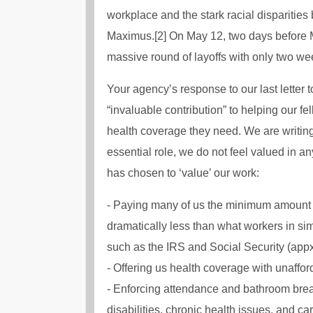
workplace and the stark racial disparities
Maximus.[2] On May 12, two days before 
massive round of layoffs with only two wee
Your agency’s response to our last letter 
“invaluable contribution” to helping our f
health coverage they need. We are writing
essential role, we do not feel valued in 
has chosen to ‘value’ our work:
- Paying many of us the minimum amount a
dramatically less than what workers in sim
such as the IRS and Social Security (appx
- Offering us health coverage with unaffor
- Enforcing attendance and bathroom break
disabilities, chronic health issues, and car