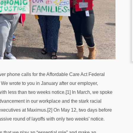
r phone calls for the Affordable Care Act Federal
e wrote to you in January after our employer,
with less than two weeks notice.[1] In March, we spoke
 advancement in our workplace and the stark racial
 executives at Maximus.[2] On May 12, two days before
sive round of layoffs with only two weeks’ notice.
us that we play an “essential role” and make an