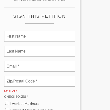
SIGN THIS PETITION
Not in
US
?
CHECKBOXES *
I work at Maximus