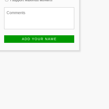
I support Maximus workers!