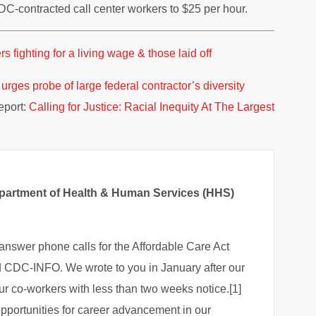
C-contracted call center workers to $25 per hour.
fighting for a living wage & those laid off
rges probe of large federal contractor’s diversity
port:
Calling for Justice: Racial Inequity At The Largest
Department of Health & Human Services (HHS)
answer phone calls for the Affordable Care Act
 CDC-INFO. We wrote to you in January after our
ur co-workers with less than two weeks notice.[1]
opportunities for career advancement in our