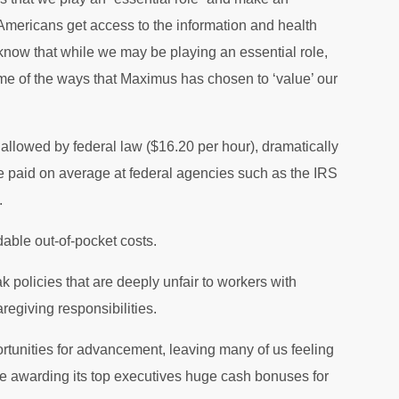
w Americans get access to the information and health
know that while we may be playing an essential role,
me of the ways that Maximus has chosen to ‘value’ our
lowed by federal law ($16.20 per hour), dramatically
re paid on average at federal agencies such as the IRS
.
dable out-of-pocket costs.
policies that are deeply unfair to workers with
aregiving responsibilities.
portunities for advancement, leaving many of us feeling
ile awarding its top executives huge cash bonuses for