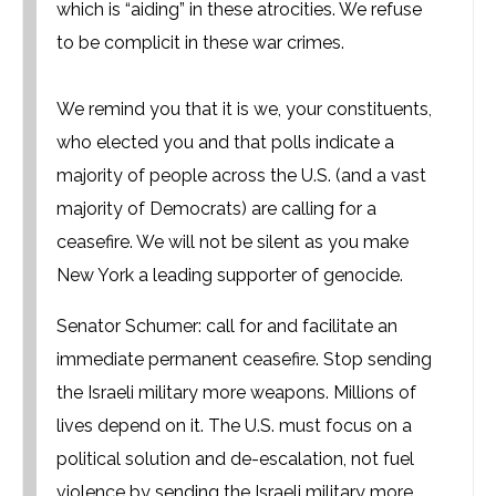
which is “aiding” in these atrocities. We refuse
to be complicit in these war crimes.
We remind you that it is we, your constituents,
who elected you and that polls indicate a
majority of people across the U.S. (and a vast
majority of Democrats) are calling for a
ceasefire. We will not be silent as you make
New York a leading supporter of genocide.
Senator Schumer: call for and facilitate an
immediate permanent ceasefire. Stop sending
the Israeli military more weapons. Millions of
lives depend on it. The U.S. must focus on a
political solution and de-escalation, not fuel
violence by sending the Israeli military more