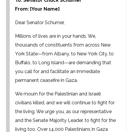
To: Senator Chuck Schumer
From: [Your Name]
Dear Senator Schumer,
Millions of lives are in your hands. We,
thousands of constituents from across New
York State—from Albany, to New York City, to
Buffalo, to Long Island—are demanding that
you call for and facilitate an immediate
permanent ceasefire in Gaza.
We mourn for the Palestinian and Israeli
civilians killed, and we will continue to fight for
the living. We urge you, as our representative
and the Senate Majority Leader, to fight for the
living too. Over 14,000 Palestinians in Gaza