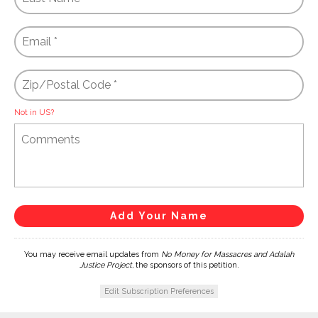
Not in
US
?
You may receive email updates from
No Money for Massacres and Adalah
Justice Project,
the sponsors of this petition.
Edit Subscription Preferences