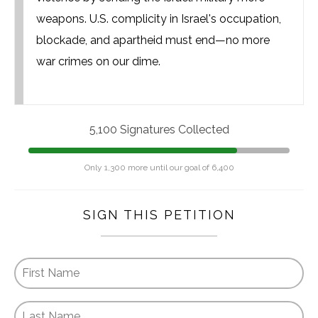
weapons. U.S. complicity in Israel's occupation,
blockade, and apartheid must end—no more
war crimes on our dime.
5,100 Signatures Collected
Only 1,300 more until our goal of 6,400
SIGN THIS PETITION