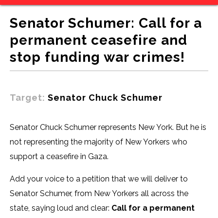
Senator Schumer: Call for a
permanent ceasefire and
stop funding war crimes!
Target:
Senator Chuck Schumer
Senator Chuck Schumer represents New York. But he is
not representing the majority of New Yorkers who
support a ceasefire in Gaza.
Add your voice to a petition that we will deliver to
Senator Schumer, from New Yorkers all across the
state, saying loud and clear:
Call for a permanent