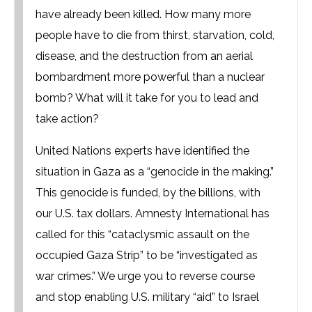
have already been killed. How many more
people have to die from thirst, starvation, cold,
disease, and the destruction from an aerial
bombardment more powerful than a nuclear
bomb? What will it take for you to lead and
take action?
United Nations experts have identified the
situation in Gaza as a “genocide in the making.”
This genocide is funded, by the billions, with
our U.S. tax dollars. Amnesty International has
called for this “cataclysmic assault on the
occupied Gaza Strip” to be “investigated as
war crimes.” We urge you to reverse course
and stop enabling U.S. military “aid” to Israel