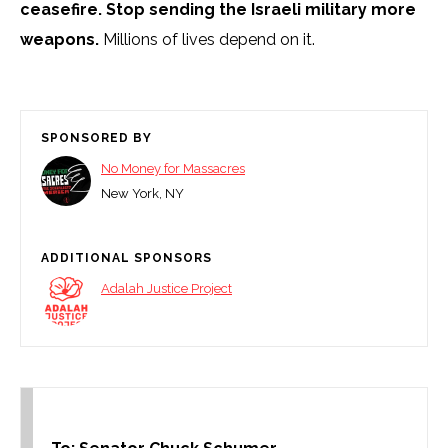
ceasefire.
Stop sending the Israeli military more
weapons.
Millions of lives depend on it.
SPONSORED BY
No Money for Massacres
New York, NY
ADDITIONAL SPONSORS
Adalah Justice Project