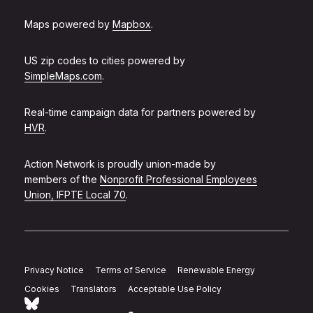
Maps powered by
Mapbox
.
US zip codes to cities powered by
SimpleMaps.com
.
Real-time campaign data for partners powered by
HVR
.
Action Network is proudly union-made by
members of the
Nonprofit Professional Employees
Union, IFPTE Local 70
.
Privacy Notice
Terms of Service
Renewable Energy
Cookies
Translators
Acceptable Use Policy
Follow Action Network on Bluesky