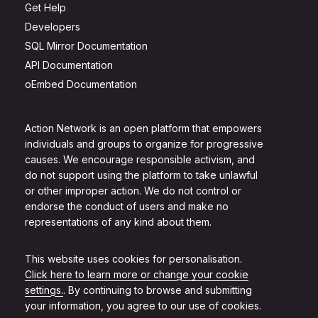
Get Help
Developers
SQL Mirror Documentation
API Documentation
oEmbed Documentation
Action Network is an open platform that empowers
individuals and groups to organize for progressive
causes. We encourage responsible activism, and
do not support using the platform to take unlawful
or other improper action. We do not control or
endorse the conduct of users and make no
representations of any kind about them.
This website uses cookies for personalisation.
Click here to learn more or change your cookie
settings.
. By continuing to browse and submitting
your information, you agree to our use of cookies.