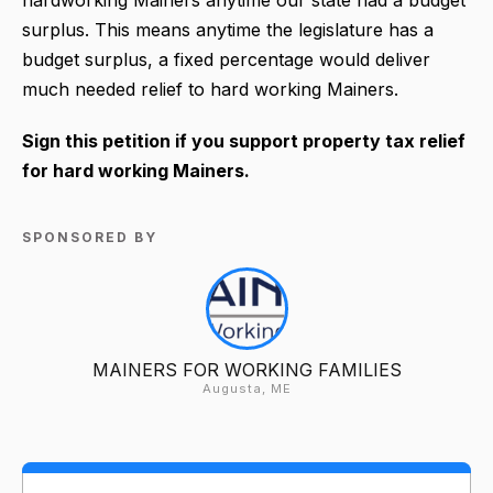
surplus. This means anytime the legislature has a
budget surplus, a fixed percentage would deliver
much needed relief to hard working Mainers.
Sign this petition if you support property tax relief
for hard working Mainers.
SPONSORED BY
MAINERS FOR WORKING FAMILIES
Augusta, ME