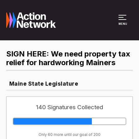
Site Menu
MENU
SIGN HERE: We need property tax
relief for hardworking Mainers
Maine State Legislature
140 Signatures Collected
Only 60 more until our goal of 200