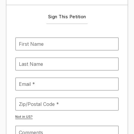
Sign This Petition
Not in
US
?