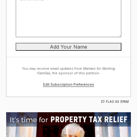
You may receive email updates from
Mainers for Working
Families,
the sponsor of this petition.
Edit Subscription Preferences
FLAG AS SPAM