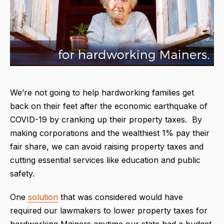
We’re not going to help hardworking families get
back on their feet after the economic earthquake of
COVID-19 by cranking up their property taxes. By
making corporations and the wealthiest 1% pay their
fair share, we can avoid raising property taxes and
cutting essential services like education and public
safety.
One
solution
that was considered would have
required our lawmakers to lower property taxes for
hardworking Mainers anytime our state had a budget