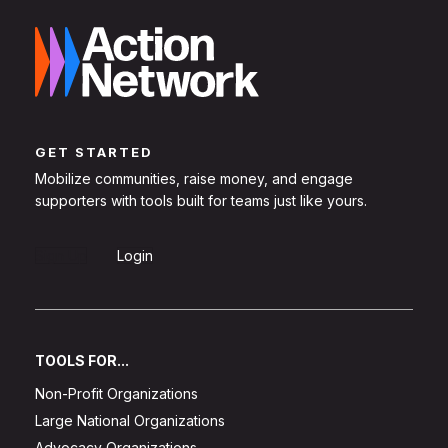
GET STARTED
Mobilize communities, raise money, and engage
supporters with tools built for teams just like yours.
Sign Up
Login
TOOLS FOR...
Non-Profit Organizations
Large National Organizations
Advocacy Organizations