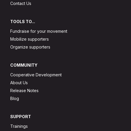
Contact Us
TOOLS TO...
Fundraise for your movement
Mobilize supporters
Organize supporters
COMMUNITY
Cooperative Development
About Us
Release Notes
Blog
SUPPORT
Trainings