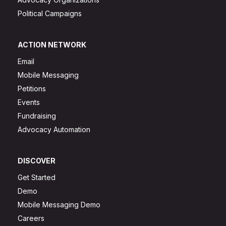
Political Campaigns
ACTION NETWORK
Email
Mobile Messaging
Petitions
Events
Fundraising
Advocacy Automation
DISCOVER
Get Started
Demo
Mobile Messaging Demo
Careers