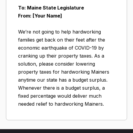
To: Maine State Legislature
From: [Your Name]
We’re not going to help hardworking
families get back on their feet after the
economic earthquake of COVID-19 by
cranking up their property taxes. As a
solution, please consider lowering
property taxes for hardworking Mainers
anytime our state has a budget surplus.
Whenever there is a budget surplus, a
fixed percentage would deliver much
needed relief to hardworking Mainers.